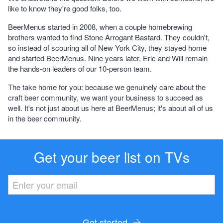
like to know they're good folks, too.
BeerMenus started in 2008, when a couple homebrewing
brothers wanted to find Stone Arrogant Bastard. They couldn't,
so instead of scouring all of New York City, they stayed home
and started BeerMenus. Nine years later, Eric and Will remain
the hands-on leaders of our 10-person team.
The take home for you
: because we genuinely care about the
craft beer community, we want your business to succeed as
well. It's not just about us here at BeerMenus; it's about
all
of us
in the beer community.
Get your beer list on TVs
Get started