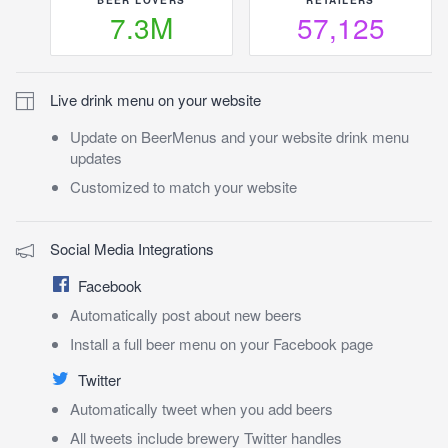
7.3M
57,125
Live drink menu on your website
Update on BeerMenus and your website drink menu
updates
Customized to match your website
Social Media Integrations
Facebook
Automatically post about new beers
Install a full beer menu on your Facebook page
Twitter
Automatically tweet when you add beers
All tweets include brewery Twitter handles