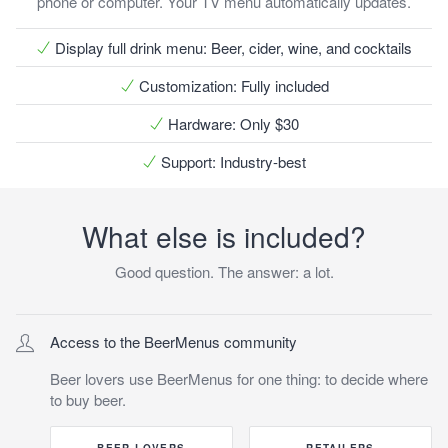
phone or computer. Your TV menu automatically updates.
Display full drink menu
: Beer, cider, wine, and cocktails
Customization
: Fully included
Hardware
: Only $30
Support
: Industry-best
What else is included?
Good question. The answer: a lot.
Access to the BeerMenus community
Beer lovers use BeerMenus for
one
thing: to decide where
to buy beer.
BEER LOVERS
RETAILERS