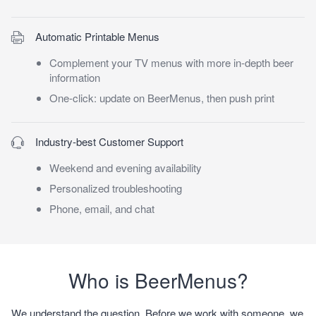
Automatic Printable Menus
Complement your TV menus with more in-depth beer
information
One-click: update on BeerMenus, then push print
Industry-best Customer Support
Weekend and evening availability
Personalized troubleshooting
Phone, email, and chat
Who is BeerMenus?
We understand the question. Before we work with someone, we