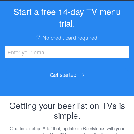
Start a free 14-day TV menu
trial.
No credit card required.
Get started
Getting your beer list on TVs is
simple.
One-time setup. After that, update on BeerMenus with your