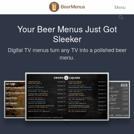
Menu
Your Beer Menus Just Got
Sleeker
Digital TV menus turn any TV into a polished beer
menu.