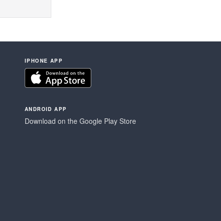
IPHONE APP
ANDROID APP
Download on the Google Play Store