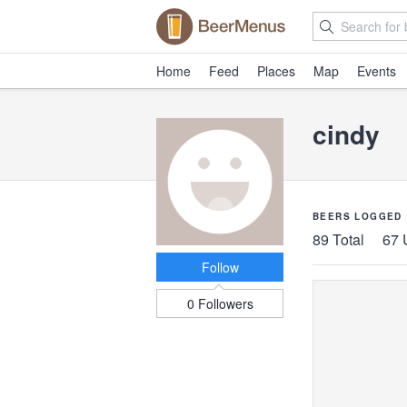
Home
Feed
Places
Map
Events
cindy
BEERS LOGGED
89 Total
67 
Follow
0 Followers