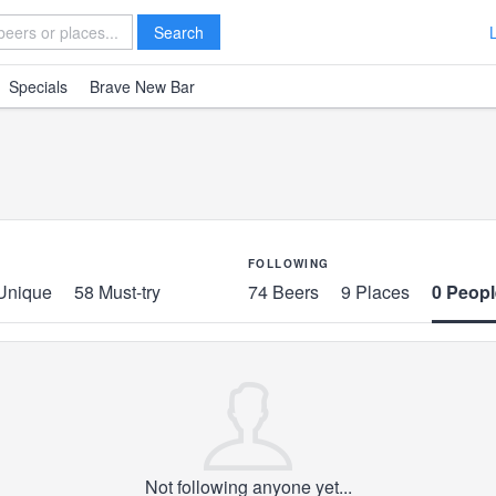
Search
Specials
Brave New Bar
FOLLOWING
Unique
58 Must-try
74 Beers
9 Places
0 Peopl
Not following anyone yet...