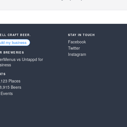
SELL CRAFT BEER.
STAY IN TOUCH
Facebook
Add my business
Twitter
R BREWERIES
Instagram
erMenus vs Untappd for
siness
ATS
,123 Places
8,915 Beers
 Events