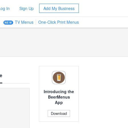
Log In
Sign Up
Add My Business
TV Menus
One-Click Print Menus
NEW
e
Introducing the
BeerMenus
App
Download