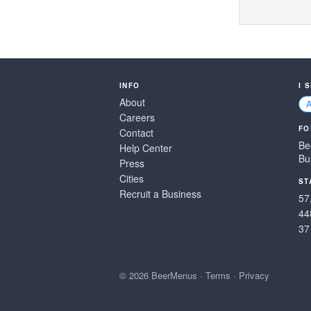
INFO
I 
About
Careers
FO
Contact
Be
Help Center
Bu
Press
Cities
ST
Recruit a Business
57
44
37
© 2026 BeerMenus
·
Terms
·
Privacy