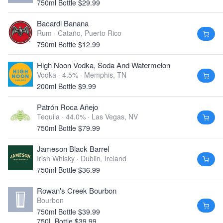
750ml Bottle $29.99
Bacardi Banana
Rum ·
Cataño, Puerto Rico
750ml Bottle $12.99
High Noon Vodka, Soda And Watermelon
Vodka · 4.5% ·
Memphis, TN
200ml Bottle $9.99
Patrón Roca Añejo
Tequila · 44.0% ·
Las Vegas, NV
750ml Bottle $79.99
Jameson Black Barrel
Irish Whisky ·
Dublin, Ireland
750ml Bottle $36.99
Rowan's Creek Bourbon
Bourbon
750ml Bottle $39.99
750L Bottle $39.99