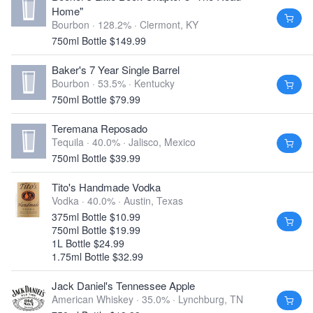
Home"
Bourbon · 128.2% ·
Clermont, KY
750ml Bottle $149.99
Baker's 7 Year Single Barrel
Bourbon · 53.5% ·
Kentucky
750ml Bottle $79.99
Teremana Reposado
Tequila · 40.0% ·
Jalisco, Mexico
750ml Bottle $39.99
Tito's Handmade Vodka
Vodka · 40.0% ·
Austin, Texas
375ml Bottle $10.99
750ml Bottle $19.99
1L Bottle $24.99
1.75ml Bottle $32.99
Jack Daniel's Tennessee Apple
American Whiskey · 35.0% ·
Lynchburg, TN