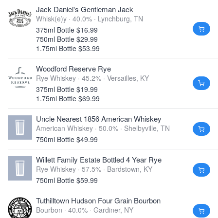
Jack Daniel's Gentleman Jack
Whisk(e)y · 40.0% ·
Lynchburg, TN
375ml Bottle $16.99
750ml Bottle $29.99
1.75ml Bottle $53.99
Woodford Reserve Rye
Rye Whiskey · 45.2% ·
Versailles, KY
375ml Bottle $19.99
1.75ml Bottle $69.99
Uncle Nearest 1856 American Whiskey
American Whiskey · 50.0% ·
Shelbyville, TN
750ml Bottle $49.99
Willett Family Estate Bottled 4 Year Rye
Rye Whiskey · 57.5% ·
Bardstown, KY
750ml Bottle $59.99
Tuthilltown Hudson Four Grain Bourbon
Bourbon · 40.0% ·
Gardiner, NY