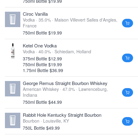
750ml Bottle $19.99
Ciroc Vanilla
Vodka · 35.0% ·
Maison Villevert Salles d'Angles,
France
750ml Bottle $19.99
Ketel One Vodka
Vodka · 40.0% ·
Schiedam, Holland
375ml Bottle $12.99
750ml Bottle $19.99
1.75ml Bottle $36.99
George Remus Straight Bourbon Whiskey
American Whiskey · 47.0% ·
Lawrenceburg,
Indiana
750ml Bottle $44.99
Rabbit Hole Kentucky Straight Bourbon
Bourbon ·
Louisville, KY
750L Bottle $49.99