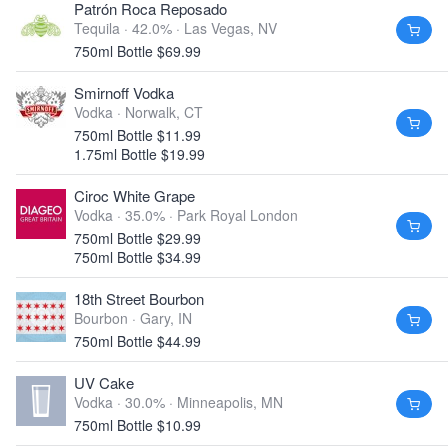
Patrón Roca Reposado
Tequila · 42.0% ·
Las Vegas, NV
750ml Bottle $69.99
Smirnoff Vodka
Vodka ·
Norwalk, CT
750ml Bottle $11.99
1.75ml Bottle $19.99
Ciroc White Grape
Vodka · 35.0% ·
Park Royal London
750ml Bottle $29.99
750ml Bottle $34.99
18th Street Bourbon
Bourbon ·
Gary, IN
750ml Bottle $44.99
UV Cake
Vodka · 30.0% ·
Minneapolis, MN
750ml Bottle $10.99