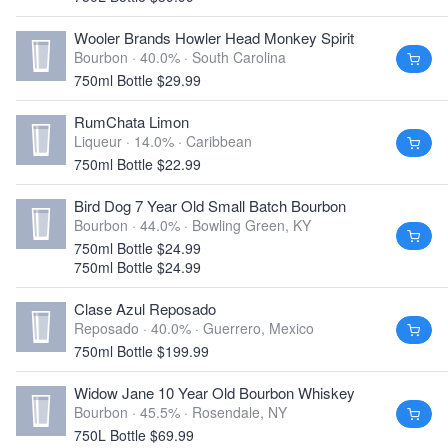
Wooler Brands Howler Head Monkey Spirit
Bourbon · 40.0% ·
South Carolina
750ml Bottle $29.99
RumChata Limon
Liqueur · 14.0% ·
Caribbean
750ml Bottle $22.99
Bird Dog 7 Year Old Small Batch Bourbon
Bourbon · 44.0% ·
Bowling Green, KY
750ml Bottle $24.99
750ml Bottle $24.99
Clase Azul Reposado
Reposado · 40.0% ·
Guerrero, Mexico
750ml Bottle $199.99
Widow Jane 10 Year Old Bourbon Whiskey
Bourbon · 45.5% ·
Rosendale, NY
750L Bottle $69.99