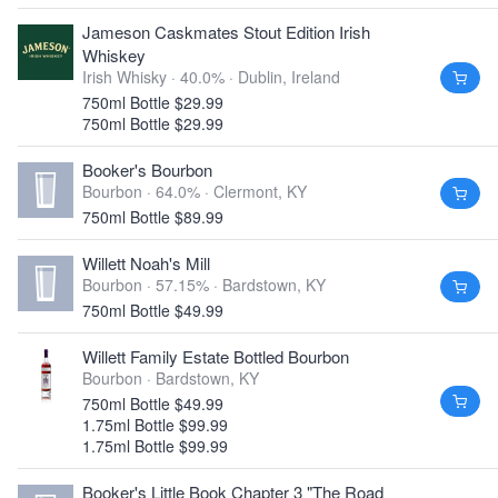
Jameson Caskmates Stout Edition Irish
Whiskey
Irish Whisky · 40.0% ·
Dublin, Ireland
750ml Bottle $29.99
750ml Bottle $29.99
Booker's Bourbon
Bourbon · 64.0% ·
Clermont, KY
750ml Bottle $89.99
Willett Noah's Mill
Bourbon · 57.15% ·
Bardstown, KY
750ml Bottle $49.99
Willett Family Estate Bottled Bourbon
Bourbon ·
Bardstown, KY
750ml Bottle $49.99
1.75ml Bottle $99.99
1.75ml Bottle $99.99
Booker's Little Book Chapter 3 "The Road