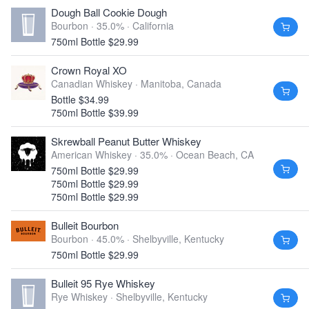
Dough Ball Cookie Dough
Bourbon · 35.0% ·
California
750ml Bottle $29.99
Crown Royal XO
Canadian Whiskey ·
Manitoba, Canada
Bottle $34.99
750ml Bottle $39.99
Skrewball Peanut Butter Whiskey
American Whiskey · 35.0% ·
Ocean Beach, CA
750ml Bottle $29.99
750ml Bottle $29.99
750ml Bottle $29.99
Bulleit Bourbon
Bourbon · 45.0% ·
Shelbyville, Kentucky
750ml Bottle $29.99
Bulleit 95 Rye Whiskey
Rye Whiskey ·
Shelbyville, Kentucky