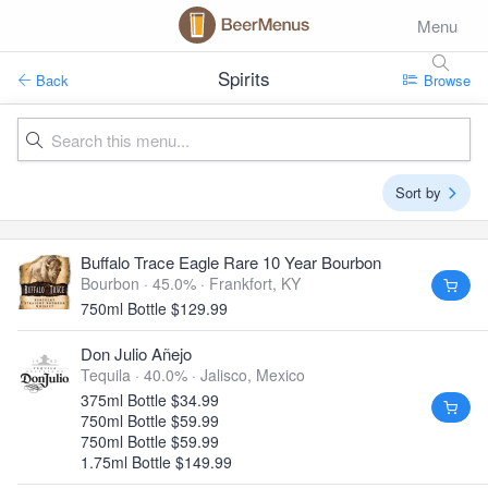
Menu
Spirits
Back
Browse
Sort by
Buffalo Trace Eagle Rare 10 Year Bourbon
Bourbon · 45.0% ·
Frankfort, KY
750ml Bottle $129.99
Don Julio Añejo
Tequila · 40.0% ·
Jalisco, Mexico
375ml Bottle $34.99
750ml Bottle $59.99
750ml Bottle $59.99
1.75ml Bottle $149.99