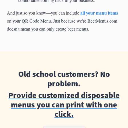
comfortable coming back to your business.
all your menu items
And just so you know—you can include
on your QR Code Menu. Just because we're BeerMenus.com
doesn't mean you can only create beer menus.
Old school customers? No
problem.
Provide customized disposable
menus you can print with one
click.