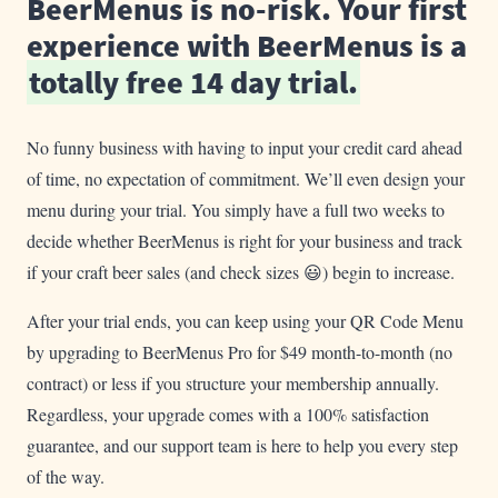
BeerMenus is no-risk. Your first
experience with BeerMenus is a
totally free 14 day trial.
No funny business with having to input your credit card ahead
of time, no expectation of commitment. We’ll even design your
menu during your trial. You simply have a full two weeks to
decide whether BeerMenus is right for your business and track
if your craft beer sales (and check sizes 😃) begin to increase.
After your trial ends, you can keep using your QR Code Menu
by upgrading to BeerMenus Pro for $49 month-to-month (no
contract) or less if you structure your membership annually.
Regardless, your upgrade comes with a 100% satisfaction
guarantee, and our support team is here to help you every step
of the way.