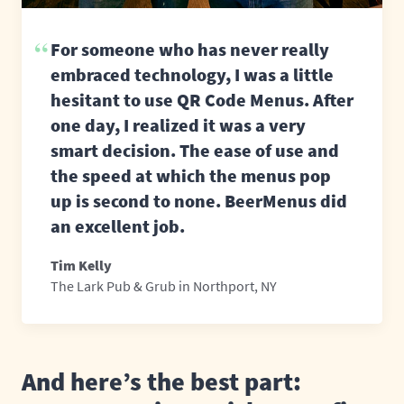
For someone who has never really
embraced technology, I was a little
hesitant to use QR Code Menus. After
one day, I realized it was a very
smart decision. The ease of use and
the speed at which the menus pop
up is second to none. BeerMenus did
an excellent job.
Tim Kelly
The Lark Pub & Grub in Northport, NY
And here’s the best part: