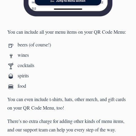
You can include all your menu items on your QR Code Menu:
🍺
beers (of course!)
🍷
wines
🍸
cocktails
🥃
spirits
🍔
food
You can even include t-shirts, hats, other merch, and gift cards
on your QR Code Menu, too!
There’s no extra charge for adding other kinds of menu items,
and our support team can help you every step of the way.