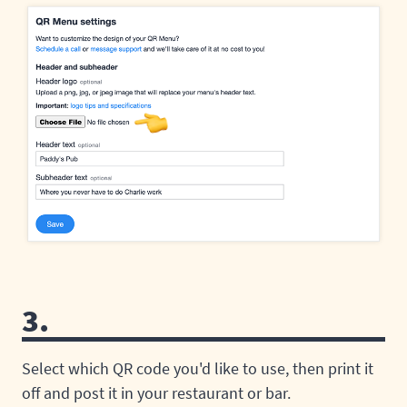
3.
Select which QR code you'd like to use, then print it
off and post it in your restaurant or bar.