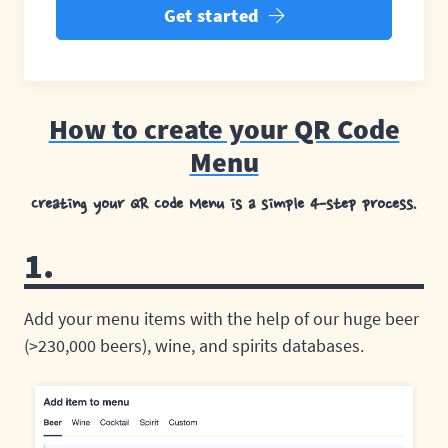
Get started
How to create your QR Code
Menu
Creating your QR Code Menu is a simple 4-step process.
1.
Add your menu items with the help of our huge beer
(>230,000 beers), wine, and spirits databases.