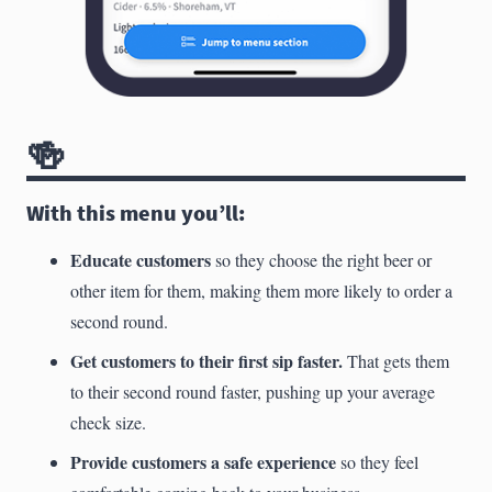
🍻
With this menu you’ll:
Educate customers
so they choose the right beer or
other item for them, making them more likely to order a
second round.
Get customers to their first sip faster.
That gets them
to their second round faster, pushing up your average
check size.
Provide customers a safe experience
so they feel