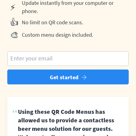
Update instantly from your computer or
⚡
phone.
👍
No limit on QR code scans.
🎨
Custom menu design included.
Enter your email
Get started
Using these QR Code Menus has
allowed us to provide a contactless
beer menu solution for our guests.