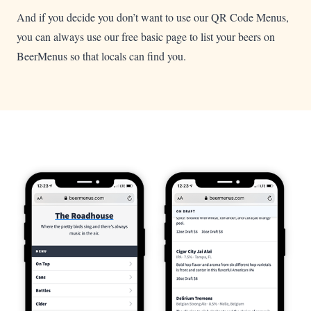
And if you decide you don’t want to use our QR Code Menus,
you can always use our free basic page to list your beers on
BeerMenus so that locals can find you.