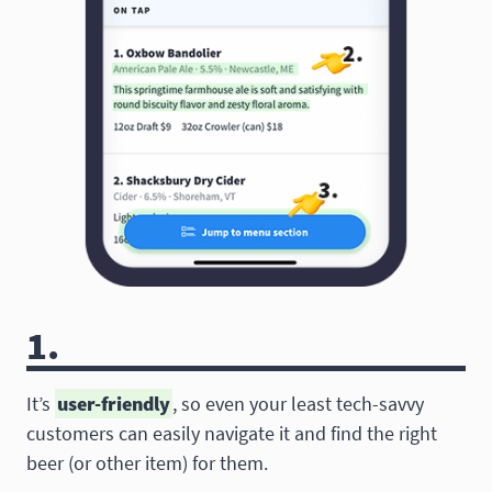
1.
It’s
user-friendly
, so even your least tech-savvy
customers can easily navigate it and find the right
beer (or other item) for them.