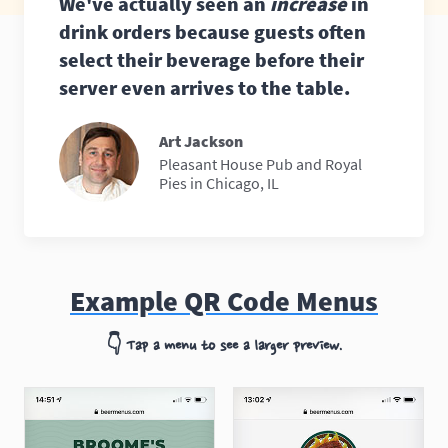
We've actually seen an
increase
in
drink orders because guests often
select their beverage before their
server even arrives to the table.
Art Jackson
Pleasant House Pub and Royal
Pies in Chicago, IL
Example QR Code Menus
👇
Tap a menu to see a larger preview.