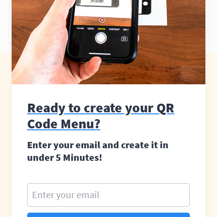
Ready to create your QR
Code Menu?
Enter your email and create it in
under 5 Minutes!
Enter your email