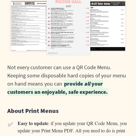
Not every customer can use a QR Code Menu.
Keeping some disposable hard copies of your menu
on hand means you can
provide
all
your
customers an enjoyable, safe experience.
About Print Menus
✅
Easy to update
: if you update your QR Code Menu, you
update your Print Menu PDF. All you need to do is print