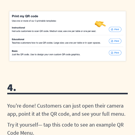
4.
You're done! Customers can just open their camera
app, point it at the QR code, and see your full menu.
Try it yourself— tap this code to see an example QR
Code Menu.