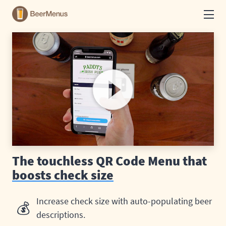
How it works
See example menus
Print Menus
Food and drink menus
The touchless QR Code Menu that
boosts check size
Log in
Increase check size with auto-populating beer
💰
Get started
descriptions.