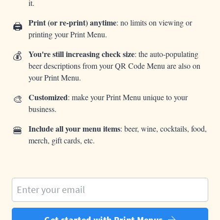
it.
Print (or re-print) anytime
: no limits on viewing or
🖨️
printing your Print Menu.
💰
You're still increasing check size
: the auto-populating
beer descriptions from your QR Code Menu are also on
your Print Menu.
🎨
Customized
: make your Print Menu unique to your
business.
🍔
Include all your menu items
: beer, wine, cocktails, food,
merch, gift cards, etc.
Enter your email
Get started with Print Menus