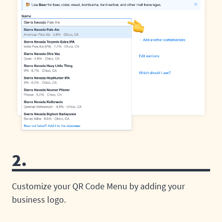
2.
Customize your QR Code Menu by adding your
business logo.