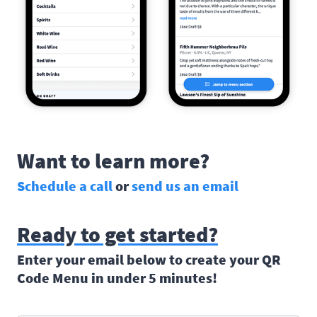
Want to learn more?
Schedule a call
or
send us an email
Ready to get started?
Enter your email below to create your QR
Code Menu in under 5 minutes!