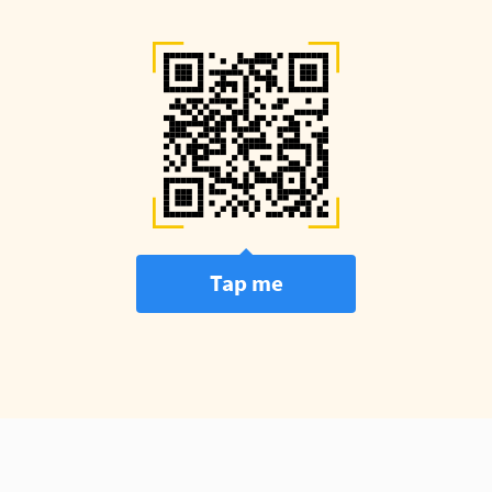
Tap me