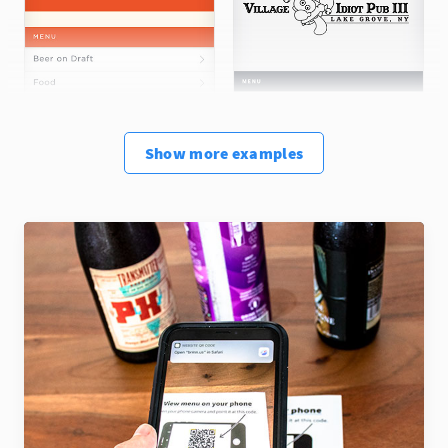
Show
more
examples