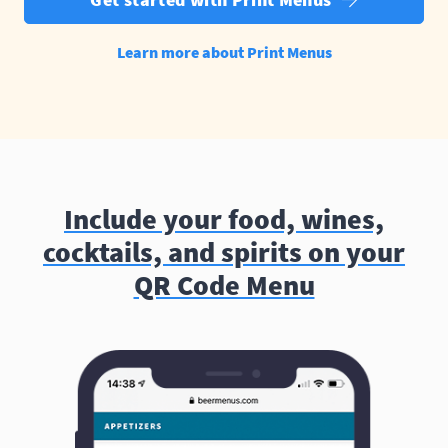
Learn more about Print Menus
Include your food, wines,
cocktails, and spirits on your
QR Code Menu