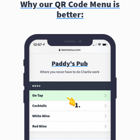
Why our QR Code Menu is
better: