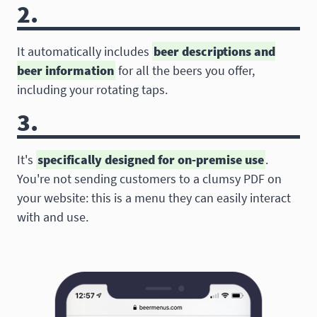
2.
It automatically includes
beer descriptions and
beer information
for all the beers you offer,
including your rotating taps.
3.
It's
specifically designed for on-premise use
.
You're not sending customers to a clumsy PDF on
your website: this is a menu they can easily interact
with and use.