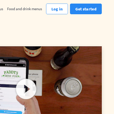
us
Food and drink menus
Log in
Get started