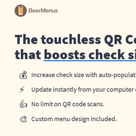
The touchless QR 
that
boosts check s
💰
Increase check size with auto-populat
⚡
Update instantly from your computer 
👍
No limit on QR code scans.
🎨
Custom menu design included.