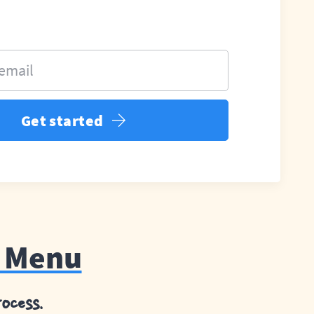
 email
Get started
e Menu
ocess.