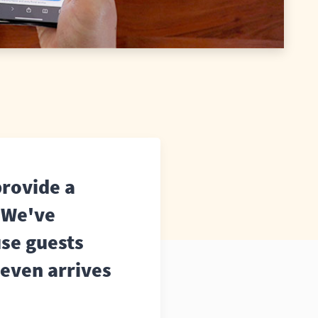
provide a
. We've
use guests
 even arrives