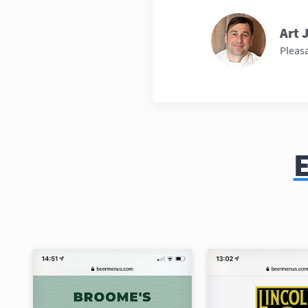
Art 
Pleasa