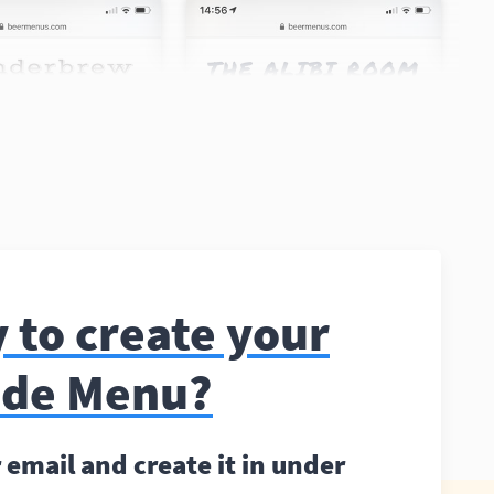
 to create your
ode Menu?
 email and create it in under