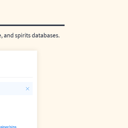
 and spirits databases.