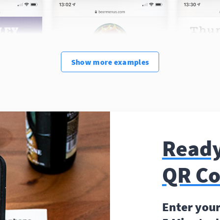
Show
more
examples
Ready
QR C
Enter your