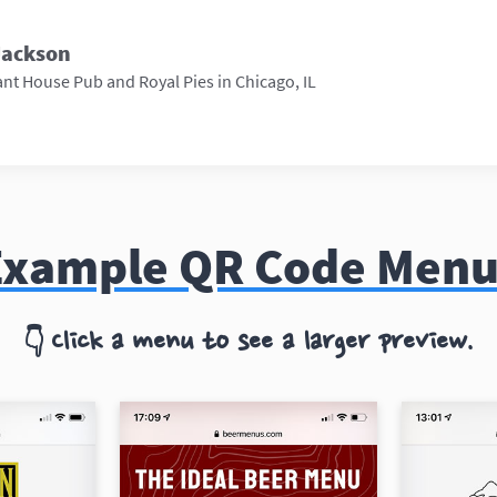
Jackson
nt House Pub and Royal Pies in Chicago, IL
Example QR Code Menu
Click a menu to see a larger preview.
👇