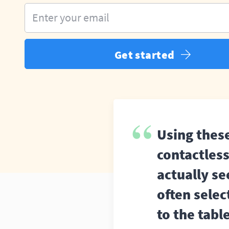
Enter your email
Get started
Using thes
contactles
actually s
often selec
to the tabl