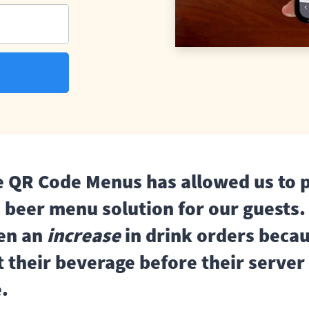
e QR Code Menus has allowed us to 
s beer menu solution for our guests
een an
increase
in drink orders beca
t their beverage before their server
e.