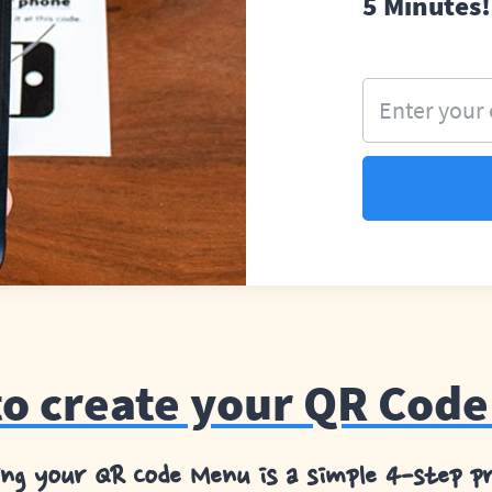
5 Minutes!
Enter your
o create your QR Cod
ing your QR Code Menu is a simple 4-step pr