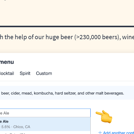
 the help of our huge beer (>230,000 beers), wine,