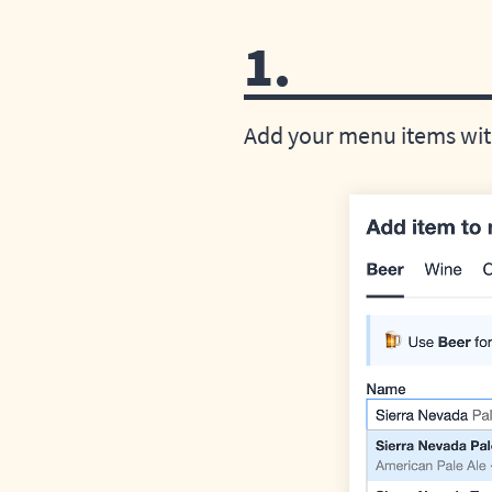
1.
Add your menu items with