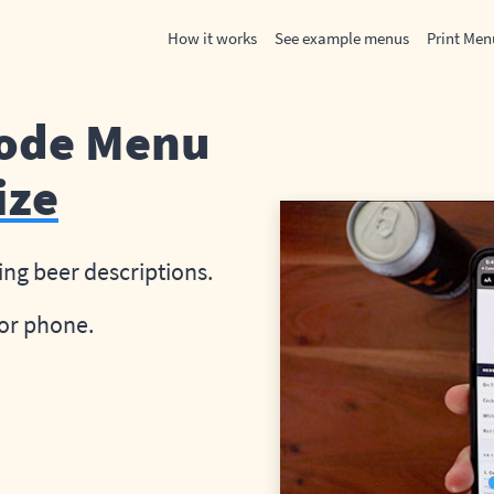
How it works
See example menus
Print Men
Code Menu
ize
ing beer descriptions.
or phone.