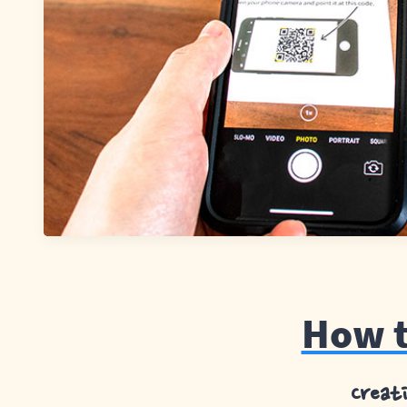
How t
Creat