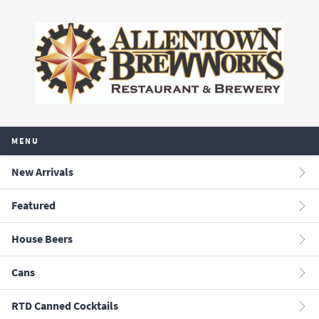
MENU
New Arrivals
Featured
House Beers
Cans
RTD Canned Cocktails