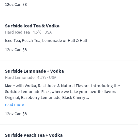
12oz Can $8
Surfside Iced Tea & Vodka
Hard Iced Tea · 4.5% ·
USA
Iced Tea, Peach Tea, Lemonade or Half & Half
12oz Can $8
Surfside Lemonade + Vodka
Hard Lemonade · 4.5% ·
USA
Made with Vodka, Real Juice & Natural Flavors. Introducing the
Surfside Lemonade Pack, where we take your favorite flavors—
Original, Raspberry Lemonade, Black Cherry ...
read more
12oz Can $8
Surfside Peach Tea + Vodka