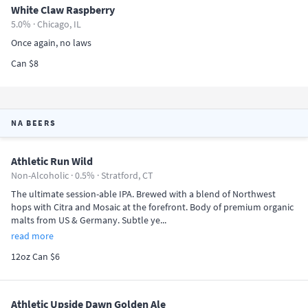
White Claw Raspberry
5.0% ·
Chicago, IL
Once again, no laws
Can $8
NA BEERS
Athletic Run Wild
Non-Alcoholic · 0.5% ·
Stratford, CT
The ultimate session-able IPA. Brewed with a blend of Northwest
hops with Citra and Mosaic at the forefront. Body of premium organic
malts from US & Germany. Subtle ye...
read more
12oz Can $6
Athletic Upside Dawn Golden Ale