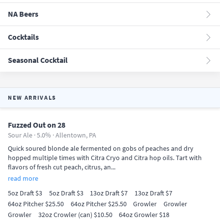
NA Beers
Cocktails
Seasonal Cocktail
NEW ARRIVALS
Fuzzed Out on 28
Sour Ale · 5.0% ·
Allentown, PA
Quick soured blonde ale fermented on gobs of peaches and dry
hopped multiple times with Citra Cryo and Citra hop oils. Tart with
flavors of fresh cut peach, citrus, an...
read more
5oz Draft $3
5oz Draft $3
13oz Draft $7
13oz Draft $7
64oz Pitcher $25.50
64oz Pitcher $25.50
Growler
Growler
Growler
32oz Crowler (can) $10.50
64oz Growler $18