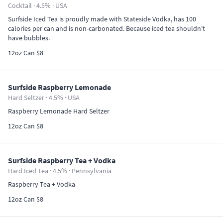
Cocktail · 4.5% ·
USA
Surfside Iced Tea is proudly made with Stateside Vodka, has 100
calories per can and is non-carbonated. Because iced tea shouldn't
have bubbles.
12oz Can $8
Surfside Raspberry Lemonade
Hard Seltzer · 4.5% ·
USA
Raspberry Lemonade Hard Seltzer
12oz Can $8
Surfside Raspberry Tea + Vodka
Hard Iced Tea · 4.5% ·
Pennsylvania
Raspberry Tea + Vodka
12oz Can $8