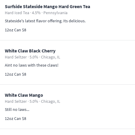
Surfside Stateside Mango Hard Green Tea
Hard Iced Tea · 4.5% ·
Pennsylvania
Stateside's latest flavor offering. Its delicious.
12oz Can $8
White Claw Black Cherry
Hard Seltzer · 5.0% ·
Chicago, IL
Aint no laws with these claws!
12oz Can $8
White Claw Mango
Hard Seltzer · 5.0% ·
Chicago, IL
Still no laws...
12oz Can $8