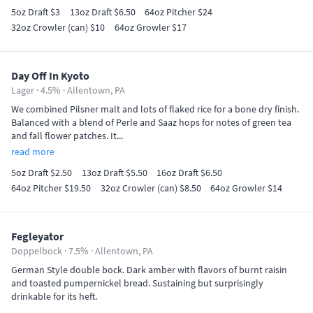
5oz Draft $3
13oz Draft $6.50
64oz Pitcher $24
32oz Crowler (can) $10
64oz Growler $17
Day Off In Kyoto
Lager · 4.5% ·
Allentown, PA
We combined Pilsner malt and lots of flaked rice for a bone dry finish.
Balanced with a blend of Perle and Saaz hops for notes of green tea
and fall flower patches. It...
read more
5oz Draft $2.50
13oz Draft $5.50
16oz Draft $6.50
64oz Pitcher $19.50
32oz Crowler (can) $8.50
64oz Growler $14
Fegleyator
Doppelbock · 7.5% ·
Allentown, PA
German Style double bock. Dark amber with flavors of burnt raisin
and toasted pumpernickel bread. Sustaining but surprisingly
drinkable for its heft.