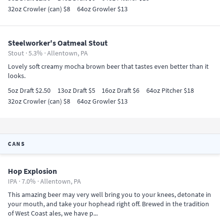
32oz Crowler (can) $8
64oz Growler $13
Steelworker's Oatmeal Stout
Stout · 5.3% ·
Allentown, PA
Lovely soft creamy mocha brown beer that tastes even better than it
looks.
5oz Draft $2.50
13oz Draft $5
16oz Draft $6
64oz Pitcher $18
32oz Crowler (can) $8
64oz Growler $13
CANS
Hop Explosion
IPA · 7.0% ·
Allentown, PA
This amazing beer may very well bring you to your knees, detonate in
your mouth, and take your hophead right off. Brewed in the tradition
of West Coast ales, we have p...