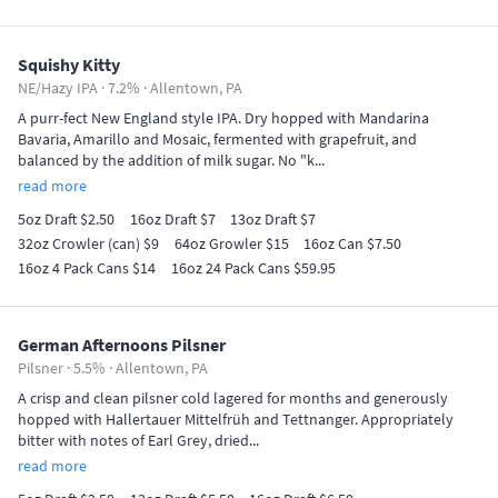
Squishy Kitty
NE/Hazy IPA · 7.2% ·
Allentown, PA
A purr-fect New England style IPA. Dry hopped with Mandarina
Bavaria, Amarillo and Mosaic, fermented with grapefruit, and
balanced by the addition of milk sugar. No "k...
read more
5oz Draft $2.50
16oz Draft $7
13oz Draft $7
32oz Crowler (can) $9
64oz Growler $15
16oz Can $7.50
16oz 4 Pack Cans $14
16oz 24 Pack Cans $59.95
German Afternoons Pilsner
Pilsner · 5.5% ·
Allentown, PA
A crisp and clean pilsner cold lagered for months and generously
hopped with Hallertauer Mittelfrüh and Tettnanger. Appropriately
bitter with notes of Earl Grey, dried...
read more