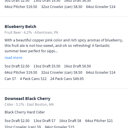
5oz Draft $2.50
13oz Draft $5.50
16oz Draft $6.50
64oz Pitcher $19.50
32oz Crowler (can) $8.50
64oz Growler $14
Blueberry Belch
Fruit Beer · 4.2% ·
Allentown, PA
With a beautiful copper pink color and rich spicy aromas of blueberry,
this fruit ale is not-too-sweet, and oh so refreshing! A fantastic
summer beer perfect for sippi...
read more
5oz Draft $2.50
13oz Draft $5.50
16oz Draft $6.50
64oz Pitcher $19.50
32oz Crowler (can) $8.50
64oz Growler $14
Can $7
4 Pack Cans $12
24 Pack Cans $49.95
Downeast Black Cherry
Cider · 5.1% ·
East Boston, MA
Black Cherry Hard Cider
5oz Draft $2.50
13oz Draft $7
16oz Draft $8
64oz Pitcher $21
32oz Crowler (can) $9
64oz Growler $15