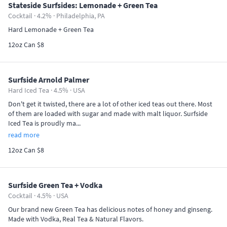
Stateside Surfsides: Lemonade + Green Tea
Cocktail · 4.2% ·
Philadelphia, PA
Hard Lemonade + Green Tea
12oz Can $8
Surfside Arnold Palmer
Hard Iced Tea · 4.5% ·
USA
Don't get it twisted, there are a lot of other iced teas out there. Most
of them are loaded with sugar and made with malt liquor. Surfside
Iced Tea is proudly ma...
read more
12oz Can $8
Surfside Green Tea + Vodka
Cocktail · 4.5% ·
USA
Our brand new Green Tea has delicious notes of honey and ginseng.
Made with Vodka, Real Tea & Natural Flavors.