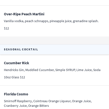
Over-Ripe Peach Martini
Vanilla vodka, peach schnapps, pineapple juice, grenadine splash.
$12
SEASONAL COCKTAIL
Cucumber Rick
Hendricks Gin, Muddled Cucumber, Simple SYRUP, Lime Juice, Soda
10oz Glass $12
Florida Cosmo
Smirnoff Raspberry, Cointreau Orange Liqueur, Orange Juice,
Cranberry Juice, Orange Bitters