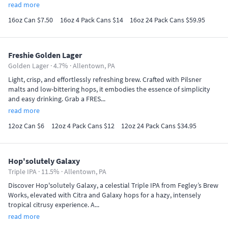
read more
16oz Can $7.50
16oz 4 Pack Cans $14
16oz 24 Pack Cans $59.95
Freshie Golden Lager
Golden Lager · 4.7% ·
Allentown, PA
Light, crisp, and effortlessly refreshing brew. Crafted with Pilsner
malts and low-bittering hops, it embodies the essence of simplicity
and easy drinking. Grab a FRES...
read more
12oz Can $6
12oz 4 Pack Cans $12
12oz 24 Pack Cans $34.95
Hop'solutely Galaxy
Triple IPA · 11.5% ·
Allentown, PA
Discover Hop'solutely Galaxy, a celestial Triple IPA from Fegley’s Brew
Works, elevated with Citra and Galaxy hops for a hazy, intensely
tropical citrusy experience. A...
read more