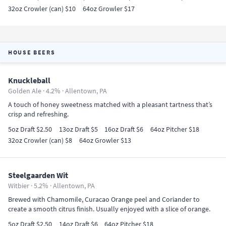
32oz Crowler (can) $10
64oz Growler $17
HOUSE BEERS
Knuckleball
Golden Ale · 4.2% ·
Allentown, PA
A touch of honey sweetness matched with a pleasant tartness that’s
crisp and refreshing.
5oz Draft $2.50
13oz Draft $5
16oz Draft $6
64oz Pitcher $18
32oz Crowler (can) $8
64oz Growler $13
Steelgaarden Wit
Witbier · 5.2% ·
Allentown, PA
Brewed with Chamomile, Curacao Orange peel and Coriander to
create a smooth citrus finish. Usually enjoyed with a slice of orange.
5oz Draft $2.50
14oz Draft $6
64oz Pitcher $18