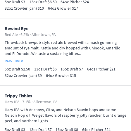
5oz Draft $3
13oz Draft $6.50
64oz Pitcher $24
32oz Crowler (can) $10
64oz Growler $17
Rewind Rye
Red Ale · 6.2% ·
Allentown, PA
Throwback brewpub style red ale brewed with a mash gumming
amount of rye malt. Kettle and dry hopped with Chinook, Amarillo
and El Dorado. We taste a sustaining bitter...
read more
5oz Draft $2.50
13oz Draft $6
16oz Draft $7
64oz Pitcher $21
32oz Crowler (can) $9
64oz Growler $15
Trippy Fishies
Hazy IPA · 7.1% ·
Allentown, PA
Hazy IPA with Anchovy, Citra, and Nelson Sauvin hops and some
Nelson Hop oil. We get flavors of raspberry jolly rancher, burnt orange
peel, and northern lights.
5oz Draft $3
13oz Draft $7
16oz Draft $8
64oz Pitcher $24