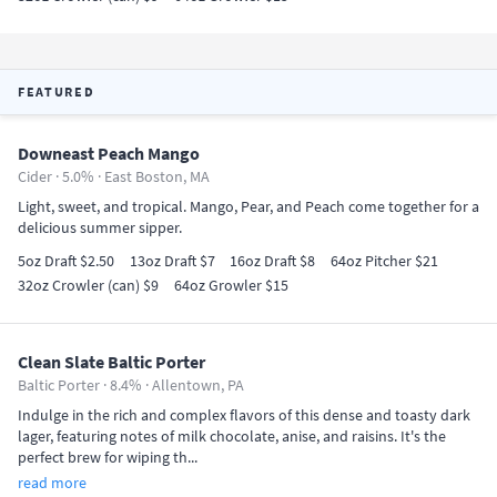
FEATURED
Downeast Peach Mango
Cider · 5.0% ·
East Boston, MA
Light, sweet, and tropical. Mango, Pear, and Peach come together for a
delicious summer sipper.
5oz Draft $2.50
13oz Draft $7
16oz Draft $8
64oz Pitcher $21
32oz Crowler (can) $9
64oz Growler $15
Clean Slate Baltic Porter
Baltic Porter · 8.4% ·
Allentown, PA
Indulge in the rich and complex flavors of this dense and toasty dark
lager, featuring notes of milk chocolate, anise, and raisins. It's the
perfect brew for wiping th...
read more