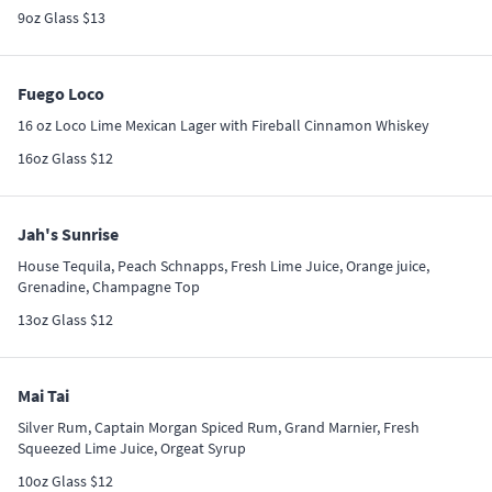
9oz Glass $13
Fuego Loco
16 oz Loco Lime Mexican Lager with Fireball Cinnamon Whiskey
16oz Glass $12
Jah's Sunrise
House Tequila, Peach Schnapps, Fresh Lime Juice, Orange juice,
Grenadine, Champagne Top
13oz Glass $12
Mai Tai
Silver Rum, Captain Morgan Spiced Rum, Grand Marnier, Fresh
Squeezed Lime Juice, Orgeat Syrup
10oz Glass $12