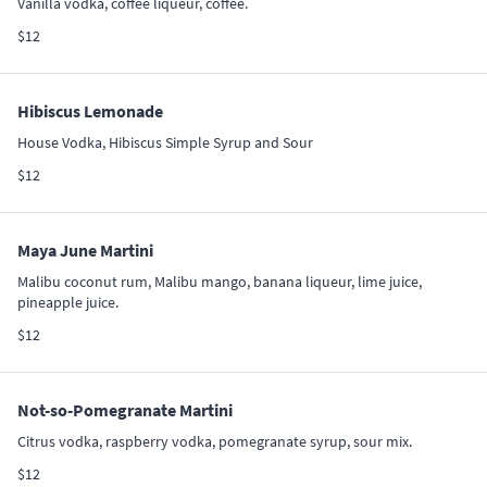
Vanilla vodka, coffee liqueur, coffee.
$12
Hibiscus Lemonade
House Vodka, Hibiscus Simple Syrup and Sour
$12
Maya June Martini
Malibu coconut rum, Malibu mango, banana liqueur, lime juice,
pineapple juice.
$12
Not-so-Pomegranate Martini
Citrus vodka, raspberry vodka, pomegranate syrup, sour mix.
$12