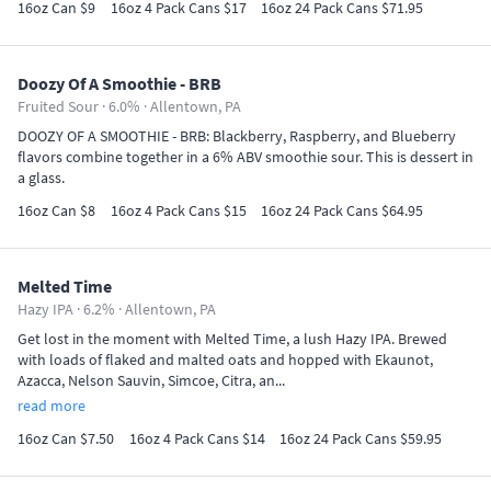
16oz Can $9
16oz 4 Pack Cans $17
16oz 24 Pack Cans $71.95
Doozy Of A Smoothie - BRB
Fruited Sour · 6.0% ·
Allentown, PA
DOOZY OF A SMOOTHIE - BRB: Blackberry, Raspberry, and Blueberry
flavors combine together in a 6% ABV smoothie sour. This is dessert in
a glass.
16oz Can $8
16oz 4 Pack Cans $15
16oz 24 Pack Cans $64.95
Melted Time
Hazy IPA · 6.2% ·
Allentown, PA
Get lost in the moment with Melted Time, a lush Hazy IPA. Brewed
with loads of flaked and malted oats and hopped with Ekaunot,
Azacca, Nelson Sauvin, Simcoe, Citra, an...
read more
16oz Can $7.50
16oz 4 Pack Cans $14
16oz 24 Pack Cans $59.95