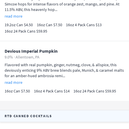
Simcoe hops for intense flavors of orange zest, mango, and pine. At
11.5% ABV, this heavenly hop...
read more
19.2oz Can $4.50
16oz Can $7.50
16oz 4 Pack Cans $13
16oz 24 Pack Cans $59.95
Devious Imperial Pumpkin
9.0% ·
Allentown, PA
Flavored with real pumpkin, ginger, nutmeg, clove, & allspice, this
deviously enticing 9% ABV brew blends pale, Munich, & caramel malts
for an amber-hued ambrosia remi...
read more
16oz Can $7.50
16oz 4 Pack Cans $14
16oz 24 Pack Cans $59.95
RTD CANNED COCKTAILS