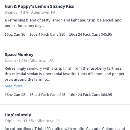
Nan & Poppy's Lemon Shandy Kiss
Shandy · 4.2% ·
Allentown, PA
A refreshing blend of zesty lemon and light ale. Crisp, balanced, and
perfect for sunny days.
16oz Can $6
16oz 4 Pack Cans $10
16oz 24 Pack Cans $45.95
Space Monkey
Saison · 7.0% ·
Allentown, PA
Refreshingly semi-dry with a crisp finish from the raspberry tartness,
this celestial simian is a perennial favorite. Hints of lemon and pepper
orbit around the farmho...
read more
16oz Can $8
16oz 4 Pack Cans $15
16oz 24 Pack Cans $64.95
Hop'solutely
Triple IPA · 11.5% ·
Allentown, PA
An extraordinary Triple IPA crafted with Apollo, Cascade, Chinook, and