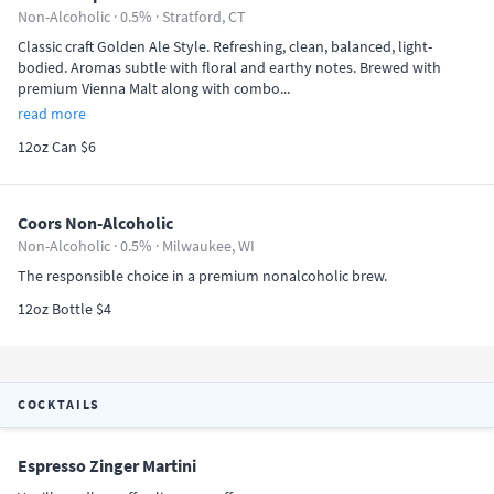
Non-Alcoholic · 0.5% ·
Stratford, CT
Classic craft Golden Ale Style. Refreshing, clean, balanced, light-
bodied. Aromas subtle with floral and earthy notes. Brewed with
premium Vienna Malt along with combo...
read more
12oz Can $6
Coors Non-Alcoholic
Non-Alcoholic · 0.5% ·
Milwaukee, WI
The responsible choice in a premium nonalcoholic brew.
12oz Bottle $4
COCKTAILS
Espresso Zinger Martini