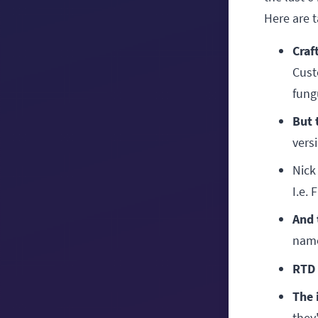
Here are 
Craf
Cust
fung
But 
versi
Nick
I.e. 
And 
name
RTD 
The 
they