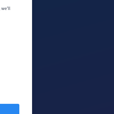
 we'll