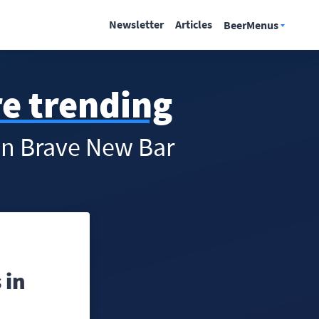
Newsletter
Articles
BeerMenus
re trending
 in Brave New Bar
 in