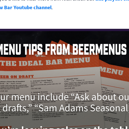
w Bar Youtube channel
.