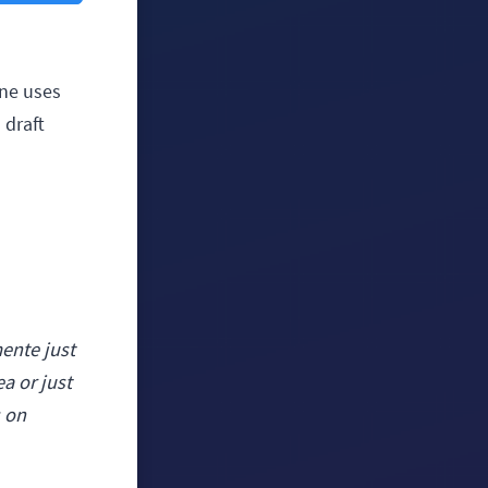
one uses
 draft
ente just
ea or just
s on