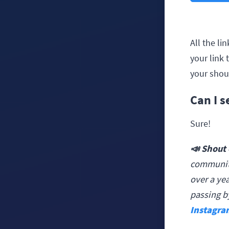
All the l
your link 
your shou
Can I 
Sure!
📣 Shout 
community
over a yea
passing b
Instagra