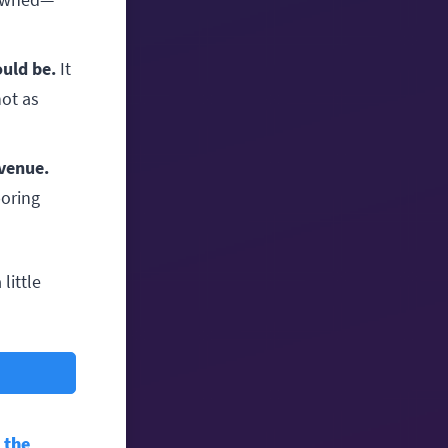
ould be.
It
not as
evenue.
boring
little
n the