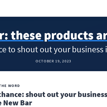
r: these products a
nce to shout out your business
OCTOBER 19, 2023
THE WORD
chance: shout out your business
e New Bar