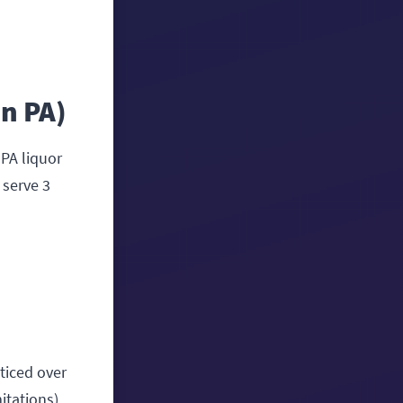
in PA)
 PA liquor
 serve 3
oticed over
itations).