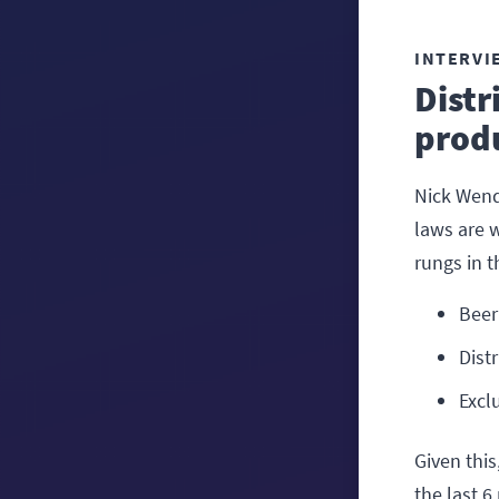
INTERVI
Distr
produ
Nick Wend
laws are w
rungs in 
Beer
Dist
Excl
Given this
the last 6