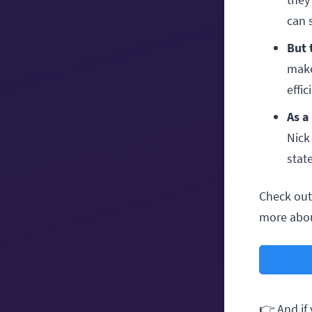
can 
But 
make
effic
As a
Nick
state
Check out 
more abou
👉 And if