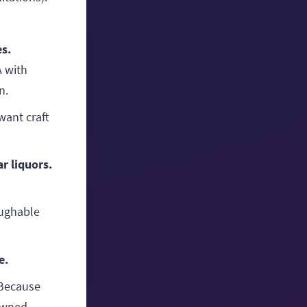
es.
A with
n.
want craft
r liquors.
ughable
e.
Because
-owned—