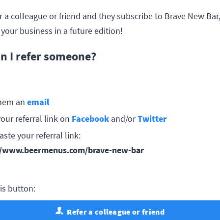
er a colleague or friend and they subscribe to Brave New Bar,
your business in a future edition!
n I refer someone?
hem an
email
our referral link on
Facebook
and/or
Twitter
ste your referral link:
//www.beermenus.com/brave-new-bar
his button:
Refer a colleague or friend