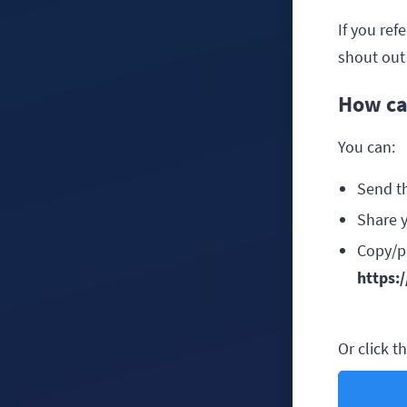
If you ref
shout out 
How ca
You can:
Send t
Share y
Copy/pa
https:
Or click t