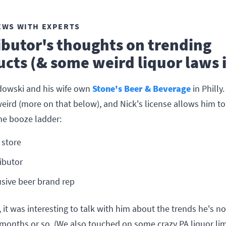
EWS WITH EXPERTS
ibutor's thoughts on trending
cts (& some weird liquor laws 
owski and his wife own
Stone's Beer & Beverage
in Philly.
eird (more on that below), and Nick's license allows him to
the booze ladder:
 store
ributor
usive beer brand rep
, it was interesting to talk with him about the trends he's n
 months or so. (We also touched on some crazy PA liquor lim