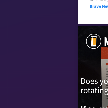
Brave Ne