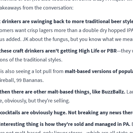
takeaways from the conversation:
t drinkers are swinging back to more traditional beer styl
omers want crisp lagers more than a double dry hopped IP
us added. JK about the fungus, but you know what we mea
these craft drinkers aren't getting High Life or PBR
—they 
ons of the traditional styles.
malt-based versions of popula
 is also seeing a lot pull from
Fireball, 99 Bananas.
then there are other malt-based things, like BuzzBallz.
La
, obviously, but they're selling.
cocktails are obviously huge. Not breaking any news ther
interesting thing is how they're sold and managed in PA.
're not malt-based, only liquor stores—which are all state