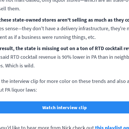
sell them.
these state-owned stores aren't selling as much as they c
s sense—they don't have a delivery infrastructure, they're 
ient as if a business were running things, etc.
 result, the state is missing out on a ton of RTD cocktail r
 said RTD cocktail revenue is 90% lower in PA than in neigh
s. Which is wild.
the interview clip for more color on these trends and also a 
t PA liquor laws:
Watch interview clip
 you'd like to hear more from Nick check out
this playlist o