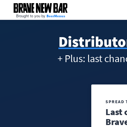
Brought to you by
BeerMenus
Distributo
+ Plus: last cha
SPREAD 
Last 
Brav