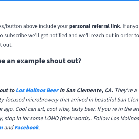
personal referral link
inks/button above include your
. If any
to subscribe we'll get notified and we'll reach out in order to
t out.
see an example shout out?
out to
in San Clemente, CA.
Los Molinos Beer
They're a
-focused microbrewery that arrived in beautiful San Clem
r ago. Cool can art, cool vibe, tasty beer. If you're in the ar
y, stop in for some LOMO (their words). Follow Los Molino
m
and
Facebook
.