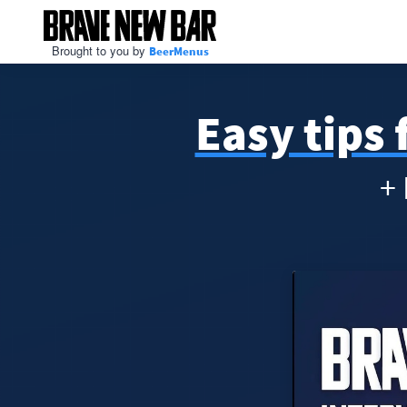
Brought to you by
BeerMenus
Easy tips 
+