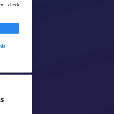
them—check
his
ss