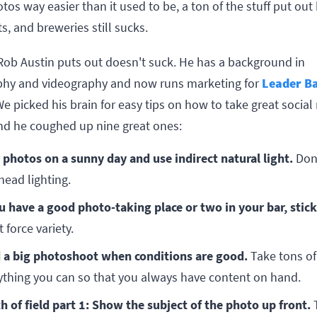
tos way easier than it used to be, a ton of the stuff put out 
s, and breweries still sucks.
 Rob Austin puts out doesn't suck. He has a background in
hy and videography and now runs marketing for
Leader B
e picked his brain for easy tips on how to take great socia
nd he coughed up nine great ones:
 photos on a sunny day and use indirect natural light.
Don'
head lighting.
ou have a good photo-taking place or two in your bar, stick
 force variety.
 a big photoshoot when conditions are good.
Take tons of
ything you can so that you always have content on hand.
h of field part 1: Show the subject of the photo up front.
T