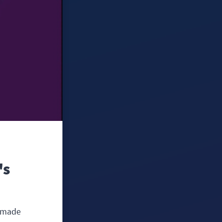
's
e made