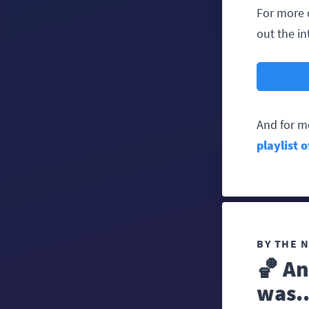
For more 
out the in
And for m
playlist 
BY THE 
🏀 An
was..