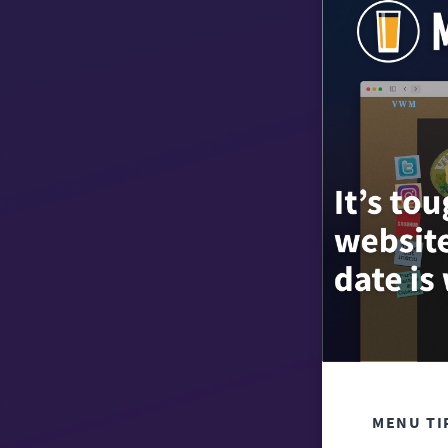
MENU TI