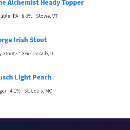
he Alchemist Heady Topper
uble IPA · 8.0% ·
Stowe, VT
orge Irish Stout
y Stout · 4.3% ·
Dekalb, IL
usch Light Peach
ger · 4.1% ·
St. Louis, MO