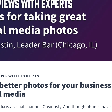
EWS WITH EXPERTS
better photos for your business
l media
dia is a visual channel. Obviously. And though phones hav