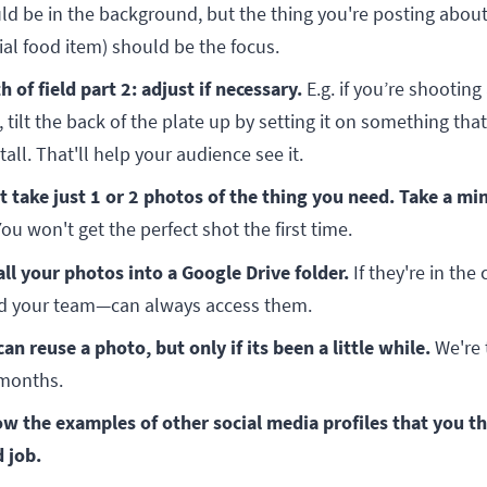
ld be in the background, but the thing you're posting about 
ial food item) should be the focus.
h of field part 2: adjust if necessary.
E.g. if you’re shooting 
 tilt the back of the plate up by setting it on something that
tall. That'll help your audience see it.
t take just 1 or 2 photos of the thing you need. Take a m
ou won't get the perfect shot the first time.
all your photos into a Google Drive folder.
If they're in the
 your team—can always access them.
can reuse a photo, but only if its been a little while.
We're 
months.
ow the examples of other social media profiles that you th
 job.