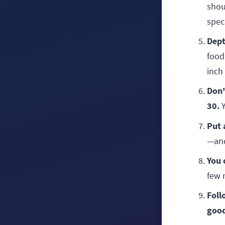
shou
spec
Dept
food,
inch 
Don'
30.
Y
Put 
—and
You 
few 
Foll
good