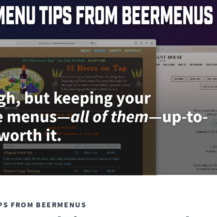
PS FROM BEERMENUS