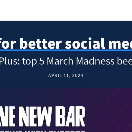
for better social m
 Plus: top 5 March Madness bee
APRIL 11, 2024