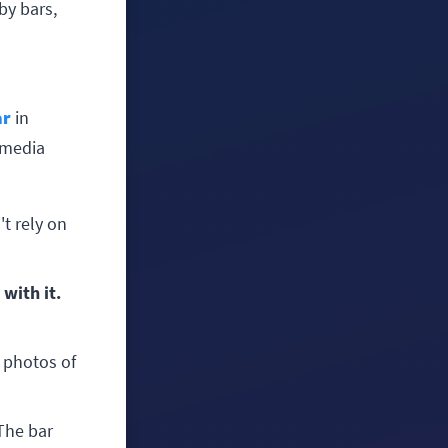
by bars,
ar
in
l media
t rely on
 with it.
 photos of
he bar