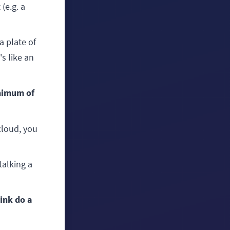
(e.g. a
a plate of
's like an
inimum of
 cloud, you
talking a
ink do a