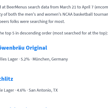
 at BeerMenus search data from March 21 to April 7 (enco
ety of both the men's and women's NCAA basketball tourna
beers folks were searching for most.
he top 5 in descending order (most searched for at the top):
öwenbräu Original
lles Lager · 5.2% ·
München, Germany
chlitz
le Lager · 4.6% ·
San Antonio, TX