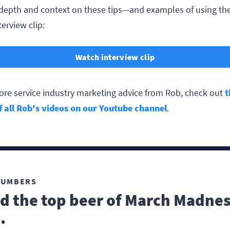
depth and context on these tips—and examples of using 
terview clip:
Watch interview clip
ore service industry marketing advice from Rob, check out
t
of all Rob's videos on our Youtube channel
.
NUMBERS
d the top beer of March Madne
.