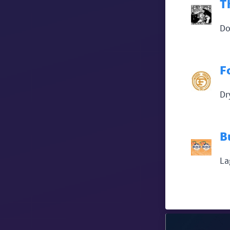
T
Do
F
Dr
B
La