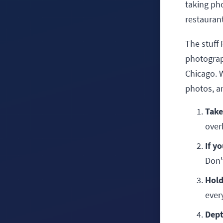
taking pho
restaurant
The stuff
photograp
Chicago. W
photos, a
Take
over
If y
Don't
Hold
ever
Dept