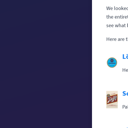
We looked
the entir
see what 
Here are t
L
He
S
Pa