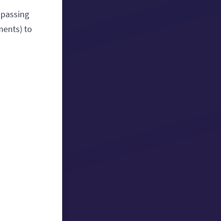
mpassing
ments) to