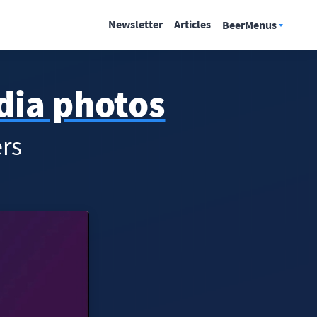
Newsletter
Articles
BeerMenus
edia photos
rs