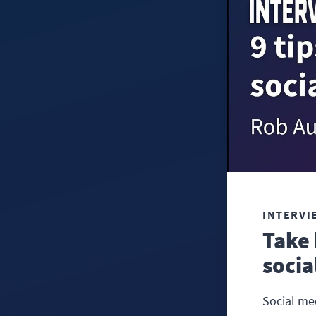
INTERVI
Take 
socia
Social me