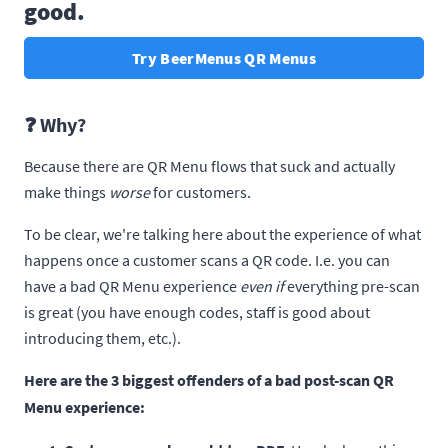
good.
Try BeerMenus QR Menus
❓ Why?
Because there are QR Menu flows that suck and actually
make things
worse
for customers.
To be clear, we're talking here about the experience of what
happens once a customer scans a QR code. I.e. you can
have a bad QR Menu experience
even if
everything pre-scan
is great (you have enough codes, staff is good about
introducing them, etc.).
Here are the 3 biggest offenders of a bad post-scan QR
Menu experience: