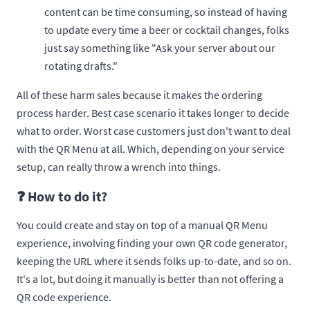
content can be time consuming, so instead of having
to update every time a beer or cocktail changes, folks
just say something like "Ask your server about our
rotating drafts."
All of these harm sales because it makes the ordering
process harder. Best case scenario it takes longer to decide
what to order. Worst case customers just don't want to deal
with the QR Menu at all. Which, depending on your service
setup, can really throw a wrench into things.
❓ How to do it?
You could create and stay on top of a manual QR Menu
experience, involving finding your own QR code generator,
keeping the URL where it sends folks up-to-date, and so on.
It's a lot, but doing it manually is better than not offering a
QR code experience.