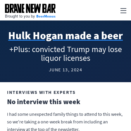
Brought to you by
BeerMenus
Newsletter
Hulk Hogan made a beer
Articles
+Plus: convicted Trump may lose
BEERMENUS
liquor licenses
Print Menus
JUNE 13, 2024
TV Menus
QR Code Menus
INTERVIEWS WITH EXPERTS
No interview this week
Add my business
I had some unexpected family things to attend to this week,
Go to BeerMenus
so we're taking a one-week break from including an
interview at the top of the newsletter.