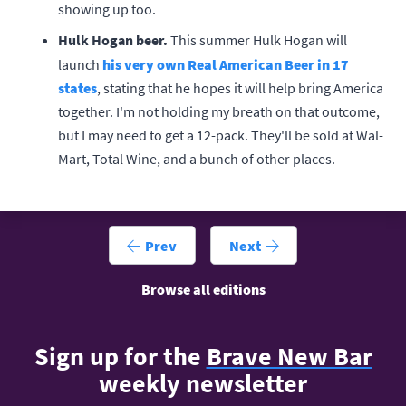
showing up too.
Hulk Hogan beer.
This summer Hulk Hogan will
launch
his very own Real American Beer in 17
states
, stating that he hopes it will help bring America
together. I'm not holding my breath on that outcome,
but I may need to get a 12-pack. They'll be sold at Wal-
Mart, Total Wine, and a bunch of other places.
Prev
Next
Browse all editions
Sign up for the
Brave New Bar
weekly newsletter