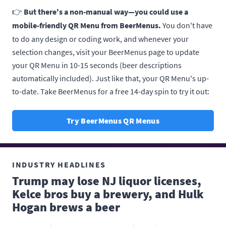
👉
But there's a non-manual way—you could use a
mobile-friendly QR Menu from BeerMenus.
You don't have
to do any design or coding work, and whenever your
selection changes, visit your BeerMenus page to update
your QR Menu in 10-15 seconds (beer descriptions
automatically included). Just like that, your QR Menu's up-
to-date. Take BeerMenus for a free 14-day spin to try it out:
Try BeerMenus QR Menus
INDUSTRY HEADLINES
Trump may lose NJ liquor licenses,
Kelce bros buy a brewery, and Hulk
Hogan brews a beer