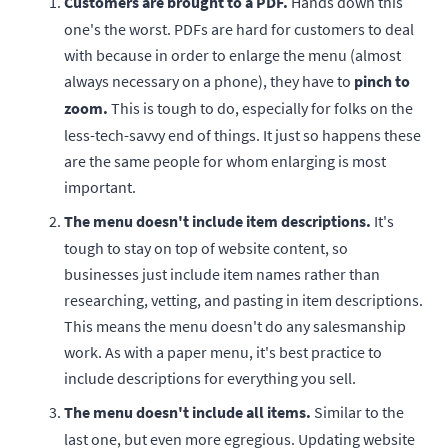
Customers are brought to a PDF.
Hands down this
one's the worst. PDFs are hard for customers to deal
with because in order to enlarge the menu (almost
always necessary on a phone), they have to
pinch to
zoom.
This is tough to do, especially for folks on the
less-tech-savvy end of things. It just so happens these
are the same people for whom enlarging is most
important.
The menu doesn't include item descriptions.
It's
tough to stay on top of website content, so
businesses just include item names rather than
researching, vetting, and pasting in item descriptions.
This means the menu doesn't do any salesmanship
work. As with a paper menu, it's best practice to
include descriptions for everything you sell.
The menu doesn't include all items.
Similar to the
last one, but even more egregious. Updating website