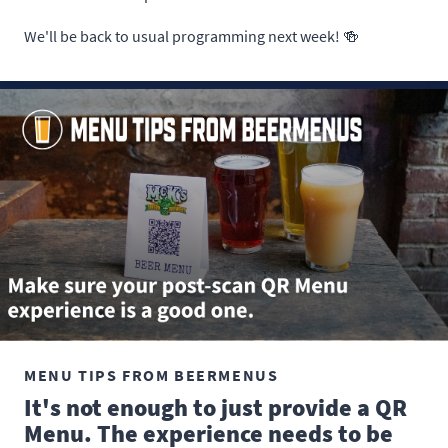
We'll be back to usual programming next week! 🍻
MENU TIPS FROM BEERMENUS
It's not enough to just provide a QR
Menu. The experience needs to be