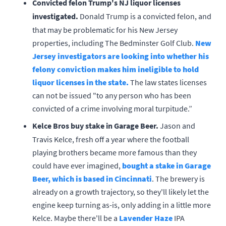
Convicted felon Trump's NJ liquor licenses
investigated.
Donald Trump is a convicted felon, and
that may be problematic for his New Jersey
properties, including The Bedminster Golf Club.
New
Jersey investigators are looking into whether his
felony conviction makes him ineligible to hold
liquor licenses in the state.
The law states licenses
can not be issued "to any person who has been
convicted of a crime involving moral turpitude.”
Kelce Bros buy stake in Garage Beer.
Jason and
Travis Kelce, fresh off a year where the football
playing brothers became more famous than they
could have ever imagined,
bought a stake in Garage
Beer, which is based in Cincinnati
. The brewery is
already on a growth trajectory, so they'll likely let the
engine keep turning as-is, only adding in a little more
Kelce. Maybe there'll be a
Lavender Haze
IPA