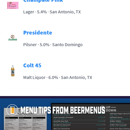
Lager · 5.4% ·
San Antonio, TX
Presidente
Pilsner · 5.0% ·
Santo Domingo
Colt 45
Malt Liquor · 6.0% ·
San Antonio, TX