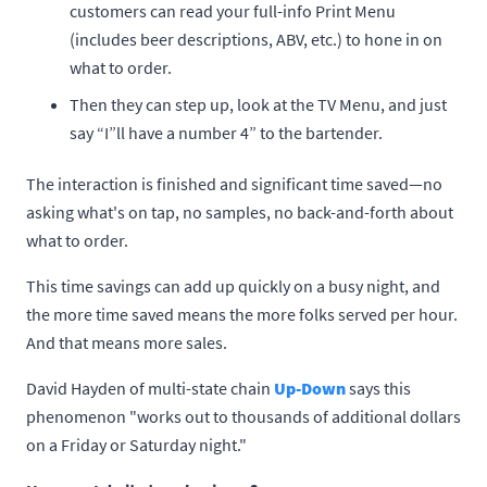
customers can read your full-info Print Menu
(includes beer descriptions, ABV, etc.) to hone in on
what to order.
Then they can step up, look at the TV Menu, and just
say “I”ll have a number 4” to the bartender.
The interaction is finished and significant time saved—no
asking what's on tap, no samples, no back-and-forth about
what to order.
This time savings can add up quickly on a busy night, and
the more time saved means the more folks served per hour.
And that means more sales.
David Hayden of multi-state chain
Up-Down
says this
phenomenon "works out to thousands of additional dollars
on a Friday or Saturday night."