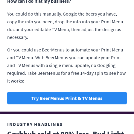
How can I do it at my business?
You could do this manually. Google the beers you have,
copy the info you need, drop the info into your Print Menu
doc and your editable TV Menu, then adjust the design as
necessary.
Or you could use BeerMenus to automate your Print Menu
and TV Menu. With BeerMenus you can update your Print
and TV Menus with a single menu update, no Googling
required. Take BeerMenus for a free 14-day spin to see how
it works:
Try BeerMenus Print & TV Menus
INDUSTRY HEADLINES
Grubhub sold at 90% loss, Bud Light