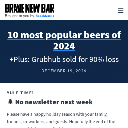
Brought to you by
BeerMenus
Newsletter
10 most popular beers of
Articles
2024
BEERMENUS
+Plus: Grubhub sold for 90% loss
Print Menus
DECEMBER 19, 2024
TV Menus
QR Code Menus
YULE TIME!
Add my business
🌲 No newsletter next week
Go to BeerMenus
Please have a happy holiday season with your family,
friends, co-workers, and guests. Hopefully the end of the