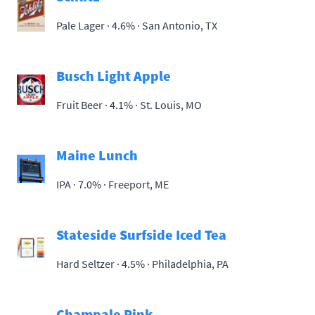
Pale Lager · 4.6% ·
San Antonio, TX
Busch Light Apple
Fruit Beer · 4.1% ·
St. Louis, MO
Maine Lunch
IPA · 7.0% ·
Freeport, ME
Stateside Surfside Iced Tea
Hard Seltzer · 4.5% ·
Philadelphia, PA
Champale Pink