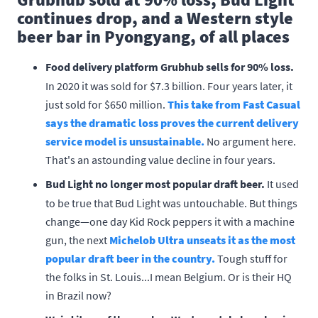
continues drop, and a Western style
beer bar in Pyongyang, of all places
Food delivery platform Grubhub sells for 90% loss.
In 2020 it was sold for $7.3 billion. Four years later, it
just sold for $650 million.
This take from Fast Casual
says the dramatic loss proves the current delivery
service model is unsustainable.
No argument here.
That's an astounding value decline in four years.
Bud Light no longer most popular draft beer.
It used
to be true that Bud Light was untouchable. But things
change—one day Kid Rock peppers it with a machine
gun, the next
Michelob Ultra unseats it as the most
popular draft beer in the country.
Tough stuff for
the folks in St. Louis...I mean Belgium. Or is their HQ
in Brazil now?