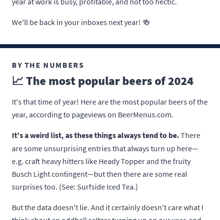
year at work is busy, profitable, and not too hectic.
We'll be back in your inboxes next year! 🍻
BY THE NUMBERS
📈 The most popular beers of 2024
It's that time of year! Here are the most popular beers of the
year, according to pageviews on BeerMenus.com.
It's a weird list, as these things always tend to be.
There
are some unsurprising entries that always turn up here—
e.g. craft heavy hitters like Heady Topper and the fruity
Busch Light contingent—but then there are some real
surprises too. (See: Surfside Iced Tea.)
But the data doesn't lie. And it certainly doesn't care what I