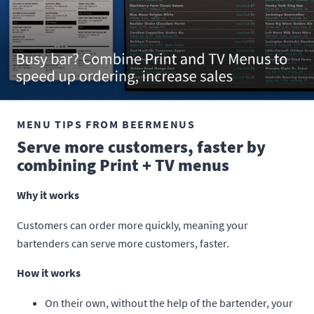
MENU TIPS FROM BEERMENUS
Serve more customers, faster by
combining Print + TV menus
Why it works
Customers can order more quickly, meaning your
bartenders can serve more customers, faster.
How it works
On their own, without the help of the bartender, your