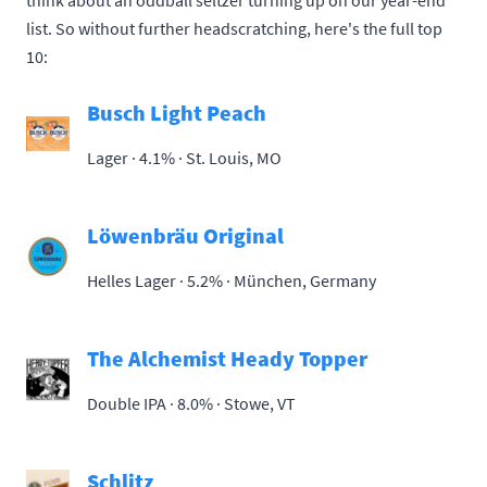
think about an oddball seltzer turning up on our year-end
list. So without further headscratching, here's the full top
10:
Busch Light Peach
Lager · 4.1% ·
St. Louis, MO
Löwenbräu Original
Helles Lager · 5.2% ·
München, Germany
The Alchemist Heady Topper
Double IPA · 8.0% ·
Stowe, VT
Schlitz