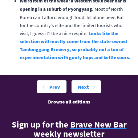
Weird item of the week: a Western style beer bar is
opening in a suburb of Pyongyang.
Most of North
Korea can't afford enough food, let alone beer. But
for the country's elite and the limited tourists who
visit, I guess it'll be a nice respite.
Looks like the
selection will mostly come from the state-owned
Taedonggang Brewery, so probably not a ton of
experimentation with goofy hops and kettle sours.
Prev
Next
Browse all editions
Sign up for the
Brave New Bar
weekly newsletter