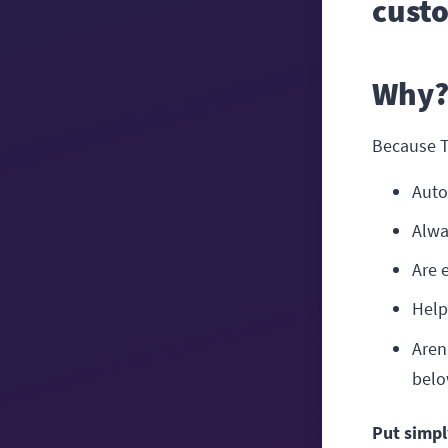
cust
Why
Because 
Auto
Alwa
Are 
Help
Aren
belo
Put simpl