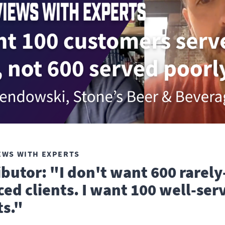
EWS WITH EXPERTS
ibutor: "I don't want 600 rarely
ced clients. I want 100 well-ser
ts."