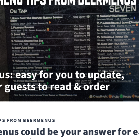
PS FROM BEERMENUS
nus could be your answer for e