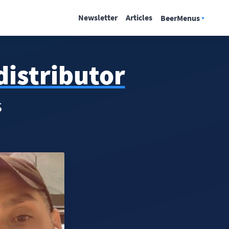
Newsletter
Articles
BeerMenus
distributor
s