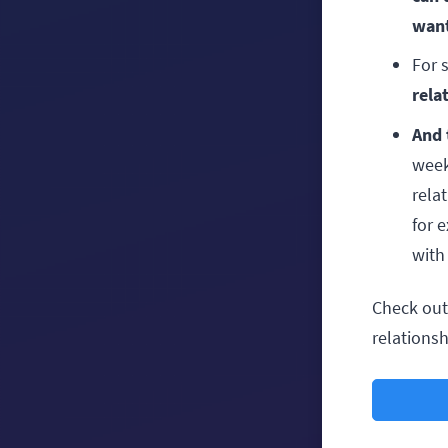
want
For 
rela
And 
week
rela
for 
with
Check out 
relations