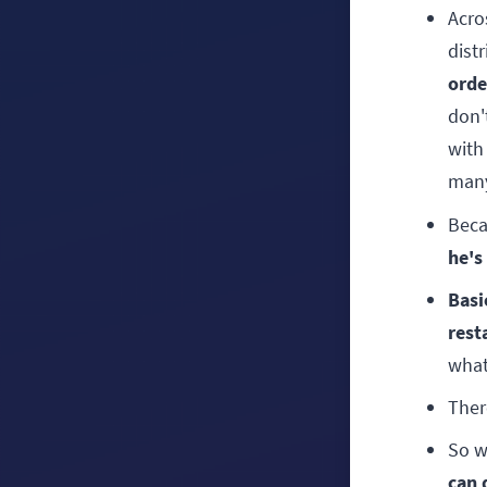
Acro
dist
orde
don'
with
many
Beca
he's
Basi
rest
what
Ther
So w
can 