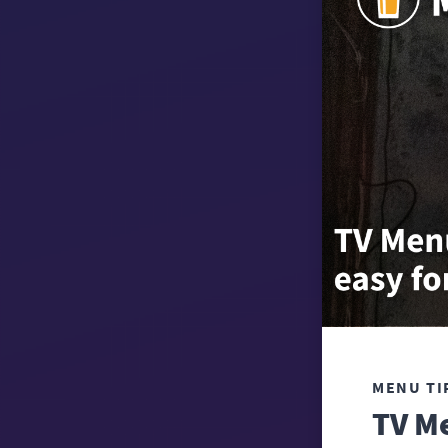
MENU TI
TV Me