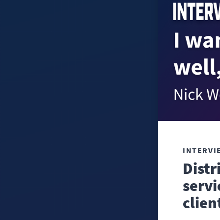
INTERVI
Distr
servi
clien