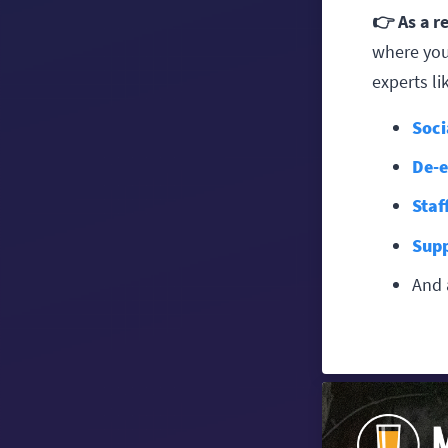
👉 As a r
where you
experts lik
Soci
De-e
Staf
Supp
And 