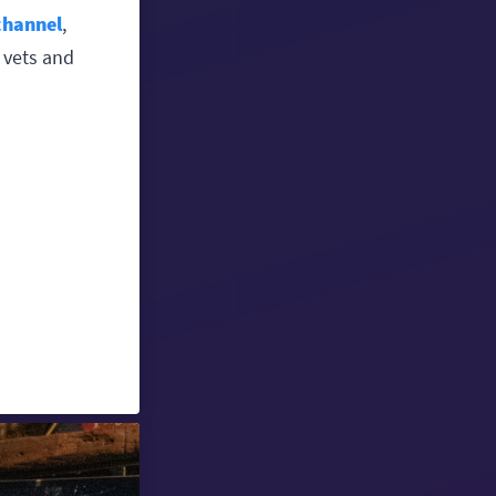
channel
,
 vets and