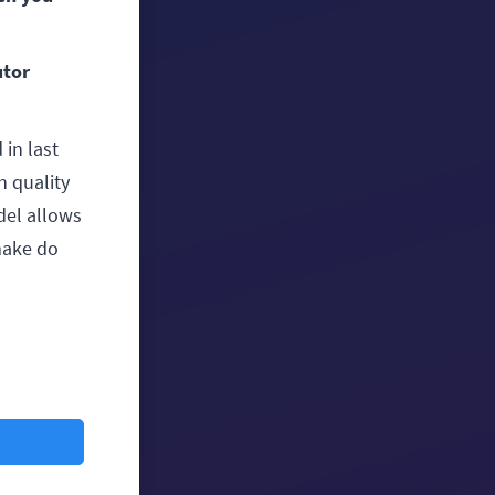
utor
 in last
h quality
del allows
make do