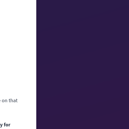
e on that
y for