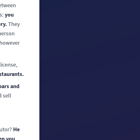
between
you
ms:
ry.
They
 person
 however
license,
staurants.
 bars and
 sell
He
butor?
en you