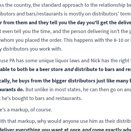
ss the country, the standard approach to the relationship 
ributors and bars/restaurants is mostly on distributors' ter
r from them and they tell you the day you'll get the delive
t even tell you the time, and the person delivering isn't the
 whom you placed the order. This happens with the 8-10 or
 distributors you work with.
use PA has some unique liquor laws and Nick has the right 
 able to both be a beer store
and
distribute to bars and re
cally, he buys from the bigger distributors just like many
aurants do.
But unlike in most states, he can then go on and
 he's bought to bars and restaurants.
e's a markup, of course.
ith that markup, why would anyone use him as their distri
deliver everything you want at once
and
come exactly wh