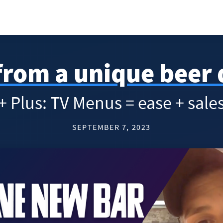
rom a unique beer 
+ Plus: TV Menus = ease + sale
SEPTEMBER 7, 2023