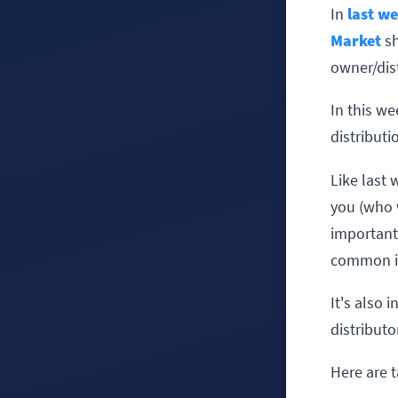
In
last we
Market
sh
owner/dist
In this we
distributi
Like last 
you (who w
important 
common in
It's also 
distributo
Here are t