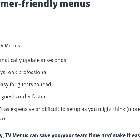
omer-friendly menus
?
TV Menus:
matically update in seconds
ys look professional
easy for guests to read
 guests order faster
't as expensive or difficult to setup as you might think (mor
w)
y, TV Menus can save you/your team time
and
make it eas