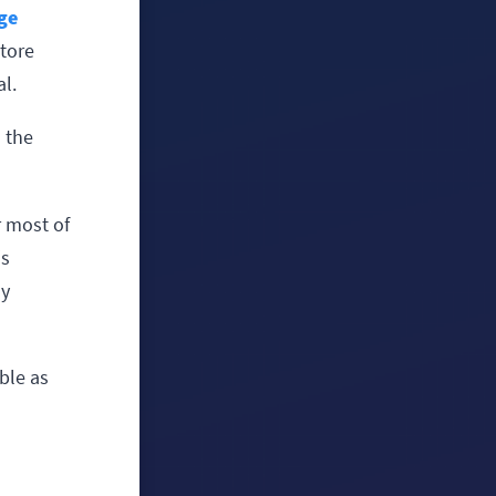
ge
tore
al.
n the
r most of
's
ly
ble as