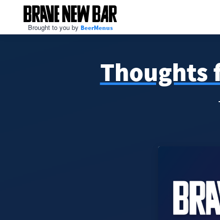
Brought to you by
BeerMenus
Thoughts f