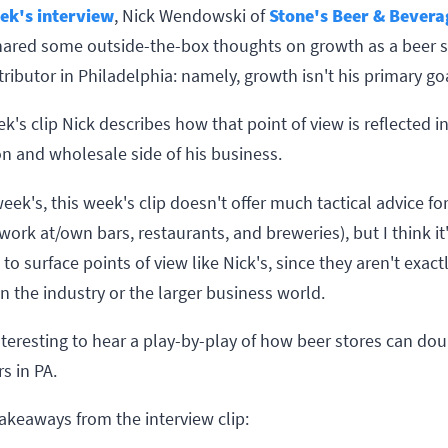
ek's interview
, Nick Wendowski of
Stone's Beer & Bevera
ared some outside-the-box thoughts on growth as a beer s
ributor in Philadelphia: namely, growth isn't his primary go
ek's clip Nick describes how that point of view is reflected i
on and wholesale side of his business.
week's, this week's clip doesn't offer much tactical advice fo
ork at/own bars, restaurants, and breweries), but I think it
to surface points of view like Nick's, since they aren't exact
 the industry or the larger business world.
interesting to hear a play-by-play of how beer stores can dou
rs in PA.
akeaways from the interview clip: