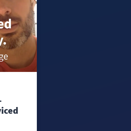
-
viced