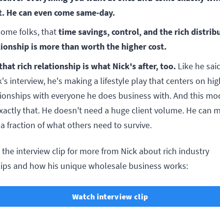
. He can even come same-day.
time savings, control, and the rich distrib
some folks, that
tionship is more than worth the higher cost.
that rich relationship is what Nick's after, too.
Like he said
's interview, he's making a lifestyle play that centers on hig
tionships with everyone he does business with. And this mo
exactly that. He doesn't need a huge client volume. He can 
 a fraction of what others need to survive.
the interview clip for more from Nick about rich industry
hips and how his unique wholesale business works:
Watch interview clip