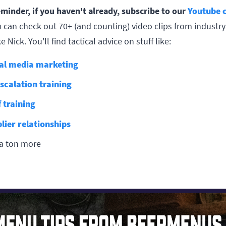
eminder, if you haven't already, subscribe to our
Youtube 
 can check out 70+ (and counting) video clips from industry
e Nick. You'll find tactical advice on stuff like:
al media marketing
scalation training
f training
lier relationships
a ton more