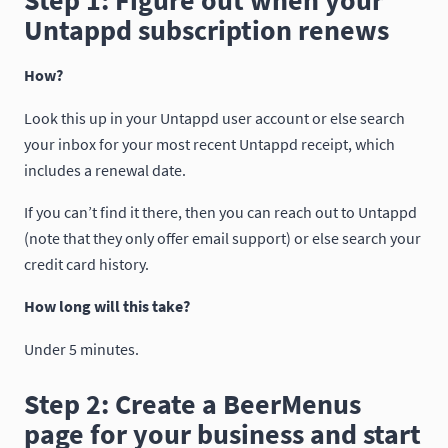
Step 1: Figure out when your
Untappd subscription renews
How?
Look this up in your Untappd user account or else search
your inbox for your most recent Untappd receipt, which
includes a renewal date.
If you can’t find it there, then you can reach out to Untappd
(note that they only offer email support) or else search your
credit card history.
How long will this take?
Under 5 minutes.
Step 2: Create a BeerMenus
page for your business and start