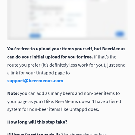
You’re free to upload your items yourself, but BeerMenus
can do your initial upload for you for free.
If that’s the
route you prefer (it’s definitely less work for you), just send
a link for your Untappd page to
support@beermenus.com
.
Note:
you can add as many beers and non-beer items to
your page as you’d like. BeerMenus doesn’t have a tiered
system for non-beer items like Untappd does.
How long will this step take?
I’ll have BeerMenus do it:
2 business days or less.