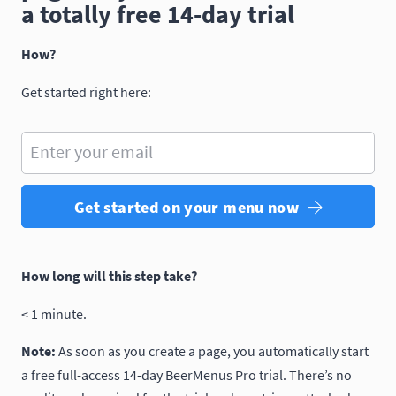
a totally free 14-day trial
How?
Get started right here:
Enter your email
Get started on your menu now
How long will this step take?
< 1 minute.
Note:
As soon as you create a page, you automatically start
a free full-access 14-day BeerMenus Pro trial. There’s no