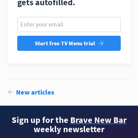
gets autofilled.
Enter your email
Start free TV Menu trial
New articles
Sign up for the
Brave New Bar
weekly newsletter