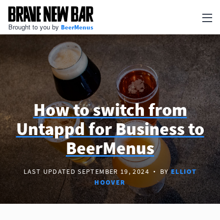
Brought to you by
BeerMenus
Newsletter
Articles
BEERMENUS
Print Menus
How to switch from
Untappd for Business to
TV Menus
BeerMenus
QR Code Menus
Add my business
LAST UPDATED SEPTEMBER 19, 2024
·
BY
ELLIOT
HOOVER
Go to BeerMenus