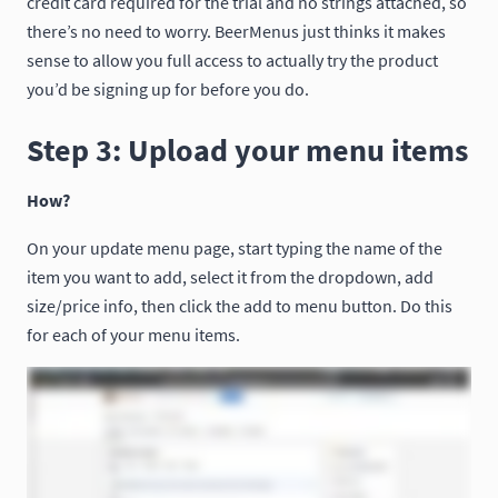
credit card required for the trial and no strings attached, so
there’s no need to worry. BeerMenus just thinks it makes
sense to allow you full access to actually try the product
you’d be signing up for before you do.
Step 3: Upload your menu items
How?
On your update menu page, start typing the name of the
item you want to add, select it from the dropdown, add
size/price info, then click the add to menu button. Do this
for each of your menu items.