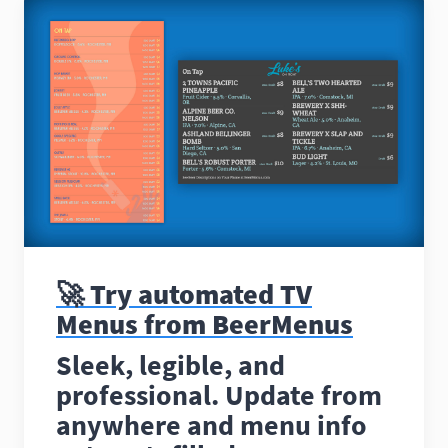
🚀 Try automated TV
Menus from BeerMenus
Sleek, legible, and
professional. Update from
anywhere and menu info