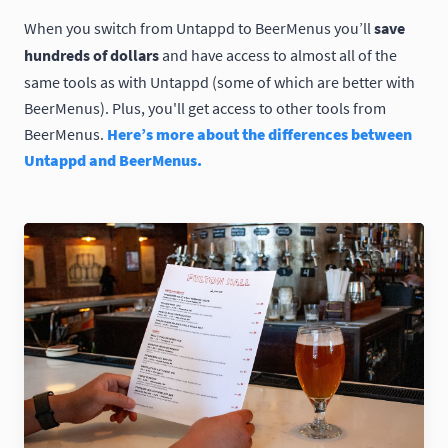
When you switch from Untappd to BeerMenus you’ll
save
hundreds of dollars
and have access to almost all of the
same tools as with Untappd (some of which are better with
BeerMenus). Plus, you'll get access to other tools from
BeerMenus.
Here’s more about the differences between
Untappd and BeerMenus.