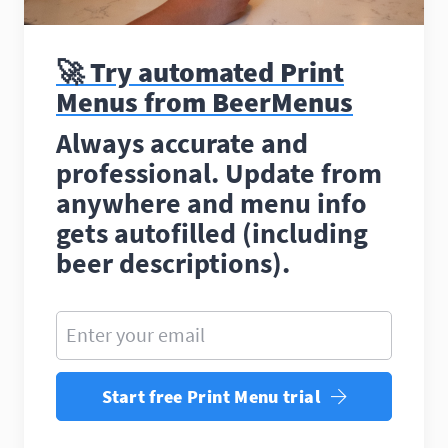
🚀 Try automated Print
Menus from BeerMenus
Always accurate and
professional. Update from
anywhere and menu info
gets autofilled (including
beer descriptions).
Enter your email
Start free Print Menu trial