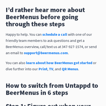
I’d rather hear more about
BeerMenus before going
through these steps
Happy to help. You can
schedule a call
with one of our
friendly team members to ask questions and get a
BeerMenus overview, call/text us at 347-927-1574, or send
an email to
support@beermenus.com
.
You can also
learn about how BeerMenus got started
or
dive further into our
Print
,
TV
, and
QR Menus
.
How to switch from Untappd to
BeerMenus in 6 steps