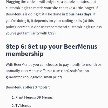
Plugging the code in will only take a couple minutes, but
customizing it to match your site can take a little longer. If
BeerMenus is doing it, it'll be done in
2 business days.
If
you’re doing it, it depends on your coding skills (at this
point BeerMenus doesn’t recommend customizing it unless
you’ve got familiarity with CSS).
Step 6: Set up your BeerMenus
membership
With BeerMenus you can choose to pay month-to-month or
annually. BeerMenus offers a true 100% satisfaction
guarantee (no legalese small print).
BeerMenus offers 3 “tools”:
Print Menus/QR Menus
TV Menus