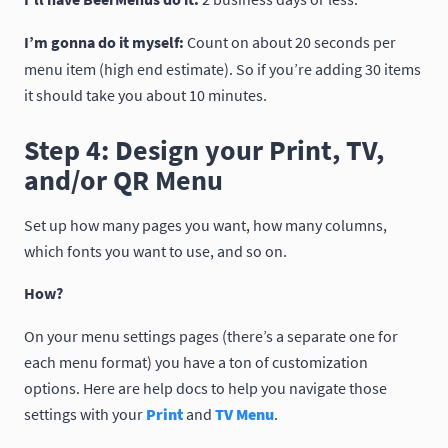
I’m gonna do it myself:
Count on about 20 seconds per
menu item (high end estimate). So if you’re adding 30 items
it should take you about 10 minutes.
Step 4: Design your Print, TV,
and/or QR Menu
Set up how many pages you want, how many columns,
which fonts you want to use, and so on.
How?
On your menu settings pages (there’s a separate one for
each menu format) you have a ton of customization
options. Here are help docs to help you navigate those
settings with your
Print
and
TV Menu
.