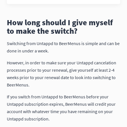
How long should I give myself
to make the switch?
Switching from Untappd to BeerMenus is simple and can be
done in under a week.
However, in order to make sure your Untappd cancelation
processes prior to your renewal, give yourself at least 2-4
weeks prior to your renewal date to look into switching to
BeerMenus.
If you switch from Untappd to BeerMenus before your
Untappd subscription expires, BeerMenus will credit your
account with whatever time you have remaining on your
Untappd subscription.