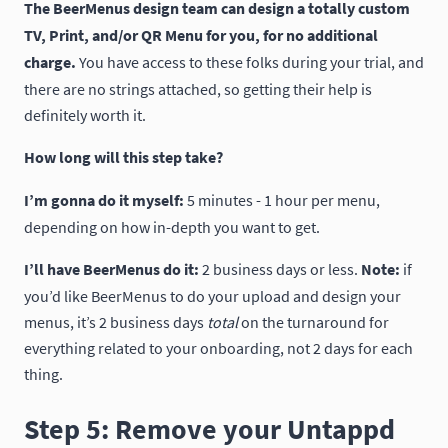
The BeerMenus design team can design a totally custom
TV, Print, and/or QR Menu for you, for no additional
charge.
You have access to these folks during your trial, and
there are no strings attached, so getting their help is
definitely worth it.
How long will this step take?
I’m gonna do it myself:
5 minutes - 1 hour per menu,
depending on how in-depth you want to get.
I’ll have BeerMenus do it:
2 business days or less.
Note:
if
you’d like BeerMenus to do your upload and design your
menus, it’s 2 business days
total
on the turnaround for
everything related to your onboarding, not 2 days for each
thing.
Step 5: Remove your Untappd