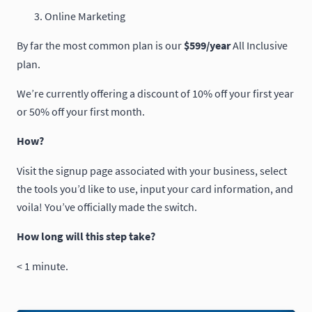
Online Marketing
By far the most common plan is our
$599/year
All Inclusive
plan.
We’re currently offering a discount of 10% off your first year
or 50% off your first month.
How?
Visit the signup page associated with your business, select
the tools you’d like to use, input your card information, and
voila! You’ve officially made the switch.
How long will this step take?
< 1 minute.