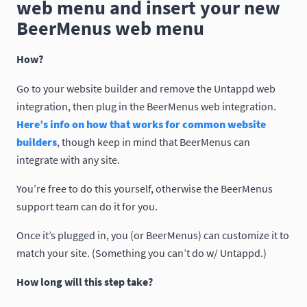
web menu and insert your new
BeerMenus web menu
How?
Go to your website builder and remove the Untappd web
integration, then plug in the BeerMenus web integration.
Here’s info on how that works for common website
builders
, though keep in mind that BeerMenus can
integrate with any site.
You’re free to do this yourself, otherwise the BeerMenus
support team can do it for you.
Once it’s plugged in, you (or BeerMenus) can customize it to
match your site. (Something you can’t do w/ Untappd.)
How long will this step take?