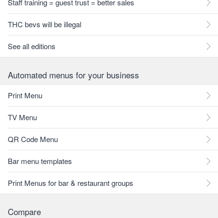
Staff training = guest trust = better sales
THC bevs will be illegal
See all editions
Automated menus for your business
Print Menu
TV Menu
QR Code Menu
Bar menu templates
Print Menus for bar & restaurant groups
Compare