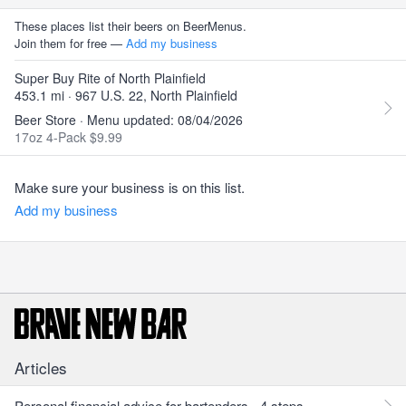
These places list their beers on BeerMenus.
Join them for free —
Add my business
Super Buy Rite of North Plainfield
453.1 mi · 967 U.S. 22, North Plainfield
Beer Store · Menu updated: 08/04/2026
17oz 4-Pack $9.99
Make sure your business is on this list.
Add my business
Articles
Personal financial advice for bartenders - 4 steps