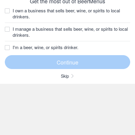
Get the most out of BeerMenus
I own a business that sells beer, wine, or spirits to local
drinkers.
I manage a business that sells beer, wine, or spirits to local
drinkers.
I'm a beer, wine, or spirits drinker.
Skip