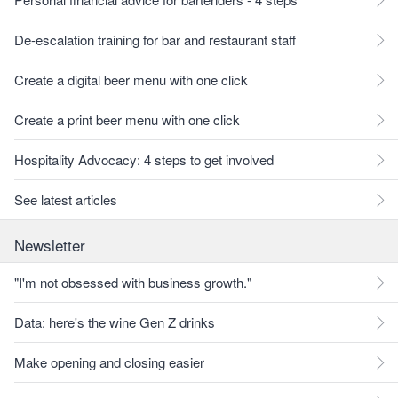
De-escalation training for bar and restaurant staff
Create a digital beer menu with one click
Create a print beer menu with one click
Hospitality Advocacy: 4 steps to get involved
See latest articles
Newsletter
"I'm not obsessed with business growth."
Data: here's the wine Gen Z drinks
Make opening and closing easier