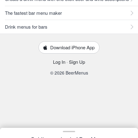
The fastest bar menu maker
Drink menus for bars
Download iPhone App
Log In
·
Sign Up
© 2026 BeerMenus