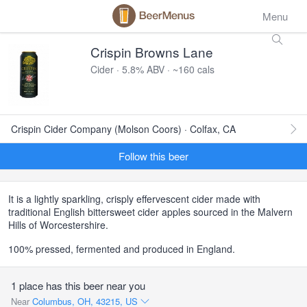
Menu
Crispin Browns Lane
Cider · 5.8% ABV · ~160 cals
Crispin Cider Company (Molson Coors) · Colfax, CA
Follow this beer
It is a lightly sparkling, crisply effervescent cider made with
traditional English bittersweet cider apples sourced in the Malvern
Hills of Worcestershire.
100% pressed, fermented and produced in England.
1 place has this beer near you
Near
Columbus, OH, 43215, US