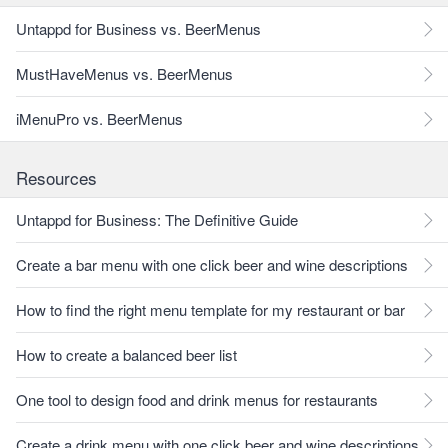
Untappd for Business vs. BeerMenus
MustHaveMenus vs. BeerMenus
iMenuPro vs. BeerMenus
Resources
Untappd for Business: The Definitive Guide
Create a bar menu with one click beer and wine descriptions
How to find the right menu template for my restaurant or bar
How to create a balanced beer list
One tool to design food and drink menus for restaurants
Create a drink menu with one click beer and wine descriptions