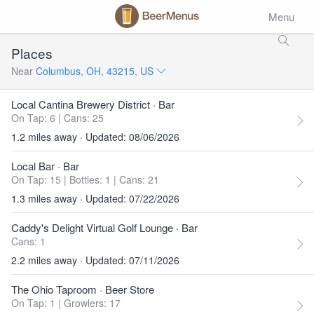
Menu
Places
Near
Columbus, OH, 43215, US
Local Cantina Brewery District
· Bar
On Tap: 6
|
Cans: 25
1.2 miles away · Updated: 08/06/2026
Local Bar
· Bar
On Tap: 15
|
Bottles: 1
|
Cans: 21
1.3 miles away · Updated: 07/22/2026
Caddy's Delight Virtual Golf Lounge
· Bar
Cans: 1
2.2 miles away · Updated: 07/11/2026
The Ohio Taproom
· Beer Store
On Tap: 1
|
Growlers: 17