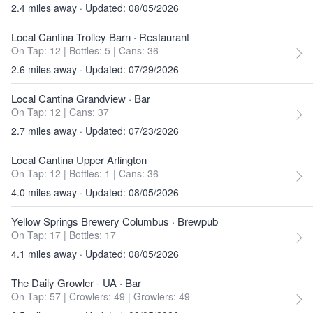
2.4 miles away · Updated: 08/05/2026
Local Cantina Trolley Barn
· Restaurant
On Tap: 12
|
Bottles: 5
|
Cans: 36
2.6 miles away · Updated: 07/29/2026
Local Cantina Grandview
· Bar
On Tap: 12
|
Cans: 37
2.7 miles away · Updated: 07/23/2026
Local Cantina Upper Arlington
On Tap: 12
|
Bottles: 1
|
Cans: 36
4.0 miles away · Updated: 08/05/2026
Yellow Springs Brewery Columbus
· Brewpub
On Tap: 17
|
Bottles: 17
4.1 miles away · Updated: 08/05/2026
The Daily Growler - UA
· Bar
On Tap: 57
|
Crowlers: 49
|
Growlers: 49