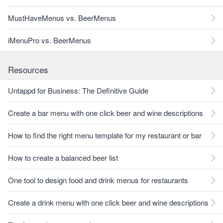
MustHaveMenus vs. BeerMenus
iMenuPro vs. BeerMenus
Resources
Untappd for Business: The Definitive Guide
Create a bar menu with one click beer and wine descriptions
How to find the right menu template for my restaurant or bar
How to create a balanced beer list
One tool to design food and drink menus for restaurants
Create a drink menu with one click beer and wine descriptions