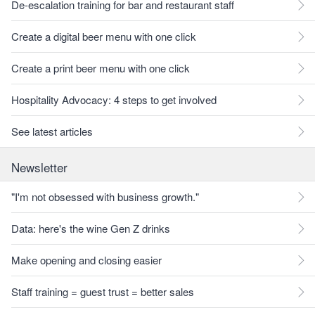
De-escalation training for bar and restaurant staff
Create a digital beer menu with one click
Create a print beer menu with one click
Hospitality Advocacy: 4 steps to get involved
See latest articles
Newsletter
"I'm not obsessed with business growth."
Data: here's the wine Gen Z drinks
Make opening and closing easier
Staff training = guest trust = better sales