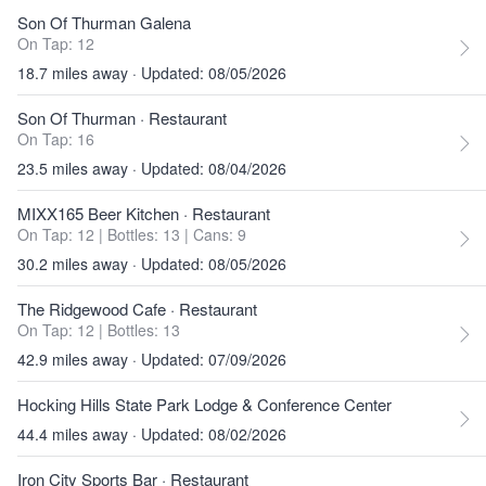
Son Of Thurman Galena
On Tap: 12
18.7 miles away · Updated: 08/05/2026
Son Of Thurman
· Restaurant
On Tap: 16
23.5 miles away · Updated: 08/04/2026
MIXX165 Beer Kitchen
· Restaurant
On Tap: 12
|
Bottles: 13
|
Cans: 9
30.2 miles away · Updated: 08/05/2026
The Ridgewood Cafe
· Restaurant
On Tap: 12
|
Bottles: 13
42.9 miles away · Updated: 07/09/2026
Hocking Hills State Park Lodge & Conference Center
44.4 miles away · Updated: 08/02/2026
Iron City Sports Bar
· Restaurant