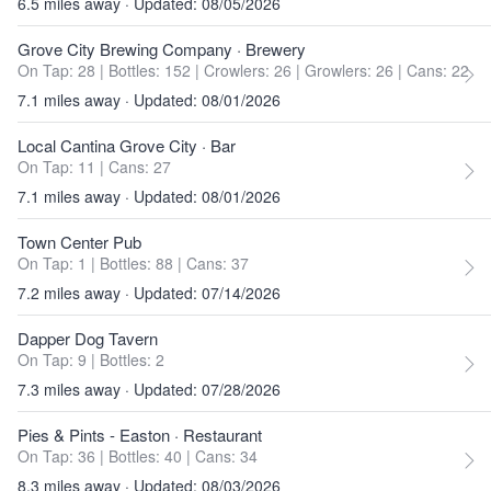
6.5 miles away · Updated: 08/05/2026
Grove City Brewing Company
· Brewery
On Tap: 28
|
Bottles: 152
|
Crowlers: 26
|
Growlers: 26
|
Cans: 22
7.1 miles away · Updated: 08/01/2026
Local Cantina Grove City
· Bar
On Tap: 11
|
Cans: 27
7.1 miles away · Updated: 08/01/2026
Town Center Pub
On Tap: 1
|
Bottles: 88
|
Cans: 37
7.2 miles away · Updated: 07/14/2026
Dapper Dog Tavern
On Tap: 9
|
Bottles: 2
7.3 miles away · Updated: 07/28/2026
Pies & Pints - Easton
· Restaurant
On Tap: 36
|
Bottles: 40
|
Cans: 34
8.3 miles away · Updated: 08/03/2026