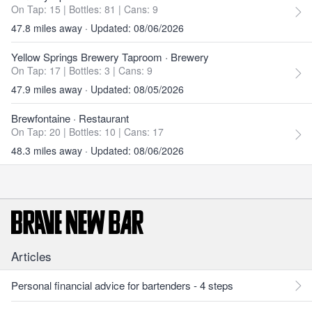
On Tap: 15
|
Bottles: 81
|
Cans: 9
47.8 miles away · Updated: 08/06/2026
Yellow Springs Brewery Taproom
· Brewery
On Tap: 17
|
Bottles: 3
|
Cans: 9
47.9 miles away · Updated: 08/05/2026
Brewfontaine
· Restaurant
On Tap: 20
|
Bottles: 10
|
Cans: 17
48.3 miles away · Updated: 08/06/2026
Articles
Personal financial advice for bartenders - 4 steps