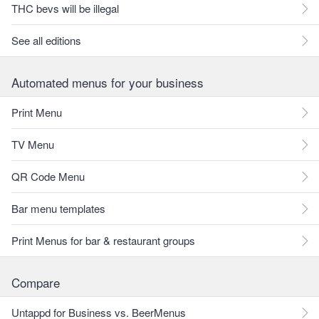
THC bevs will be illegal
See all editions
Automated menus for your business
Print Menu
TV Menu
QR Code Menu
Bar menu templates
Print Menus for bar & restaurant groups
Compare
Untappd for Business vs. BeerMenus