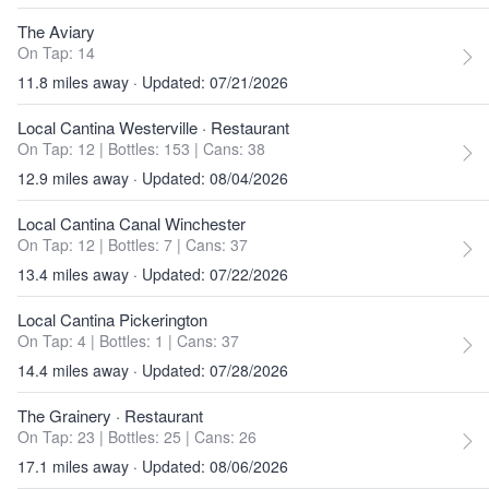
The Aviary
On Tap: 14
11.8 miles away · Updated: 07/21/2026
Local Cantina Westerville
· Restaurant
On Tap: 12
|
Bottles: 153
|
Cans: 38
12.9 miles away · Updated: 08/04/2026
Local Cantina Canal Winchester
On Tap: 12
|
Bottles: 7
|
Cans: 37
13.4 miles away · Updated: 07/22/2026
Local Cantina Pickerington
On Tap: 4
|
Bottles: 1
|
Cans: 37
14.4 miles away · Updated: 07/28/2026
The Grainery
· Restaurant
On Tap: 23
|
Bottles: 25
|
Cans: 26
17.1 miles away · Updated: 08/06/2026