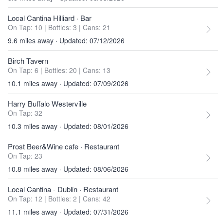
Local Cantina Hilliard
· Bar
On Tap: 10
|
Bottles: 3
|
Cans: 21
9.6 miles away · Updated: 07/12/2026
Birch Tavern
On Tap: 6
|
Bottles: 20
|
Cans: 13
10.1 miles away · Updated: 07/09/2026
Harry Buffalo Westerville
On Tap: 32
10.3 miles away · Updated: 08/01/2026
Prost Beer&Wine cafe
· Restaurant
On Tap: 23
10.8 miles away · Updated: 08/06/2026
Local Cantina - Dublin
· Restaurant
On Tap: 12
|
Bottles: 2
|
Cans: 42
11.1 miles away · Updated: 07/31/2026