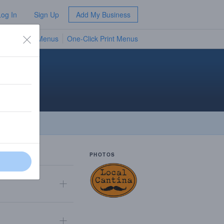
Log In
Sign Up
Add My Business
TV Menus
One-Click Print Menus
NEW
PHOTOS