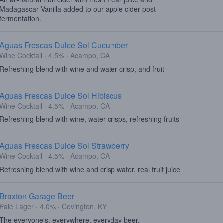
Madagascar Vanilla added to our apple cider post
fermentation.
Aguas Frescas Dulce Sol Cucumber
Wine Cocktail · 4.5% · Acampo, CA
Refreshing blend with wine and water crisp, and fruit
Aguas Frescas Dulce Sol Hibiscus
Wine Cocktail · 4.5% · Acampo, CA
Refreshing blend with wine, water crisps, refreshing fruits
Aguas Frescas Dulce Sol Strawberry
Wine Cocktail · 4.5% · Acampo, CA
Refreshing blend with wine and crisp water, real fruit juice
Braxton Garage Beer
Pale Lager · 4.0% · Covington, KY
The everyone's, everywhere, everyday beer.