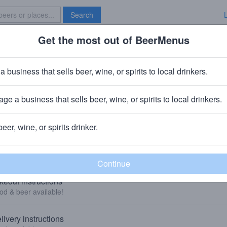
Search
Get the most out of BeerMenus
Specials
Brave New Bar
a business that sells beer, wine, or spirits to local drinkers.
Local Cantina Hilliard
Bar
in
Hilliard, OH
ge a business that sells beer, wine, or spirits to local drinkers.
🥘🍺 We sell food & beer to-go and deliver food. 👇
beer, wine, or spirits drinker.
KEOUT AND DELIVERY
keout instructions
od & beer available!
livery instructions