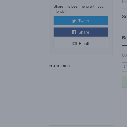
Fo
Share this beer menu with your
friends!
Se
Tweet
Share
B
Email
Up
PLACE INFO