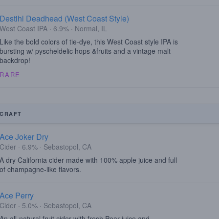
Destihl Deadhead (West Coast Style)
West Coast IPA · 6.9% · Normal, IL
Like the bold colors of tie-dye, this West Coast style IPA is
bursting w/ pyscheldelic hops &fruits and a vintage malt
backdrop!
RARE
CRAFT
Ace Joker Dry
Cider · 6.9% · Sebastopol, CA
A dry California cider made with 100% apple juice and full
of champagne-like flavors.
Ace Perry
Cider · 5.0% · Sebastopol, CA
An all-natural fruit cider with fresh Pear juice and