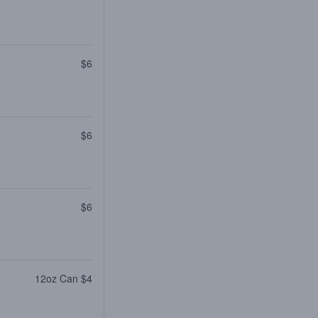
$6
$6
$6
12oz Can $4