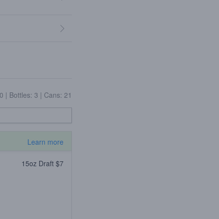
10
|
Bottles: 3
|
Cans: 21
Learn more
15oz Draft $7