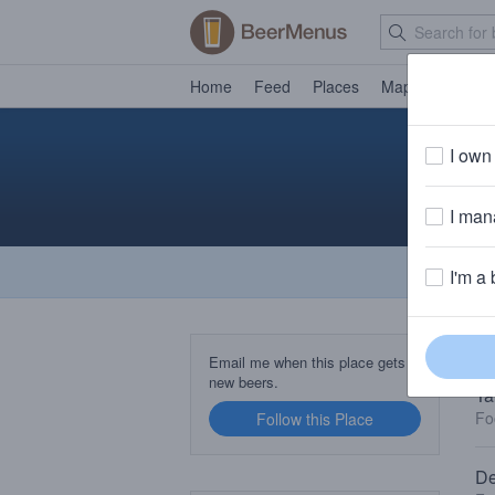
Home
Feed
Places
Map
Events
I own 
I mana
I'm a 
TA
Email me when this place gets
new beers.
Ta
Fo
Follow this Place
De