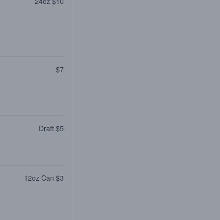
24oz $10
$7
Draft $5
12oz Can $3