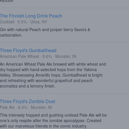
REIGN!
The Finnish Long Drink Peach
Cocktail · 5.5% · Utica, NY
Gin with natural Peach and juniper berry flavors &
carbonation.
Three Floyd's Gumballhead
American Pale Wheat · 5.6% · Munster, IN
An American Wheat Pale Ale brewed with white wheat and
dry hopped with hand-selected hops from the Yakima
Valley. Showcasing Amarillo hops, Gumballhead is bright
and refreshing with wonderful grapefruit and peach
aromatics and a lemony finish.
Three Floyd's Zombie Dust
Pale Ale · 6.5% · Munster, IN
This intensely hopped and gushing undead Pale Ale will be
one’s only respite after the zombie apocalypse. Created
with our marvelous friends in the comic industry.