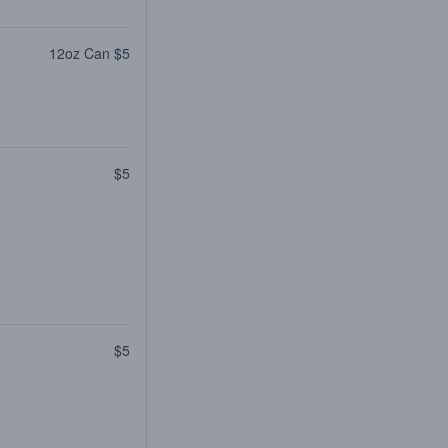
12oz Can $5
$5
$5