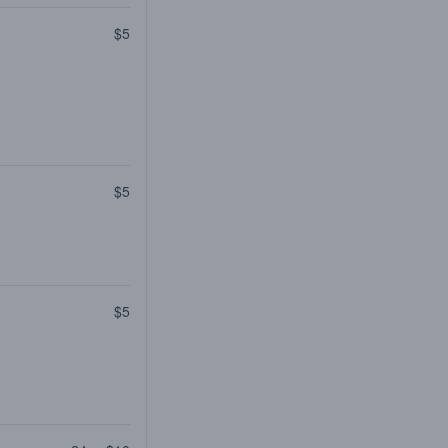
$5
$5
$5