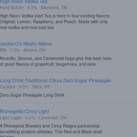
High Noon Vodka Tea
Hard Seltzer · 4.5% · Memphis, TN
High Noon Vodka Iced Tea is here in four exciting flavors:
Original, Lemon, Raspberry, and Peach. Made with only
real vodka and real iced tea.
Jackie O's Mystic Mama
IPA · 7.0% · Athens, OH
Amarillo, Simcoe, and Centennial hops give this beer tons
of great flavors of grapefruit, tangerines, and pine.
Long Drink Traditional Citrus Zero Sugar Pineapple
Cocktail · 5.0% · Utica, NY
Zero Sugar Pineapple Long Drink
Rhinegeist Cincy Light
Light Lager · 4.2% · Cincinnati, OH
A Rhinegeist Brewery and Cincy Reigns partnership
benefitting student-athletes. The Red and Black shall