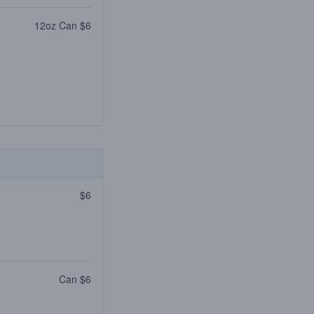
12oz Can $6
$6
Can $6