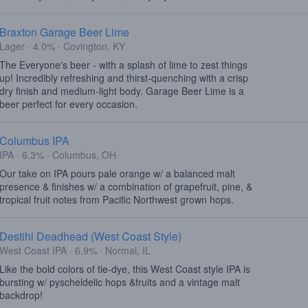
Braxton Garage Beer Lime
Lager · 4.0% · Covington, KY
The Everyone's beer - with a splash of lime to zest things
up! Incredibly refreshing and thirst-quenching with a crisp
dry finish and medium-light body. Garage Beer Lime is a
beer perfect for every occasion.
Columbus IPA
IPA · 6.3% · Columbus, OH
Our take on IPA pours pale orange w/ a balanced malt
presence & finishes w/ a combination of grapefruit, pine, &
tropical fruit notes from Pacific Northwest grown hops.
Destihl Deadhead (West Coast Style)
West Coast IPA · 6.9% · Normal, IL
Like the bold colors of tie-dye, this West Coast style IPA is
bursting w/ pyscheldelic hops &fruits and a vintage malt
backdrop!