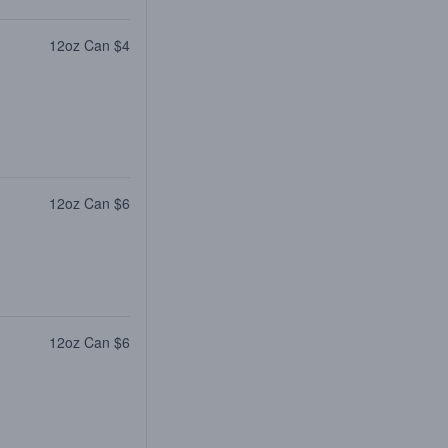
12oz Can $4
12oz Can $6
12oz Can $6