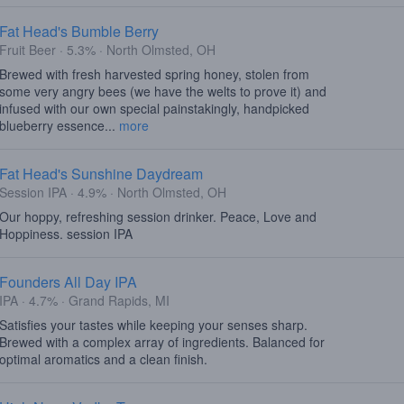
Fat Head's Bumble Berry
Fruit Beer · 5.3% · North Olmsted, OH
Brewed with fresh harvested spring honey, stolen from
some very angry bees (we have the welts to prove it) and
infused with our own special painstakingly, handpicked
blueberry essence...
more
Fat Head's Sunshine Daydream
Session IPA · 4.9% · North Olmsted, OH
Our hoppy, refreshing session drinker. Peace, Love and
Hoppiness. session IPA
Founders All Day IPA
IPA · 4.7% · Grand Rapids, MI
Satisfies your tastes while keeping your senses sharp.
Brewed with a complex array of ingredients. Balanced for
optimal aromatics and a clean finish.