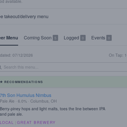
od available.
e takeout/delivery menu
eer Menu
Coming Soon
Logged
Events
5
0
0
dated: 07/12/2026
On Tap: 
RECOMMENDATIONS
7th Son Humulus Nimbus
Pale Ale · 6.0% · Columbus, OH
Berry-piney hops and light malts, toes the line between IPA
and pale ale.
LOCAL
|
GREAT BREWERY