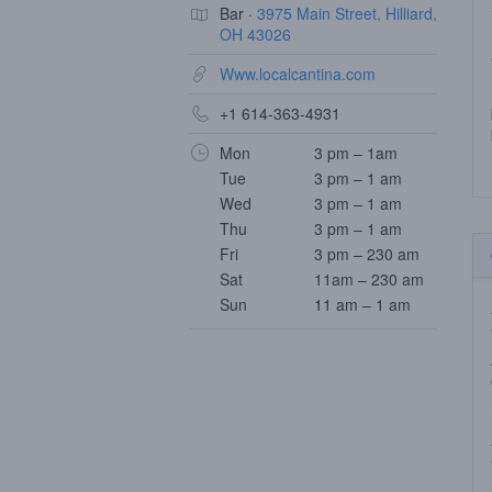
Bar ·
3975 Main Street, Hilliard,
OH 43026
Www.localcantina.com
+1 614-363-4931
Mon
3 pm – 1am
Tue
3 pm – 1 am
Wed
3 pm – 1 am
Thu
3 pm – 1 am
Fri
3 pm – 230 am
Sat
11am – 230 am
Sun
11 am – 1 am