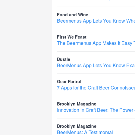
Food and Wine
Beermenus App Lets You Know When
First We Feast
The Beermenus App Makes It Easy T
Bustle
BeerMenus App Lets You Know Exact
Gear Partrol
7 Apps for the Craft Beer Connoisse
Brooklyn Magazine
Innovation in Craft Beer: The Power
Brooklyn Magazine
BeerMenus: A Testimonial