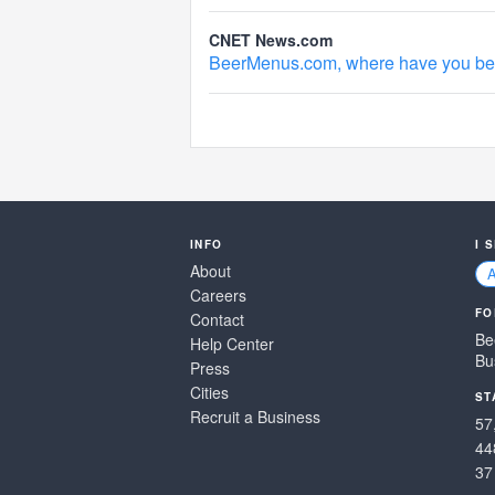
CNET News.com
BeerMenus.com, where have you been
INFO
I 
About
Careers
FO
Contact
Be
Help Center
Bu
Press
Cities
ST
Recruit a Business
57
44
37