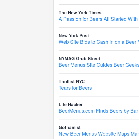
The New York Times
A Passion for Beers All Started Wit
New York Post
Web Site Bids to Cash in on a Beer 
NYMAG Grub Street
Beer Menus Site Guides Beer Geeks 
Thrillist NYC
Tears for Beers
Life Hacker
BeerMenus.com Finds Beers by Bar
Gothamist
New Beer Menus Website Maps Manh