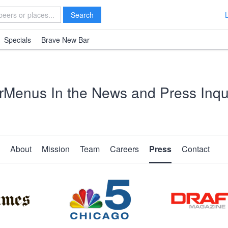
Search
Specials
Brave New Bar
rMenus In the News and Press Inqui
About
Mission
Team
Careers
Press
Contact