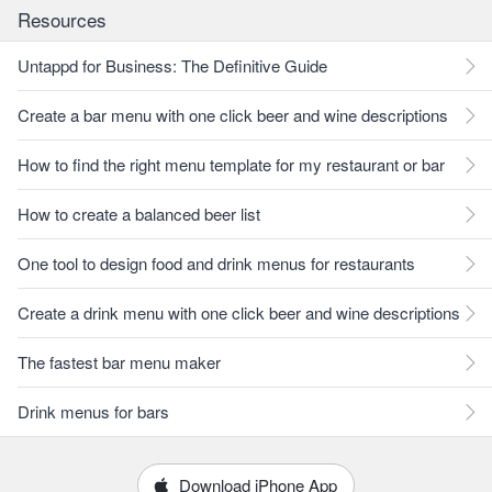
Resources
Untappd for Business: The Definitive Guide
Create a bar menu with one click beer and wine descriptions
How to find the right menu template for my restaurant or bar
How to create a balanced beer list
One tool to design food and drink menus for restaurants
Create a drink menu with one click beer and wine descriptions
The fastest bar menu maker
Drink menus for bars
Download iPhone App