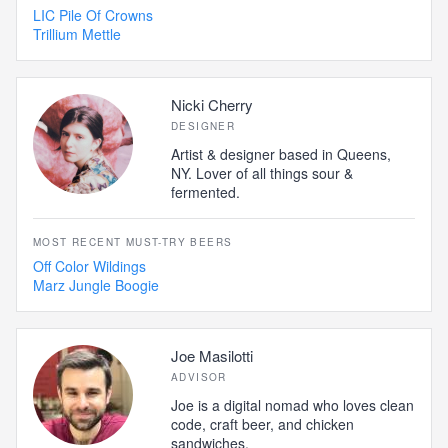
LIC Pile Of Crowns
Trillium Mettle
Nicki Cherry
DESIGNER
Artist & designer based in Queens,
NY. Lover of all things sour &
fermented.
MOST RECENT MUST-TRY BEERS
Off Color Wildings
Marz Jungle Boogie
Joe Masilotti
ADVISOR
Joe is a digital nomad who loves clean
code, craft beer, and chicken
sandwiches.