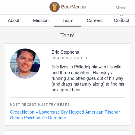
Menu
About
Mission
Team
Careers
Contact
Team
Eric Stephens
CO-FOUNDER & CEO
Eric lives in Philadelphia with his wife
and three daughters. He enjoys
running and often goes out of his way
(and drags his family along) to find his
next great beer.
MOST RECENT MUST-TRY BEERS
Great Notion + Lowercase Dry Hopped American Pilsener
Grimm Psychadelic Gardener