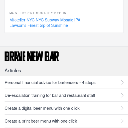
MOST RECENT MUST-TRY BEERS
Mikkeller NYC NYC Subway Mosaic IPA
Lawson's Finest Sip of Sunshine
Articles
Personal financial advice for bartenders - 4 steps
De-escalation training for bar and restaurant staff
Create a digital beer menu with one click
Create a print beer menu with one click