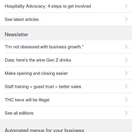
Hospitality Advocacy: 4 steps to get involved
See latest articles
Newsletter
"I'm not obsessed with business growth."
Data: here's the wine Gen Z drinks
Make opening and closing easier
Staff training = guest trust = better sales
THC bevs will be illegal
See all editions
Automated menus for your business