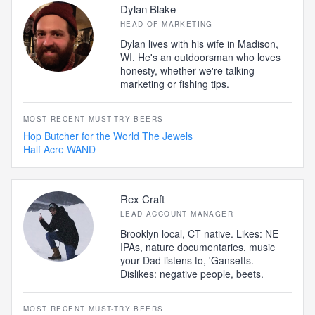
Dylan Blake
HEAD OF MARKETING
Dylan lives with his wife in Madison,
WI. He's an outdoorsman who loves
honesty, whether we're talking
marketing or fishing tips.
MOST RECENT MUST-TRY BEERS
Hop Butcher for the World The Jewels
Half Acre WAND
Rex Craft
LEAD ACCOUNT MANAGER
Brooklyn local, CT native. Likes: NE
IPAs, nature documentaries, music
your Dad listens to, 'Gansetts.
Dislikes: negative people, beets.
MOST RECENT MUST-TRY BEERS