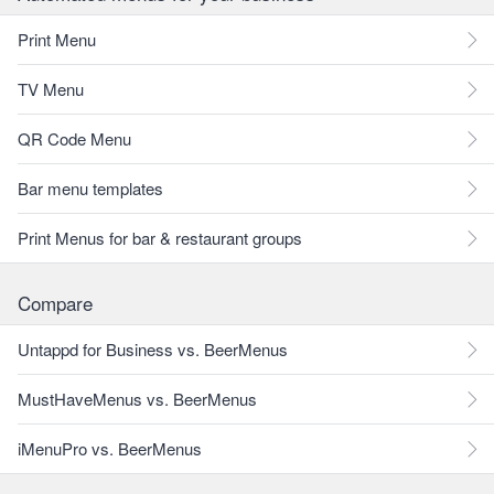
Print Menu
TV Menu
QR Code Menu
Bar menu templates
Print Menus for bar & restaurant groups
Compare
Untappd for Business vs. BeerMenus
MustHaveMenus vs. BeerMenus
iMenuPro vs. BeerMenus