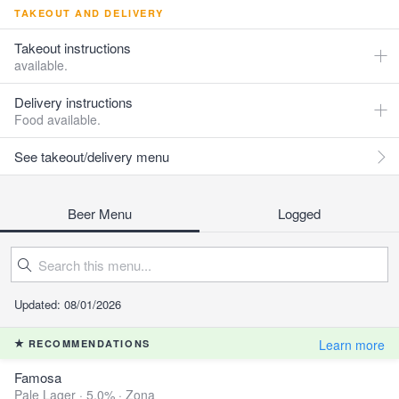
TAKEOUT AND DELIVERY
Takeout instructions
available.
Delivery instructions
Food available.
See takeout/delivery menu
Beer Menu
Logged
Updated: 08/01/2026
Learn more
RECOMMENDATIONS
Famosa
Pale Lager · 5.0% ·
Zona