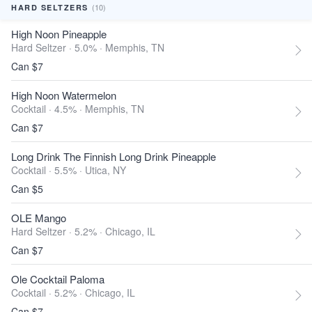
(10)
HARD SELTZERS
High Noon Pineapple
Hard Seltzer · 5.0% ·
Memphis, TN
Can $7
High Noon Watermelon
Cocktail · 4.5% ·
Memphis, TN
Can $7
Long Drink The Finnish Long Drink Pineapple
Cocktail · 5.5% ·
Utica, NY
Can $5
OLE Mango
Hard Seltzer · 5.2% ·
Chicago, IL
Can $7
Ole Cocktail Paloma
Cocktail · 5.2% ·
Chicago, IL
Can $7