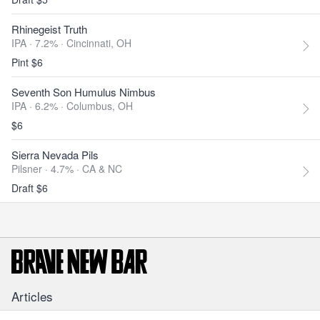
Rhinegeist Truth
IPA · 7.2% ·
Cincinnati, OH
Pint $6
Seventh Son Humulus Nimbus
IPA · 6.2% ·
Columbus, OH
$6
Sierra Nevada Pils
Pilsner · 4.7% ·
CA & NC
Draft $6
Articles