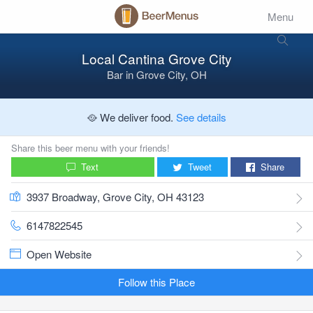
Menu
Local Cantina Grove City
Bar
in
Grove City, OH
🥘 We deliver food.
See details
Share this beer menu with your friends!
Text
Tweet
Share
3937 Broadway, Grove City, OH 43123
6147822545
Open Website
Follow this Place