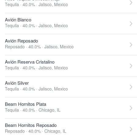
Tequila · 40.0% ·
Jalisco, Mexico
Avión Blanco
Tequila · 40.0% ·
Jalisco, Mexico
Avión Reposado
Reposado · 40.0% ·
Jalisco, Mexico
Avión Reserva Cristalino
Tequila · 40.0% ·
Jalisco, Mexico
Avión Silver
Tequila · 40.0% ·
Jalisco, Mexico
Beam Hornitos Plata
Tequila · 40.0% ·
Chicago, IL
Beam Hornitos Reposado
Reposado · 40.0% ·
Chicago, IL