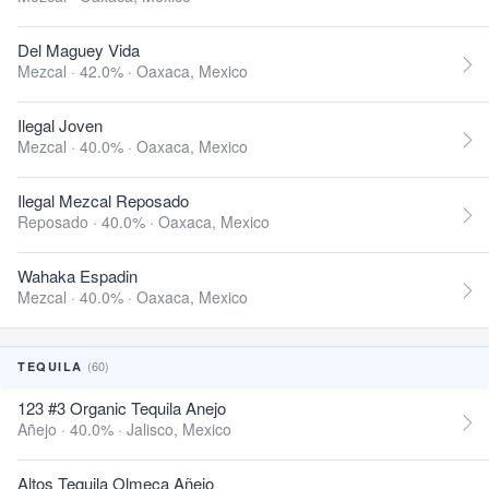
Del Maguey Vida
Mezcal · 42.0% ·
Oaxaca, Mexico
Ilegal Joven
Mezcal · 40.0% ·
Oaxaca, Mexico
Ilegal Mezcal Reposado
Reposado · 40.0% ·
Oaxaca, Mexico
Wahaka Espadin
Mezcal · 40.0% ·
Oaxaca, Mexico
(60)
TEQUILA
123 #3 Organic Tequila Anejo
Añejo · 40.0% ·
Jalisco, Mexico
Altos Tequila Olmeca Añejo