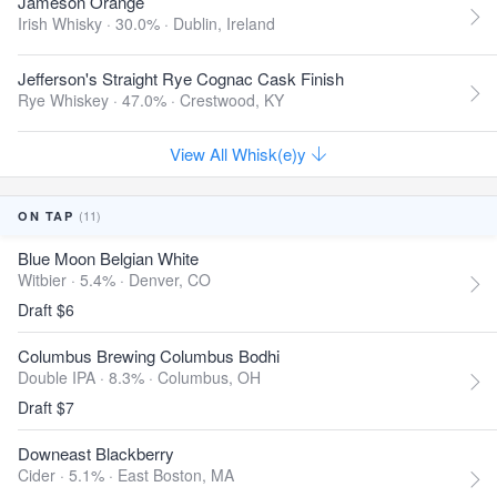
Jameson Orange
Irish Whisky · 30.0% ·
Dublin, Ireland
Jefferson's Straight Rye Cognac Cask Finish
Rye Whiskey · 47.0% ·
Crestwood, KY
View All Whisk(e)y
(11)
ON TAP
Blue Moon Belgian White
Witbier · 5.4% ·
Denver, CO
Draft $6
Columbus Brewing Columbus Bodhi
Double IPA · 8.3% ·
Columbus, OH
Draft $7
Downeast Blackberry
Cider · 5.1% ·
East Boston, MA