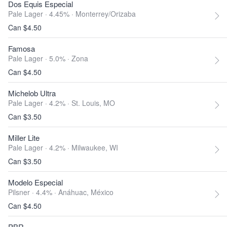
Dos Equis Especial
Pale Lager · 4.45% ·
Monterrey/Orizaba
Can $4.50
Famosa
Pale Lager · 5.0% ·
Zona
Can $4.50
Michelob Ultra
Pale Lager · 4.2% ·
St. Louis, MO
Can $3.50
Miller Lite
Pale Lager · 4.2% ·
Milwaukee, WI
Can $3.50
Modelo Especial
Pilsner · 4.4% ·
Anáhuac, México
Can $4.50
PBR