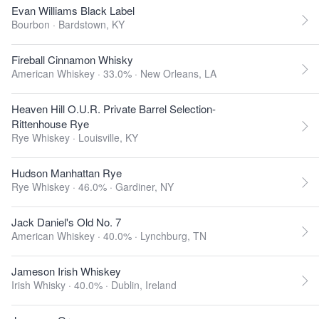
Evan Williams Black Label
Bourbon ·
Bardstown, KY
Fireball Cinnamon Whisky
American Whiskey · 33.0% ·
New Orleans, LA
Heaven Hill O.U.R. Private Barrel Selection-
Rittenhouse Rye
Rye Whiskey ·
Louisville, KY
Hudson Manhattan Rye
Rye Whiskey · 46.0% ·
Gardiner, NY
Jack Daniel's Old No. 7
American Whiskey · 40.0% ·
Lynchburg, TN
Jameson Irish Whiskey
Irish Whisky · 40.0% ·
Dublin, Ireland