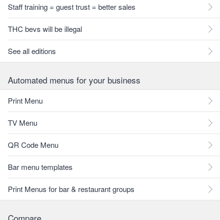
Staff training = guest trust = better sales
THC bevs will be illegal
See all editions
Automated menus for your business
Print Menu
TV Menu
QR Code Menu
Bar menu templates
Print Menus for bar & restaurant groups
Compare