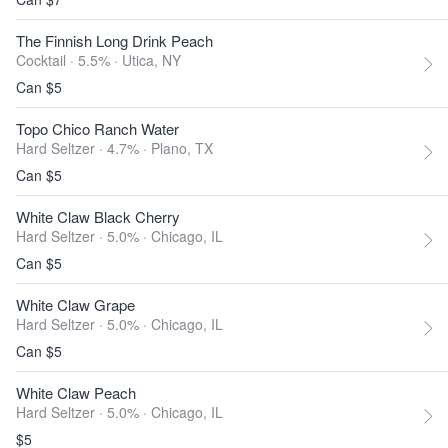
The Finnish Long Drink Peach
Cocktail · 5.5% ·
Utica, NY
Can $5
Topo Chico Ranch Water
Hard Seltzer · 4.7% ·
Plano, TX
Can $5
White Claw Black Cherry
Hard Seltzer · 5.0% ·
Chicago, IL
Can $5
White Claw Grape
Hard Seltzer · 5.0% ·
Chicago, IL
Can $5
White Claw Peach
Hard Seltzer · 5.0% ·
Chicago, IL
$5