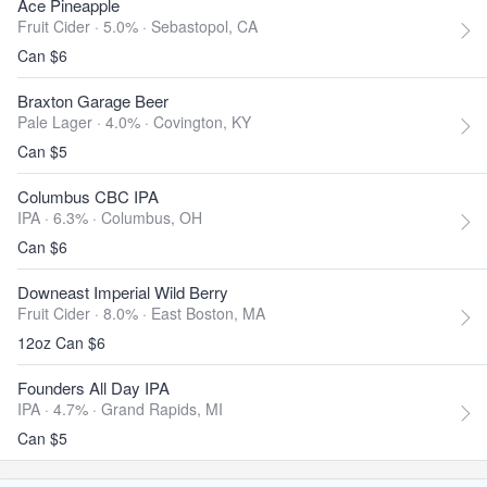
Ace Pineapple
Fruit Cider · 5.0% ·
Sebastopol, CA
Can $6
Braxton Garage Beer
Pale Lager · 4.0% ·
Covington, KY
Can $5
Columbus CBC IPA
IPA · 6.3% ·
Columbus, OH
Can $6
Downeast Imperial Wild Berry
Fruit Cider · 8.0% ·
East Boston, MA
12oz Can $6
Founders All Day IPA
IPA · 4.7% ·
Grand Rapids, MI
Can $5