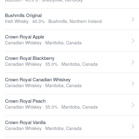
Bushmills Original
Irish Whisky · 40.0% ·
Bushmills, Northern Ireland
Crown Royal Apple
Canadian Whiskey ·
Manitoba, Canada
Crown Royal Blackberry
Canadian Whiskey · 35.0% ·
Manitoba, Canada
Crown Royal Canadian Whiskey
Canadian Whiskey ·
Manitoba, Canada
Crown Royal Peach
Canadian Whiskey · 35.0% ·
Manitoba, Canada
Crown Royal Vanilla
Canadian Whiskey ·
Manitoba, Canada