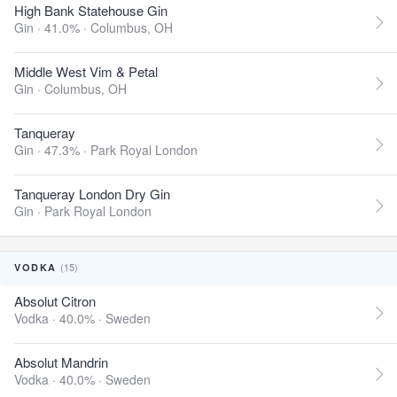
High Bank Statehouse Gin
Gin · 41.0% ·
Columbus, OH
Middle West Vim & Petal
Gin ·
Columbus, OH
Tanqueray
Gin · 47.3% ·
Park Royal London
Tanqueray London Dry Gin
Gin ·
Park Royal London
(15)
VODKA
Absolut Citron
Vodka · 40.0% ·
Sweden
Absolut Mandrin
Vodka · 40.0% ·
Sweden