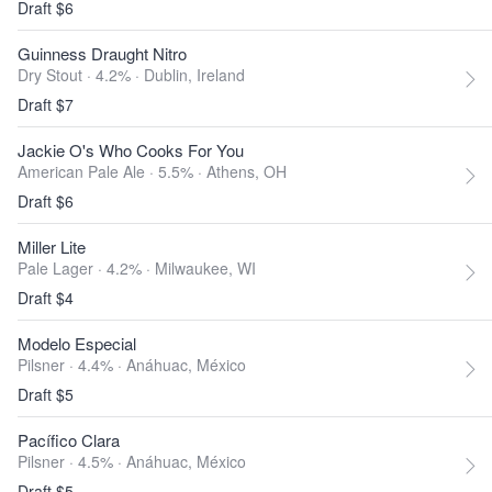
Draft $6
Guinness Draught Nitro
Dry Stout · 4.2% ·
Dublin, Ireland
Draft $7
Jackie O's Who Cooks For You
American Pale Ale · 5.5% ·
Athens, OH
Draft $6
Miller Lite
Pale Lager · 4.2% ·
Milwaukee, WI
Draft $4
Modelo Especial
Pilsner · 4.4% ·
Anáhuac, México
Draft $5
Pacífico Clara
Pilsner · 4.5% ·
Anáhuac, México
Draft $5