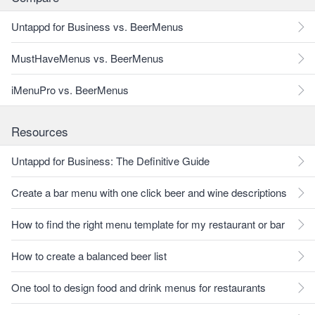
Untappd for Business vs. BeerMenus
MustHaveMenus vs. BeerMenus
iMenuPro vs. BeerMenus
Resources
Untappd for Business: The Definitive Guide
Create a bar menu with one click beer and wine descriptions
How to find the right menu template for my restaurant or bar
How to create a balanced beer list
One tool to design food and drink menus for restaurants