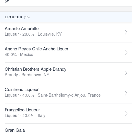
$5
(15)
LIQUEUR
Amarito Amaretto
Liqueur · 28.0% ·
Louisvile, KY
Ancho Reyes Chile Ancho Liquer
40.0% ·
Mexico
Christian Brothers Apple Brandy
Brandy ·
Bardstown, NY
Cointreau Liqueur
Liqueur · 40.0% ·
Saint-Barthélemy-d'Anjou, France
Frangelico Liqueur
Liqueur · 40.0% ·
Italy
Gran Gala