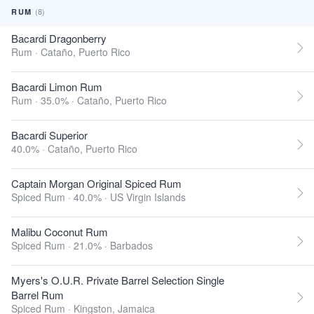
(8)
RUM
Bacardi Dragonberry
Rum ·
Cataño, Puerto Rico
Bacardi Limon Rum
Rum · 35.0% ·
Cataño, Puerto Rico
Bacardi Superior
40.0% ·
Cataño, Puerto Rico
Captain Morgan Original Spiced Rum
Spiced Rum · 40.0% ·
US Virgin Islands
Malibu Coconut Rum
Spiced Rum · 21.0% ·
Barbados
Myers's O.U.R. Private Barrel Selection Single
Barrel Rum
Spiced Rum ·
Kingston, Jamaica