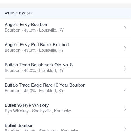
(49)
WHISK(E)Y
Angel's Envy Bourbon
Bourbon · 43.3% ·
Louisville, KY
Angel's Envy Port Barrel Finished
Bourbon · 43.3% ·
Louisville, KY
Buffalo Trace Benchmark Old No. 8
Bourbon · 40.0% ·
Frankfort, KY
Buffalo Trace Eagle Rare 10 Year Bourbon
Bourbon · 45.0% ·
Frankfort, KY
Bulleit 95 Rye Whiskey
Rye Whiskey ·
Shelbyville, Kentucky
Bulleit Bourbon
Bourbon · 45.0% ·
Shelbyville, Kentucky