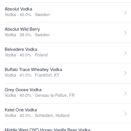
Absolut Vodka
Vodka · 40.0% ·
Sweden
Absolut Wild Berry
Vodka · 38.0% ·
Sweden
Belvedere Vodka
Vodka · 40.0% ·
Poland
Buffalo Trace Wheatley Vodka
Vodka · 41.0% ·
Frankfort, KY
Grey Goose Vodka
Vodka · 40.0% ·
Gensac-la-Pallue, FR
Ketel One Vodka
Vodka · 40.0% ·
Schiedam, Holland
Middle West OYO Honey Vanilla Bean Vodka