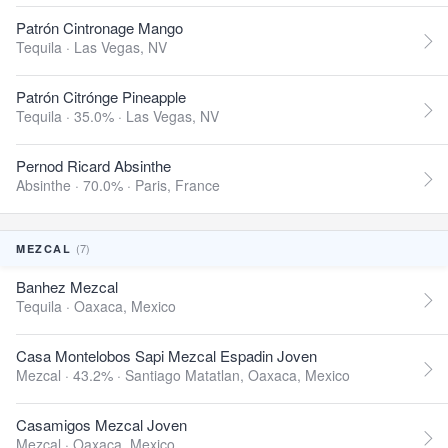
Patrón Cintronage Mango
Tequila ·
Las Vegas, NV
Patrón Citrónge Pineapple
Tequila · 35.0% ·
Las Vegas, NV
Pernod Ricard Absinthe
Absinthe · 70.0% ·
Paris, France
(7)
MEZCAL
Banhez Mezcal
Tequila ·
Oaxaca, Mexico
Casa Montelobos Sapi Mezcal Espadin Joven
Mezcal · 43.2% ·
Santiago Matatlan, Oaxaca, Mexico
Casamigos Mezcal Joven
Mezcal ·
Oaxaca, Mexico