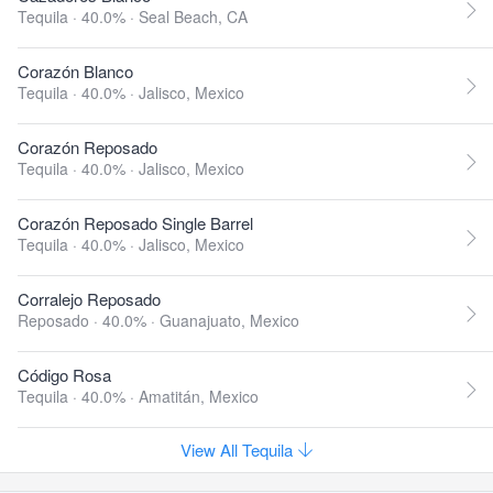
Tequila · 40.0% ·
Seal Beach, CA
Corazón Blanco
Tequila · 40.0% ·
Jalisco, Mexico
Corazón Reposado
Tequila · 40.0% ·
Jalisco, Mexico
Corazón Reposado Single Barrel
Tequila · 40.0% ·
Jalisco, Mexico
Corralejo Reposado
Reposado · 40.0% ·
Guanajuato, Mexico
Código Rosa
Tequila · 40.0% ·
Amatitán, Mexico
View All Tequila