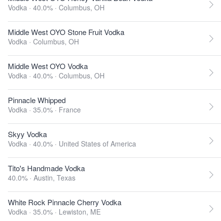
Vodka · 40.0% ·
Columbus, OH
Middle West OYO Stone Fruit Vodka
Vodka ·
Columbus, OH
Middle West OYO Vodka
Vodka · 40.0% ·
Columbus, OH
Pinnacle Whipped
Vodka · 35.0% ·
France
Skyy Vodka
Vodka · 40.0% ·
United States of America
Tito's Handmade Vodka
40.0% ·
Austin, Texas
White Rock Pinnacle Cherry Vodka
Vodka · 35.0% ·
Lewiston, ME