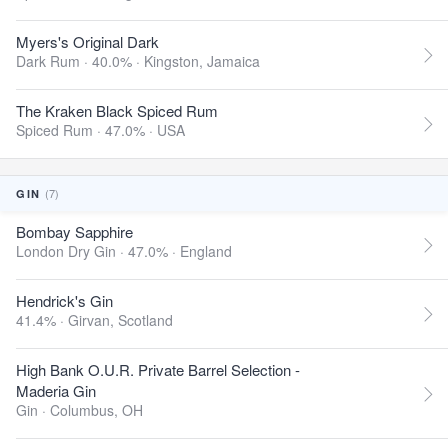
Myers's Original Dark
Dark Rum · 40.0% ·
Kingston, Jamaica
The Kraken Black Spiced Rum
Spiced Rum · 47.0% ·
USA
(7)
GIN
Bombay Sapphire
London Dry Gin · 47.0% ·
England
Hendrick's Gin
41.4% ·
Girvan, Scotland
High Bank O.U.R. Private Barrel Selection -
Maderia Gin
Gin ·
Columbus, OH