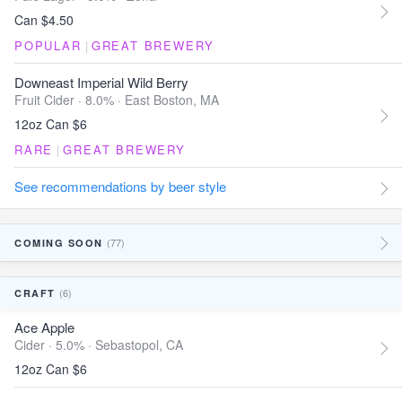
Can $4.50
POPULAR
|
GREAT BREWERY
Downeast Imperial Wild Berry
Fruit Cider · 8.0% ·
East Boston, MA
12oz Can $6
RARE
|
GREAT BREWERY
See recommendations by beer style
(77)
COMING SOON
(6)
CRAFT
Ace Apple
Cider · 5.0% ·
Sebastopol, CA
12oz Can $6