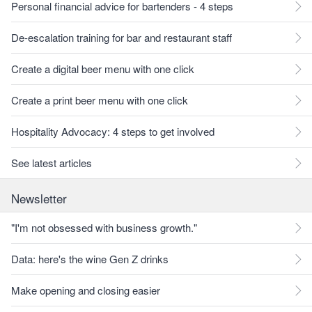
Personal financial advice for bartenders - 4 steps
De-escalation training for bar and restaurant staff
Create a digital beer menu with one click
Create a print beer menu with one click
Hospitality Advocacy: 4 steps to get involved
See latest articles
Newsletter
"I'm not obsessed with business growth."
Data: here's the wine Gen Z drinks
Make opening and closing easier