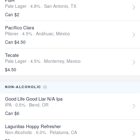
Pale Lager · 4.8% ·
San Antonio, TX
Can $2
Pacífico Clara
Pilsner · 4.5% ·
Anáhuac, México
Can $4.50
Tecate
Pale Lager · 4.5% ·
Monterrey, Mexico
$4.50
(2)
NON-ALCOHOLIC
Good Life Good Liar N/A Ipa
IPA · 0.5% ·
Bend, OR
Can $6
Lagunitas Hoppy Refresher
Non-Alcoholic · 0.0% ·
Petaluma, CA