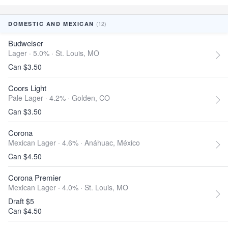
(12)
DOMESTIC AND MEXICAN
Budweiser
Lager · 5.0% ·
St. Louis, MO
Can $3.50
Coors Light
Pale Lager · 4.2% ·
Golden, CO
Can $3.50
Corona
Mexican Lager · 4.6% ·
Anáhuac, México
Can $4.50
Corona Premier
Mexican Lager · 4.0% ·
St. Louis, MO
Draft $5
Can $4.50