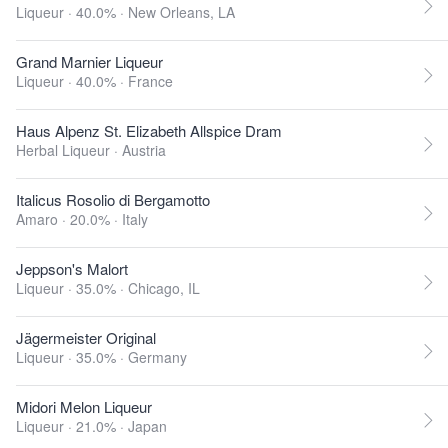
Liqueur · 40.0% ·
New Orleans, LA
Grand Marnier Liqueur
Liqueur · 40.0% ·
France
Haus Alpenz St. Elizabeth Allspice Dram
Herbal Liqueur ·
Austria
Italicus Rosolio di Bergamotto
Amaro · 20.0% ·
Italy
Jeppson's Malort
Liqueur · 35.0% ·
Chicago, IL
Jägermeister Original
Liqueur · 35.0% ·
Germany
Midori Melon Liqueur
Liqueur · 21.0% ·
Japan