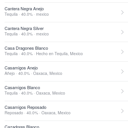
Cantera Negra Anejo
Tequila · 40.0% ·
mexico
Cantera Negra Silver
Tequila · 40.0% ·
mexico
Casa Dragones Blanco
Tequila · 40.0% ·
Hecho en Tequila, Mexico
Casamigos Anejo
Añejo · 40.0% ·
Oaxaca, Mexico
Casamigos Blanco
Tequila · 40.0% ·
Oaxaca, Mexico
Casamigos Reposado
Reposado · 40.0% ·
Oaxaca, Mexico
Cazadores Blanco