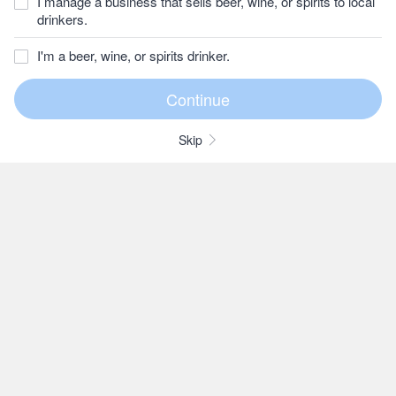
I manage a business that sells beer, wine, or spirits to local
drinkers.
I'm a beer, wine, or spirits drinker.
Skip