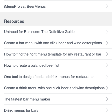
iMenuPro vs. BeerMenus
Resources
Untappd for Business: The Definitive Guide
Create a bar menu with one click beer and wine descriptions
How to find the right menu template for my restaurant or bar
How to create a balanced beer list
One tool to design food and drink menus for restaurants
Create a drink menu with one click beer and wine descriptions
The fastest bar menu maker
Drink menus for bars