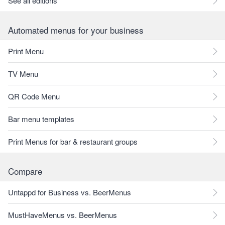
See all editions
Automated menus for your business
Print Menu
TV Menu
QR Code Menu
Bar menu templates
Print Menus for bar & restaurant groups
Compare
Untappd for Business vs. BeerMenus
MustHaveMenus vs. BeerMenus