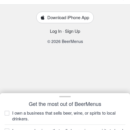
Download iPhone App
Log In
·
Sign Up
© 2026 BeerMenus
Get the most out of BeerMenus
I own a business that sells beer, wine, or spirits to local
drinkers.