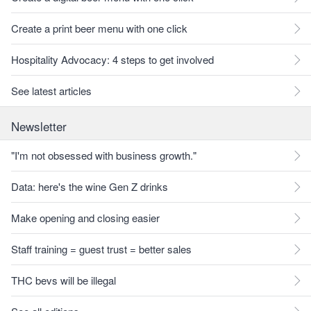
Create a print beer menu with one click
Hospitality Advocacy: 4 steps to get involved
See latest articles
Newsletter
"I'm not obsessed with business growth."
Data: here's the wine Gen Z drinks
Make opening and closing easier
Staff training = guest trust = better sales
THC bevs will be illegal