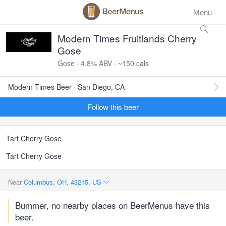
Menu
Modern Times Fruitlands Cherry
Gose
Gose · 4.8% ABV · ~150 cals
Modern Times Beer · San Diego, CA
Follow this beer
Tart Cherry Gose.
Tart Cherry Gose
Near
Columbus, OH, 43215, US
Bummer, no nearby places on BeerMenus have this
beer.