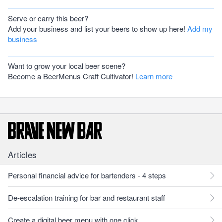
Serve or carry this beer?
Add your business and list your beers to show up here!
Add my
business
Want to grow your local beer scene?
Become a BeerMenus Craft Cultivator!
Learn more
Articles
Personal financial advice for bartenders - 4 steps
De-escalation training for bar and restaurant staff
Create a digital beer menu with one click