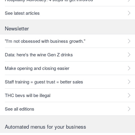
See latest articles
Newsletter
"I'm not obsessed with business growth."
Data: here's the wine Gen Z drinks
Make opening and closing easier
Staff training = guest trust = better sales
THC bevs will be illegal
See all editions
Automated menus for your business