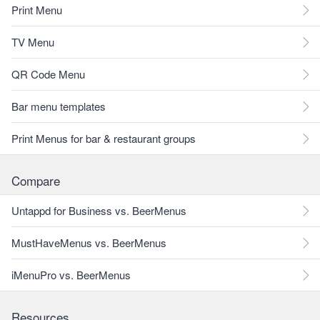
Print Menu
TV Menu
QR Code Menu
Bar menu templates
Print Menus for bar & restaurant groups
Compare
Untappd for Business vs. BeerMenus
MustHaveMenus vs. BeerMenus
iMenuPro vs. BeerMenus
Resources