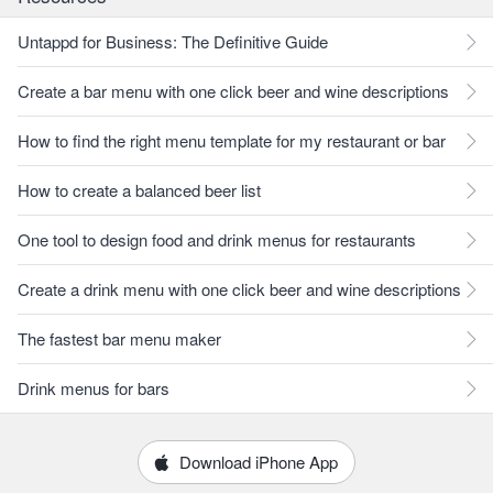
Untappd for Business: The Definitive Guide
Create a bar menu with one click beer and wine descriptions
How to find the right menu template for my restaurant or bar
How to create a balanced beer list
One tool to design food and drink menus for restaurants
Create a drink menu with one click beer and wine descriptions
The fastest bar menu maker
Drink menus for bars
Download iPhone App