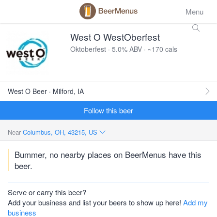
Menu
West O WestOberfest
Oktoberfest · 5.0% ABV · ~170 cals
West O Beer · Milford, IA
Follow this beer
Near
Columbus, OH, 43215, US
Bummer, no nearby places on BeerMenus have this
beer.
Serve or carry this beer?
Add your business and list your beers to show up here!
Add my
business