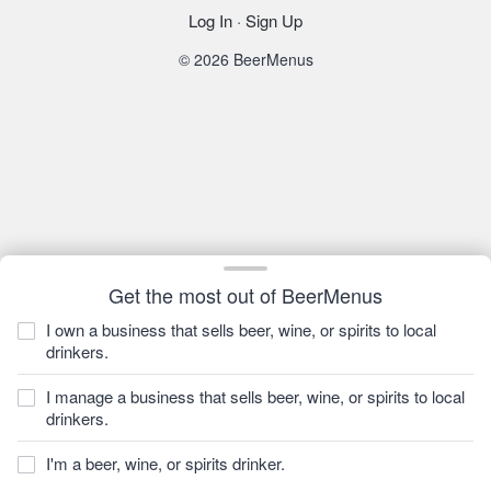
Log In
·
Sign Up
© 2026 BeerMenus
Get the most out of BeerMenus
I own a business that sells beer, wine, or spirits to local
drinkers.
I manage a business that sells beer, wine, or spirits to local
drinkers.
I'm a beer, wine, or spirits drinker.