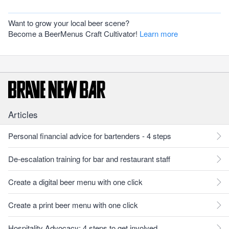
Want to grow your local beer scene?
Become a BeerMenus Craft Cultivator!
Learn more
Articles
Personal financial advice for bartenders - 4 steps
De-escalation training for bar and restaurant staff
Create a digital beer menu with one click
Create a print beer menu with one click
Hospitality Advocacy: 4 steps to get involved