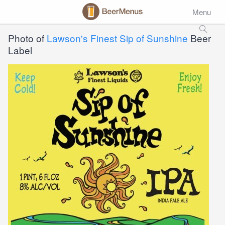
Menu
Photo of
Lawson's Finest Sip of Sunshine
Beer
Label