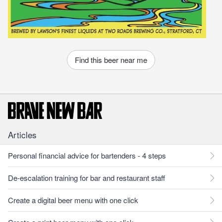
Find this beer near me
Articles
Personal financial advice for bartenders - 4 steps
De-escalation training for bar and restaurant staff
Create a digital beer menu with one click