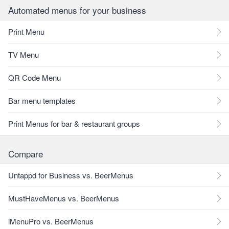
Automated menus for your business
Print Menu
TV Menu
QR Code Menu
Bar menu templates
Print Menus for bar & restaurant groups
Compare
Untappd for Business vs. BeerMenus
MustHaveMenus vs. BeerMenus
iMenuPro vs. BeerMenus