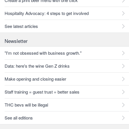
Create a print beer menu with one click
Hospitality Advocacy: 4 steps to get involved
See latest articles
Newsletter
"I'm not obsessed with business growth."
Data: here's the wine Gen Z drinks
Make opening and closing easier
Staff training = guest trust = better sales
THC bevs will be illegal
See all editions