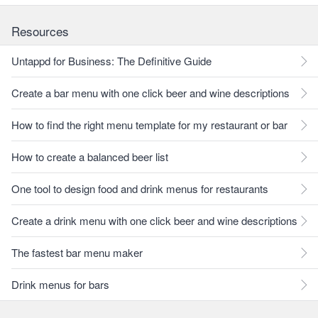
Resources
Untappd for Business: The Definitive Guide
Create a bar menu with one click beer and wine descriptions
How to find the right menu template for my restaurant or bar
How to create a balanced beer list
One tool to design food and drink menus for restaurants
Create a drink menu with one click beer and wine descriptions
The fastest bar menu maker
Drink menus for bars