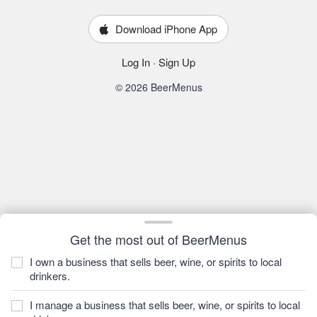
Download iPhone App
Log In
·
Sign Up
© 2026 BeerMenus
Get the most out of BeerMenus
I own a business that sells beer, wine, or spirits to local
drinkers.
I manage a business that sells beer, wine, or spirits to local