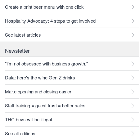
Create a print beer menu with one click
Hospitality Advocacy: 4 steps to get involved
See latest articles
Newsletter
"I'm not obsessed with business growth."
Data: here's the wine Gen Z drinks
Make opening and closing easier
Staff training = guest trust = better sales
THC bevs will be illegal
See all editions