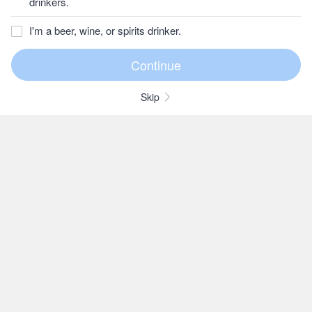
drinkers.
I'm a beer, wine, or spirits drinker.
Skip