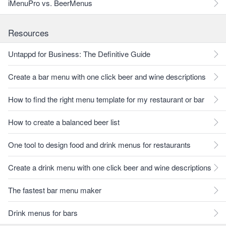
iMenuPro vs. BeerMenus
Resources
Untappd for Business: The Definitive Guide
Create a bar menu with one click beer and wine descriptions
How to find the right menu template for my restaurant or bar
How to create a balanced beer list
One tool to design food and drink menus for restaurants
Create a drink menu with one click beer and wine descriptions
The fastest bar menu maker
Drink menus for bars