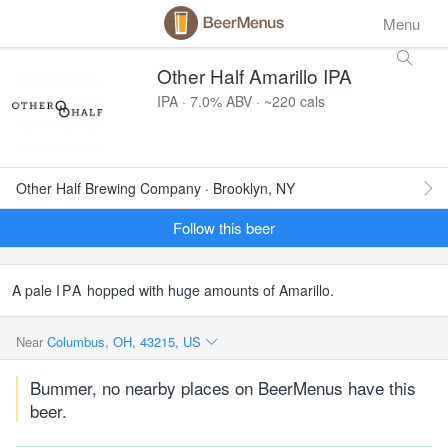
Menu
Other Half Amarillo IPA
IPA · 7.0% ABV · ~220 cals
Other Half Brewing Company · Brooklyn, NY
Follow this beer
A pale
IPA
hopped with huge amounts of Amarillo.
Near
Columbus, OH, 43215, US
Bummer, no nearby places on BeerMenus have this
beer.