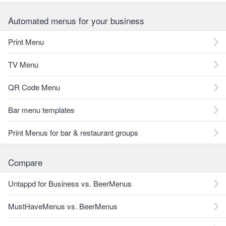
Automated menus for your business
Print Menu
TV Menu
QR Code Menu
Bar menu templates
Print Menus for bar & restaurant groups
Compare
Untappd for Business vs. BeerMenus
MustHaveMenus vs. BeerMenus