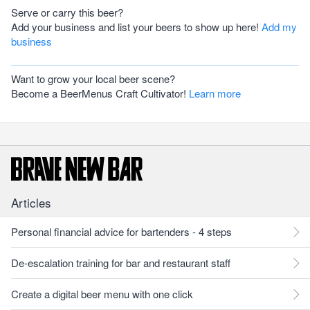
Serve or carry this beer?
Add your business and list your beers to show up here!
Add my
business
Want to grow your local beer scene?
Become a BeerMenus Craft Cultivator!
Learn more
Articles
Personal financial advice for bartenders - 4 steps
De-escalation training for bar and restaurant staff
Create a digital beer menu with one click