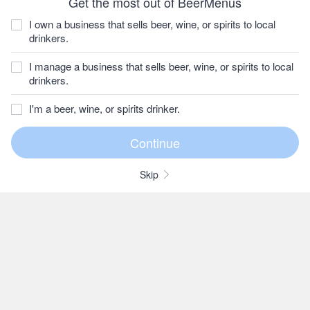
Get the most out of BeerMenus
I own a business that sells beer, wine, or spirits to local
drinkers.
I manage a business that sells beer, wine, or spirits to local
drinkers.
I'm a beer, wine, or spirits drinker.
Skip