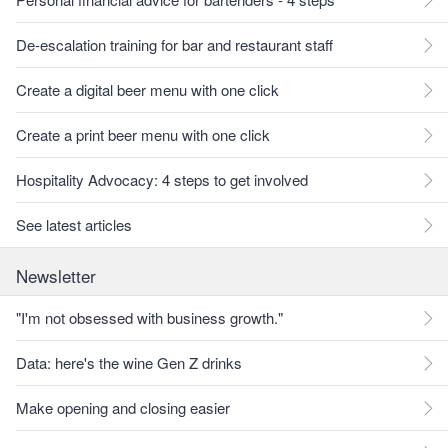
De-escalation training for bar and restaurant staff
Create a digital beer menu with one click
Create a print beer menu with one click
Hospitality Advocacy: 4 steps to get involved
See latest articles
Newsletter
"I'm not obsessed with business growth."
Data: here's the wine Gen Z drinks
Make opening and closing easier