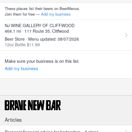
These places list their beers on BeerMenus.
Join them for free —
Add my business
NJ WINE GALLERY OF CLIFFWOOD
464.1 mi · 111 Route 35, Cliffwood
Beer Store · Menu updated: 08/07/2026
12oz Bottle $11.99
Make sure your business is on this list.
Add my business
Articles
Personal financial advice for bartenders - 4 steps