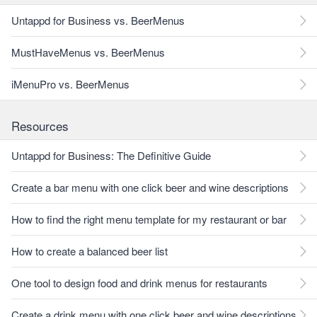
Untappd for Business vs. BeerMenus
MustHaveMenus vs. BeerMenus
iMenuPro vs. BeerMenus
Resources
Untappd for Business: The Definitive Guide
Create a bar menu with one click beer and wine descriptions
How to find the right menu template for my restaurant or bar
How to create a balanced beer list
One tool to design food and drink menus for restaurants
Create a drink menu with one click beer and wine descriptions