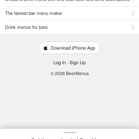
The fastest bar menu maker
Drink menus for bars
Download iPhone App
Log In
·
Sign Up
© 2026 BeerMenus