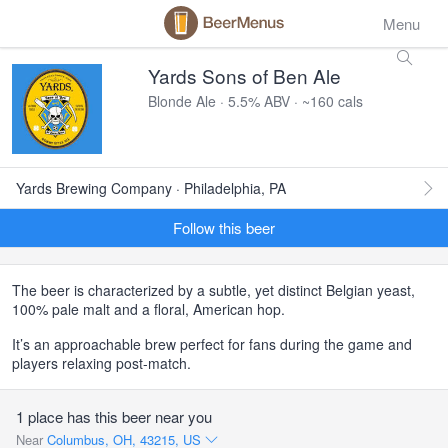
Menu
Yards Sons of Ben Ale
Blonde Ale · 5.5% ABV · ~160 cals
Yards Brewing Company · Philadelphia, PA
Follow this beer
The beer is characterized by a subtle, yet distinct Belgian yeast,
100% pale malt and a floral, American hop.
It’s an approachable brew perfect for fans during the game and
players relaxing post-match.
1 place has this beer near you
Near
Columbus, OH, 43215, US