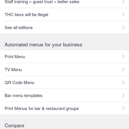
Staff training = guest trust = better sales
THC bevs will be illegal
See all editions
Automated menus for your business
Print Menu
TV Menu
QR Code Menu
Bar menu templates
Print Menus for bar & restaurant groups
Compare