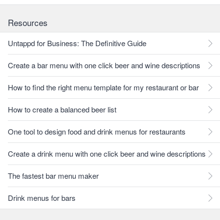
Resources
Untappd for Business: The Definitive Guide
Create a bar menu with one click beer and wine descriptions
How to find the right menu template for my restaurant or bar
How to create a balanced beer list
One tool to design food and drink menus for restaurants
Create a drink menu with one click beer and wine descriptions
The fastest bar menu maker
Drink menus for bars