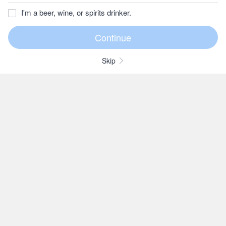
I'm a beer, wine, or spirits drinker.
Skip