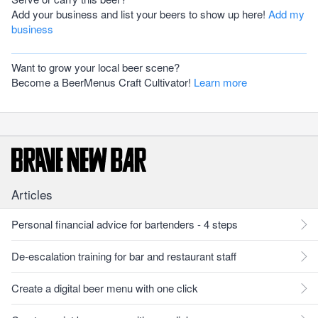
Add your business and list your beers to show up here!
Add my
business
Want to grow your local beer scene?
Become a BeerMenus Craft Cultivator!
Learn more
Articles
Personal financial advice for bartenders - 4 steps
De-escalation training for bar and restaurant staff
Create a digital beer menu with one click