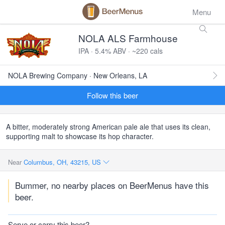
Menu
NOLA ALS Farmhouse
IPA · 5.4% ABV · ~220 cals
NOLA Brewing Company · New Orleans, LA
Follow this beer
A bitter, moderately strong American pale ale that uses its clean,
supporting malt to showcase its hop character.
Near
Columbus, OH, 43215, US
Bummer, no nearby places on BeerMenus have this
beer.
Serve or carry this beer?