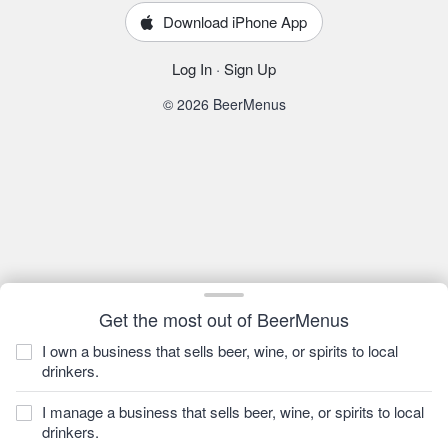
Download iPhone App
Log In
·
Sign Up
© 2026 BeerMenus
Get the most out of BeerMenus
I own a business that sells beer, wine, or spirits to local
drinkers.
I manage a business that sells beer, wine, or spirits to local
drinkers.