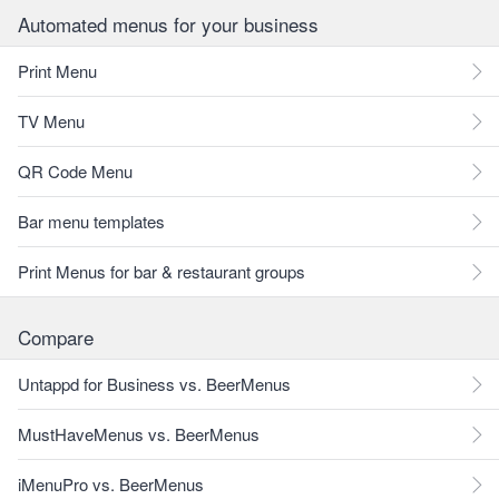
Automated menus for your business
Print Menu
TV Menu
QR Code Menu
Bar menu templates
Print Menus for bar & restaurant groups
Compare
Untappd for Business vs. BeerMenus
MustHaveMenus vs. BeerMenus
iMenuPro vs. BeerMenus