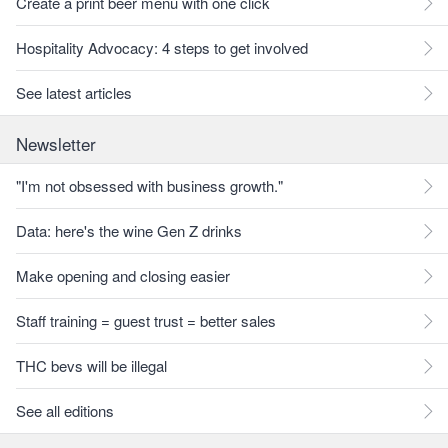
Create a print beer menu with one click
Hospitality Advocacy: 4 steps to get involved
See latest articles
Newsletter
"I'm not obsessed with business growth."
Data: here's the wine Gen Z drinks
Make opening and closing easier
Staff training = guest trust = better sales
THC bevs will be illegal
See all editions