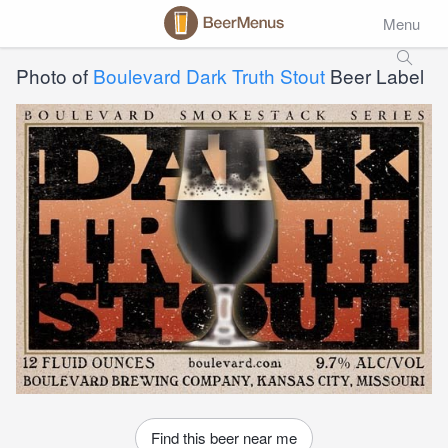
Menu
Photo of
Boulevard Dark Truth Stout
Beer Label
Find this beer near me