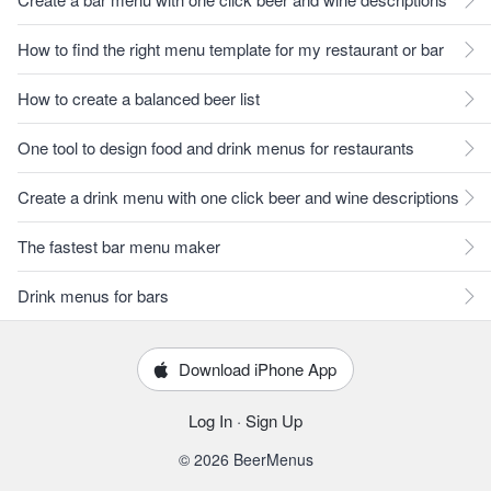
How to find the right menu template for my restaurant or bar
How to create a balanced beer list
One tool to design food and drink menus for restaurants
Create a drink menu with one click beer and wine descriptions
The fastest bar menu maker
Drink menus for bars
Download iPhone App
Log In
·
Sign Up
© 2026 BeerMenus