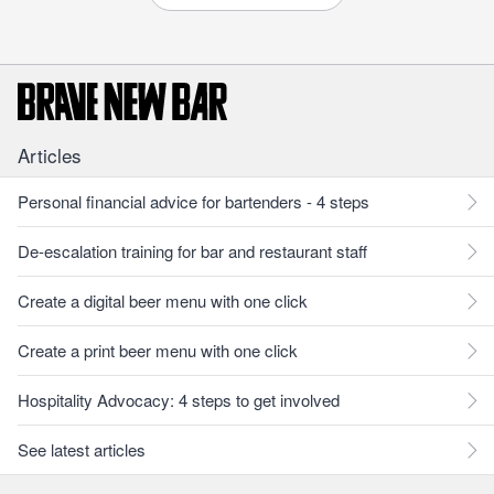
Articles
Personal financial advice for bartenders - 4 steps
De-escalation training for bar and restaurant staff
Create a digital beer menu with one click
Create a print beer menu with one click
Hospitality Advocacy: 4 steps to get involved
See latest articles