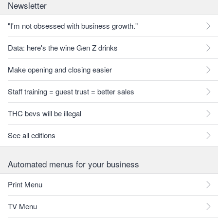
Newsletter
"I'm not obsessed with business growth."
Data: here's the wine Gen Z drinks
Make opening and closing easier
Staff training = guest trust = better sales
THC bevs will be illegal
See all editions
Automated menus for your business
Print Menu
TV Menu