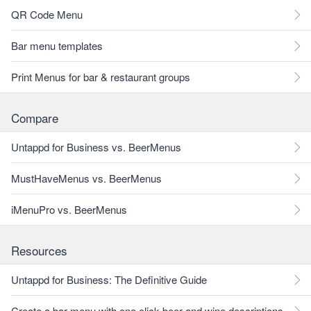
QR Code Menu
Bar menu templates
Print Menus for bar & restaurant groups
Compare
Untappd for Business vs. BeerMenus
MustHaveMenus vs. BeerMenus
iMenuPro vs. BeerMenus
Resources
Untappd for Business: The Definitive Guide
Create a bar menu with one click beer and wine descriptions