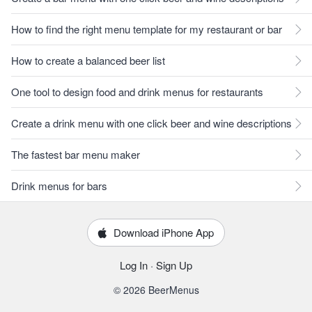
How to find the right menu template for my restaurant or bar
How to create a balanced beer list
One tool to design food and drink menus for restaurants
Create a drink menu with one click beer and wine descriptions
The fastest bar menu maker
Drink menus for bars
Download iPhone App
Log In
·
Sign Up
© 2026 BeerMenus