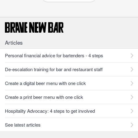
Articles
Personal financial advice for bartenders - 4 steps
De-escalation training for bar and restaurant staff
Create a digital beer menu with one click
Create a print beer menu with one click
Hospitality Advocacy: 4 steps to get involved
See latest articles