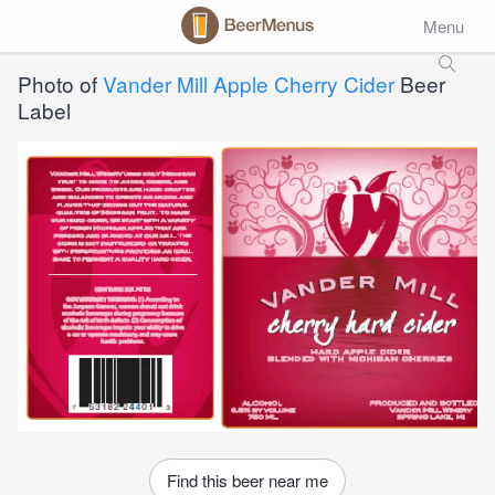
Menu
Photo of
Vander Mill Apple Cherry Cider
Beer
Label
Find this beer near me