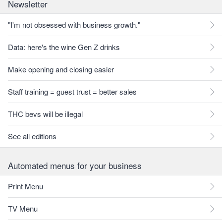
Newsletter
"I'm not obsessed with business growth."
Data: here's the wine Gen Z drinks
Make opening and closing easier
Staff training = guest trust = better sales
THC bevs will be illegal
See all editions
Automated menus for your business
Print Menu
TV Menu