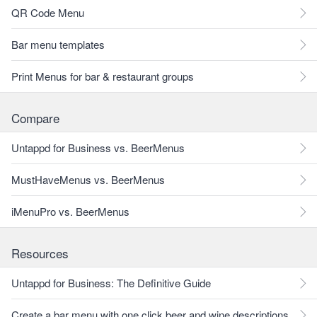
QR Code Menu
Bar menu templates
Print Menus for bar & restaurant groups
Compare
Untappd for Business vs. BeerMenus
MustHaveMenus vs. BeerMenus
iMenuPro vs. BeerMenus
Resources
Untappd for Business: The Definitive Guide
Create a bar menu with one click beer and wine descriptions