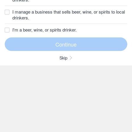
I manage a business that sells beer, wine, or spirits to local
drinkers.
I'm a beer, wine, or spirits drinker.
Skip