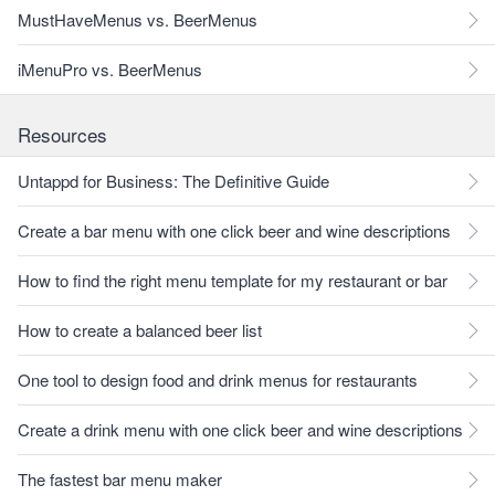
MustHaveMenus vs. BeerMenus
iMenuPro vs. BeerMenus
Resources
Untappd for Business: The Definitive Guide
Create a bar menu with one click beer and wine descriptions
How to find the right menu template for my restaurant or bar
How to create a balanced beer list
One tool to design food and drink menus for restaurants
Create a drink menu with one click beer and wine descriptions
The fastest bar menu maker