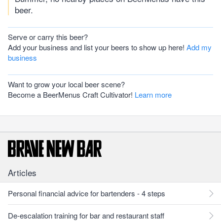
beer.
Serve or carry this beer?
Add your business and list your beers to show up here!
Add my
business
Want to grow your local beer scene?
Become a BeerMenus Craft Cultivator!
Learn more
Articles
Personal financial advice for bartenders - 4 steps
De-escalation training for bar and restaurant staff