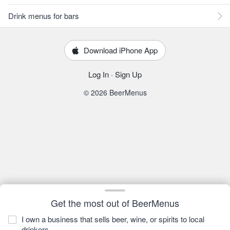
Drink menus for bars
Download iPhone App
Log In
·
Sign Up
© 2026 BeerMenus
Get the most out of BeerMenus
I own a business that sells beer, wine, or spirits to local
drinkers.