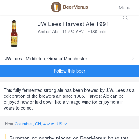
Menu
JW Lees Harvest Ale 1991
Amber Ale · 11.5% ABV · ~180 cals
JW Lees · Middleton, Greater Manchester
Follow this beer
This fully fermented strong ale has been brewed by J.W. Lees as a
celebration of the brewers art since 1985. Harvest Ale can be
enjoyed now or laid down like a vintage wine for enjoyment in
years to come.
Near
Columbus, OH, 43215, US
Bummer, no nearby places on BeerMenus have this