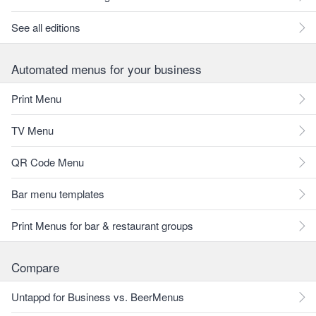
See all editions
Automated menus for your business
Print Menu
TV Menu
QR Code Menu
Bar menu templates
Print Menus for bar & restaurant groups
Compare
Untappd for Business vs. BeerMenus