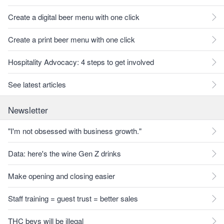
Create a digital beer menu with one click
Create a print beer menu with one click
Hospitality Advocacy: 4 steps to get involved
See latest articles
Newsletter
"I'm not obsessed with business growth."
Data: here's the wine Gen Z drinks
Make opening and closing easier
Staff training = guest trust = better sales
THC bevs will be illegal