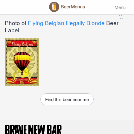
Menu
Photo of
Flying Belgian Illegally Blonde
Beer
Label
Find this beer near me