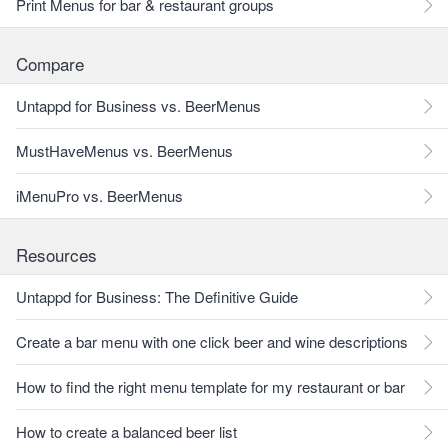
Print Menus for bar & restaurant groups
Compare
Untappd for Business vs. BeerMenus
MustHaveMenus vs. BeerMenus
iMenuPro vs. BeerMenus
Resources
Untappd for Business: The Definitive Guide
Create a bar menu with one click beer and wine descriptions
How to find the right menu template for my restaurant or bar
How to create a balanced beer list