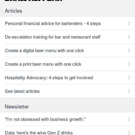
Articles
Personal financial advice for bartenders - 4 steps
De-escalation training for bar and restaurant staff
Create a digital beer menu with one click
Create a print beer menu with one click
Hospitality Advocacy: 4 steps to get involved
See latest articles
Newsletter
"I'm not obsessed with business growth."
Data: here's the wine Gen Z drinks