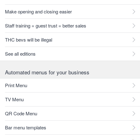
Make opening and closing easier
Staff training = guest trust = better sales
THC bevs will be illegal
See all editions
Automated menus for your business
Print Menu
TV Menu
QR Code Menu
Bar menu templates