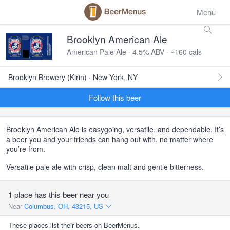
Menu
Brooklyn American Ale
American Pale Ale · 4.5% ABV · ~160 cals
Brooklyn Brewery (Kirin) · New York, NY
Follow this beer
Brooklyn American Ale is easygoing, versatile, and dependable. It’s
a beer you and your friends can hang out with, no matter where
you’re from.
Versatile pale ale with crisp, clean malt and gentle bitterness.
1 place has this beer near you
Near
Columbus, OH, 43215, US
These places list their beers on BeerMenus.