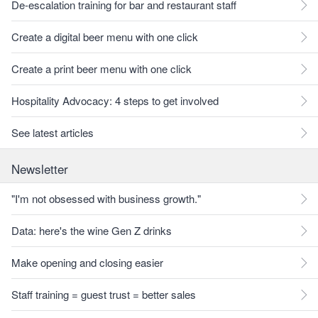
De-escalation training for bar and restaurant staff
Create a digital beer menu with one click
Create a print beer menu with one click
Hospitality Advocacy: 4 steps to get involved
See latest articles
Newsletter
"I'm not obsessed with business growth."
Data: here's the wine Gen Z drinks
Make opening and closing easier
Staff training = guest trust = better sales