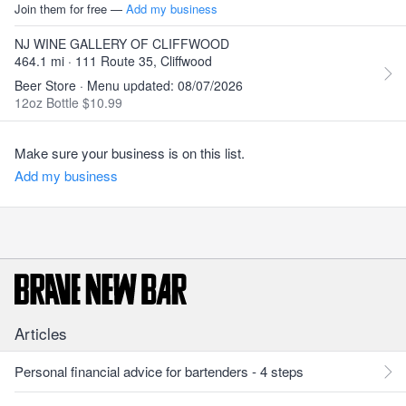
Join them for free —
Add my business
NJ WINE GALLERY OF CLIFFWOOD
464.1 mi · 111 Route 35, Cliffwood
Beer Store · Menu updated: 08/07/2026
12oz Bottle $10.99
Make sure your business is on this list.
Add my business
Articles
Personal financial advice for bartenders - 4 steps