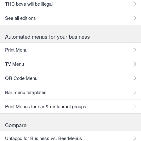
THC bevs will be illegal
See all editions
Automated menus for your business
Print Menu
TV Menu
QR Code Menu
Bar menu templates
Print Menus for bar & restaurant groups
Compare
Untappd for Business vs. BeerMenus