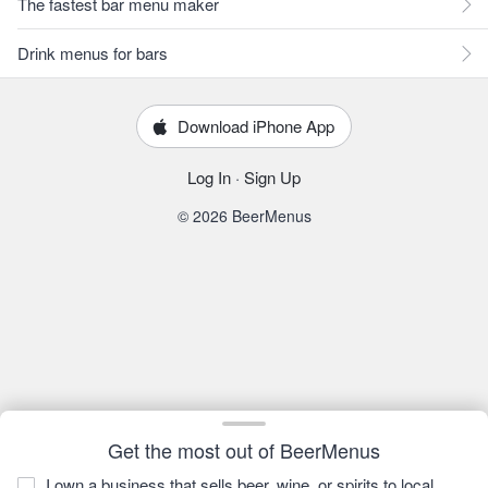
The fastest bar menu maker
Drink menus for bars
Download iPhone App
Log In
·
Sign Up
© 2026 BeerMenus
Get the most out of BeerMenus
I own a business that sells beer, wine, or spirits to local