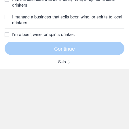
drinkers.
I manage a business that sells beer, wine, or spirits to local
drinkers.
I'm a beer, wine, or spirits drinker.
Skip