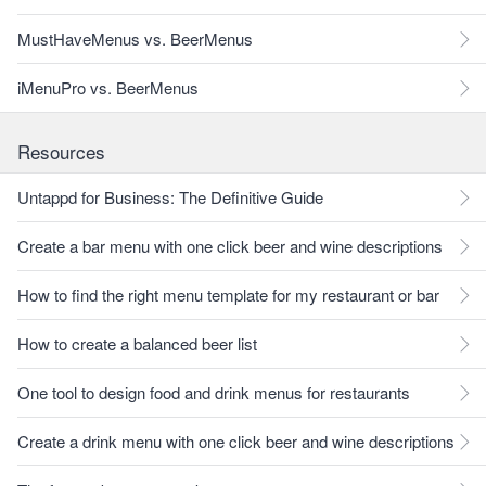
MustHaveMenus vs. BeerMenus
iMenuPro vs. BeerMenus
Resources
Untappd for Business: The Definitive Guide
Create a bar menu with one click beer and wine descriptions
How to find the right menu template for my restaurant or bar
How to create a balanced beer list
One tool to design food and drink menus for restaurants
Create a drink menu with one click beer and wine descriptions