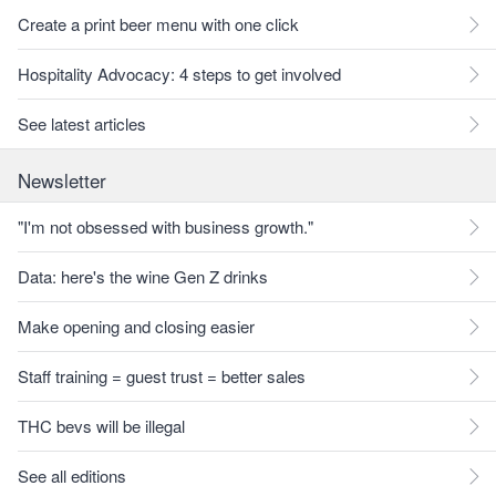
Create a print beer menu with one click
Hospitality Advocacy: 4 steps to get involved
See latest articles
Newsletter
"I'm not obsessed with business growth."
Data: here's the wine Gen Z drinks
Make opening and closing easier
Staff training = guest trust = better sales
THC bevs will be illegal
See all editions