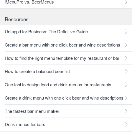
iMenuPro vs. BeerMenus
Resources
Untappd for Business: The Definitive Guide
Create a bar menu with one click beer and wine descriptions
How to find the right menu template for my restaurant or bar
How to create a balanced beer list
One tool to design food and drink menus for restaurants
Create a drink menu with one click beer and wine descriptions
The fastest bar menu maker
Drink menus for bars