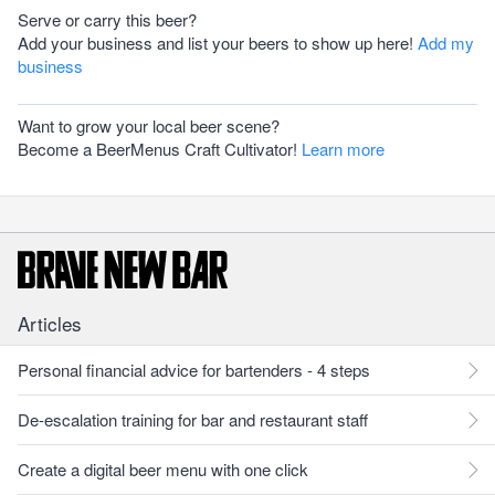
Serve or carry this beer?
Add your business and list your beers to show up here!
Add my
business
Want to grow your local beer scene?
Become a BeerMenus Craft Cultivator!
Learn more
Articles
Personal financial advice for bartenders - 4 steps
De-escalation training for bar and restaurant staff
Create a digital beer menu with one click