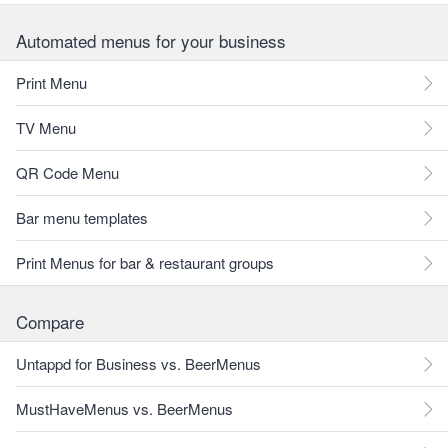
Automated menus for your business
Print Menu
TV Menu
QR Code Menu
Bar menu templates
Print Menus for bar & restaurant groups
Compare
Untappd for Business vs. BeerMenus
MustHaveMenus vs. BeerMenus