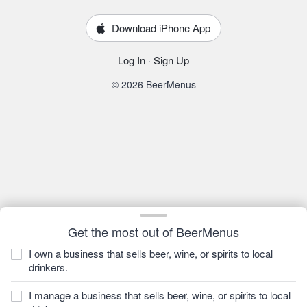
Download iPhone App
Log In
·
Sign Up
© 2026 BeerMenus
Get the most out of BeerMenus
I own a business that sells beer, wine, or spirits to local
drinkers.
I manage a business that sells beer, wine, or spirits to local