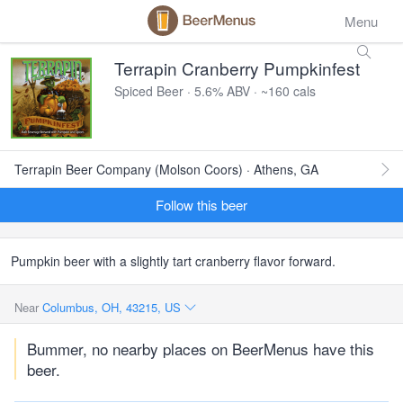
Menu
Terrapin Cranberry Pumpkinfest
Spiced Beer · 5.6% ABV · ~160 cals
Terrapin Beer Company (Molson Coors) · Athens, GA
Follow this beer
Pumpkin beer with a slightly tart cranberry flavor forward.
Near
Columbus, OH, 43215, US
Bummer, no nearby places on BeerMenus have this
beer.