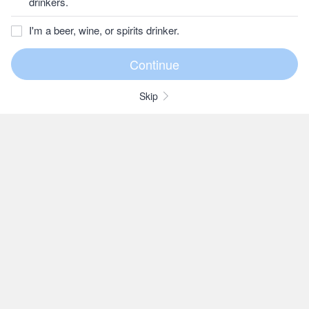
drinkers.
I'm a beer, wine, or spirits drinker.
Skip