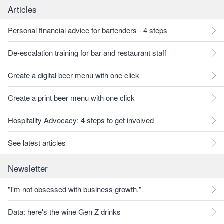
Articles
Personal financial advice for bartenders - 4 steps
De-escalation training for bar and restaurant staff
Create a digital beer menu with one click
Create a print beer menu with one click
Hospitality Advocacy: 4 steps to get involved
See latest articles
Newsletter
"I'm not obsessed with business growth."
Data: here's the wine Gen Z drinks