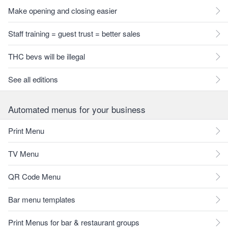
Make opening and closing easier
Staff training = guest trust = better sales
THC bevs will be illegal
See all editions
Automated menus for your business
Print Menu
TV Menu
QR Code Menu
Bar menu templates
Print Menus for bar & restaurant groups