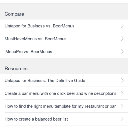
Compare
Untappd for Business vs. BeerMenus
MustHaveMenus vs. BeerMenus
iMenuPro vs. BeerMenus
Resources
Untappd for Business: The Definitive Guide
Create a bar menu with one click beer and wine descriptions
How to find the right menu template for my restaurant or bar
How to create a balanced beer list