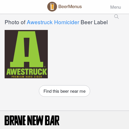
Menu
Photo of
Awestruck Homicider
Beer Label
Find this beer near me