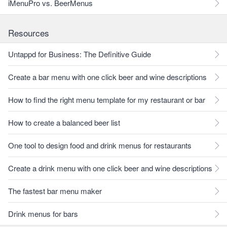
iMenuPro vs. BeerMenus
Resources
Untappd for Business: The Definitive Guide
Create a bar menu with one click beer and wine descriptions
How to find the right menu template for my restaurant or bar
How to create a balanced beer list
One tool to design food and drink menus for restaurants
Create a drink menu with one click beer and wine descriptions
The fastest bar menu maker
Drink menus for bars