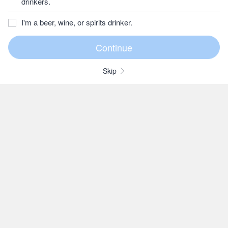
drinkers.
I'm a beer, wine, or spirits drinker.
Skip