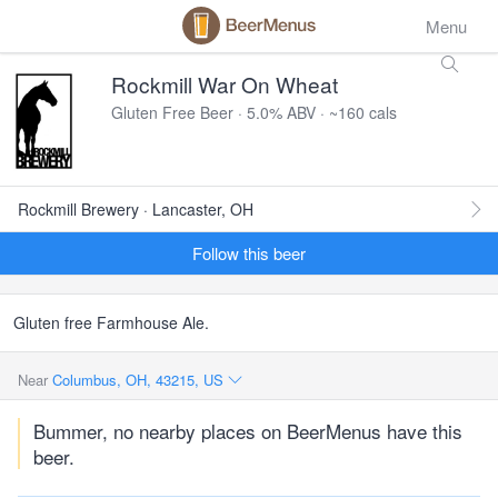
Menu
Rockmill War On Wheat
Gluten Free Beer · 5.0% ABV · ~160 cals
Rockmill Brewery · Lancaster, OH
Follow this beer
Gluten free Farmhouse Ale.
Near
Columbus, OH, 43215, US
Bummer, no nearby places on BeerMenus have this
beer.