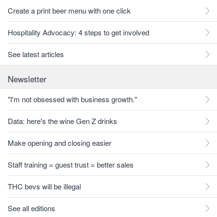
Create a print beer menu with one click
Hospitality Advocacy: 4 steps to get involved
See latest articles
Newsletter
"I'm not obsessed with business growth."
Data: here's the wine Gen Z drinks
Make opening and closing easier
Staff training = guest trust = better sales
THC bevs will be illegal
See all editions