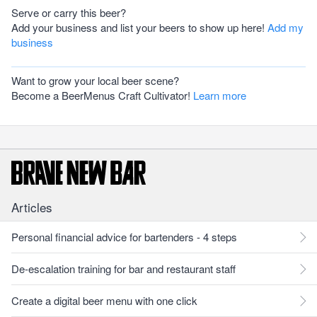
Serve or carry this beer?
Add your business and list your beers to show up here!
Add my
business
Want to grow your local beer scene?
Become a BeerMenus Craft Cultivator!
Learn more
Articles
Personal financial advice for bartenders - 4 steps
De-escalation training for bar and restaurant staff
Create a digital beer menu with one click