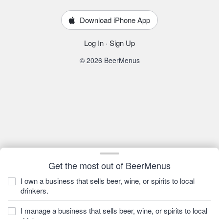
Download iPhone App
Log In
·
Sign Up
© 2026 BeerMenus
Get the most out of BeerMenus
I own a business that sells beer, wine, or spirits to local
drinkers.
I manage a business that sells beer, wine, or spirits to local