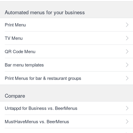
Automated menus for your business
Print Menu
TV Menu
QR Code Menu
Bar menu templates
Print Menus for bar & restaurant groups
Compare
Untappd for Business vs. BeerMenus
MustHaveMenus vs. BeerMenus