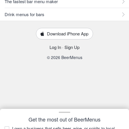
The fastest bar menu maker
Drink menus for bars
Download iPhone App
Log In
·
Sign Up
© 2026 BeerMenus
Get the most out of BeerMenus
I own a business that sells beer, wine, or spirits to local