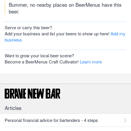
Bummer, no nearby places on BeerMenus have this
beer.
Serve or carry this beer?
Add your business and list your beers to show up here!
Add my
business
Want to grow your local beer scene?
Become a BeerMenus Craft Cultivator!
Learn more
Articles
Personal financial advice for bartenders - 4 steps