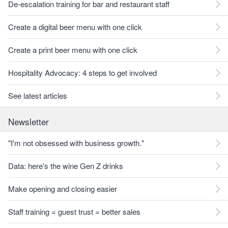
De-escalation training for bar and restaurant staff
Create a digital beer menu with one click
Create a print beer menu with one click
Hospitality Advocacy: 4 steps to get involved
See latest articles
Newsletter
"I'm not obsessed with business growth."
Data: here's the wine Gen Z drinks
Make opening and closing easier
Staff training = guest trust = better sales