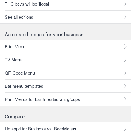
THC bevs will be illegal
See all editions
Automated menus for your business
Print Menu
TV Menu
QR Code Menu
Bar menu templates
Print Menus for bar & restaurant groups
Compare
Untappd for Business vs. BeerMenus