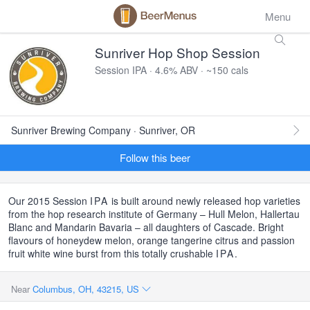
Menu
Sunriver Hop Shop Session
Session IPA · 4.6% ABV · ~150 cals
Sunriver Brewing Company · Sunriver, OR
Follow this beer
Our 2015 Session
IPA
is built around newly released hop varieties
from the hop research institute of Germany – Hull Melon, Hallertau
Blanc and Mandarin Bavaria – all daughters of Cascade. Bright
flavours of honeydew melon, orange tangerine citrus and passion
fruit white wine burst from this totally crushable
IPA
.
Near
Columbus, OH, 43215, US