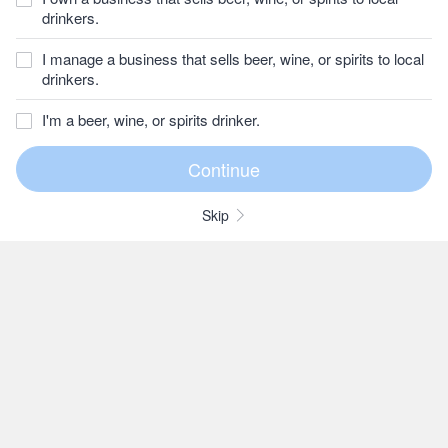
drinkers.
I manage a business that sells beer, wine, or spirits to local
drinkers.
I'm a beer, wine, or spirits drinker.
Skip