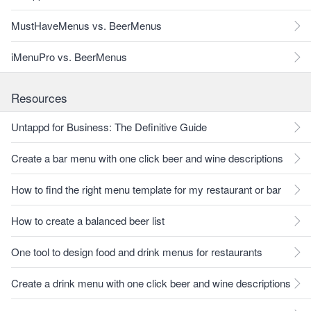
MustHaveMenus vs. BeerMenus
iMenuPro vs. BeerMenus
Resources
Untappd for Business: The Definitive Guide
Create a bar menu with one click beer and wine descriptions
How to find the right menu template for my restaurant or bar
How to create a balanced beer list
One tool to design food and drink menus for restaurants
Create a drink menu with one click beer and wine descriptions