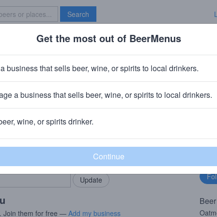
Search
Get the most out of BeerMenus
Specials
Brave New Bar
ovely Dark and Deep
a business that sells beer, wine, or spirits to local drinkers.
 calories
ge a business that sells beer, wine, or spirits to local drinkers.
vel Moortgat)
· Cooperstown, NY
beer, wine, or spirits drinker.
rMenus community!
Fo
Add my business
bu
bring in your locals.
ou
Beer
Oatme
. Join them for free —
Add my business