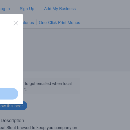
Log In
Sign Up
Add My Business
TV Menus
One-Click Print Menus
NEW
llow this beer to get emailed when local
sinesses get it.
 Description
al Stout brewed to keep you company on