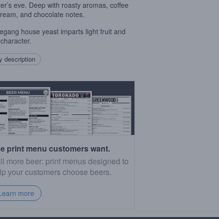
ter’s eve. Deep with roasty aromas, coffee
cream, and chocolate notes.
ang house yeast imparts light fruit and
 character.
 description
e print menu customers want.
ll more beer: print menus designed to
lp your customers choose beers.
Learn more