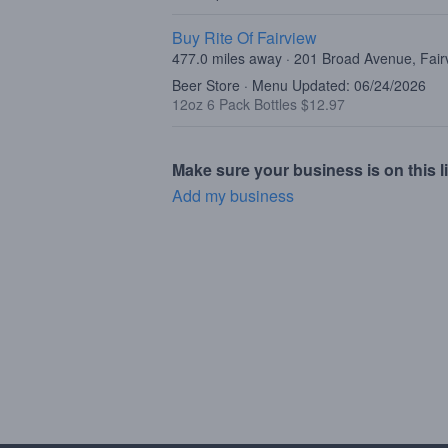
Buy Rite Of Fairview
477.0 miles away · 201 Broad Avenue, Fair
Beer Store · Menu Updated: 06/24/2026
12oz 6 Pack Bottles $12.97
Make sure your business is on this li
Add my business