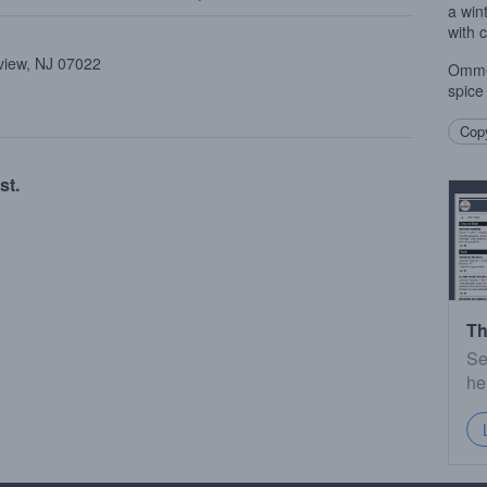
a win
with 
view, NJ 07022
Ommeg
spice
Copy
st.
Th
Se
he