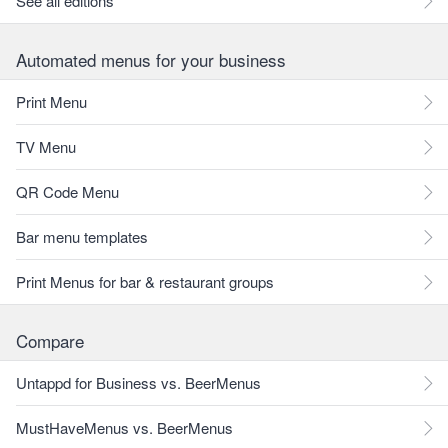
See all editions
Automated menus for your business
Print Menu
TV Menu
QR Code Menu
Bar menu templates
Print Menus for bar & restaurant groups
Compare
Untappd for Business vs. BeerMenus
MustHaveMenus vs. BeerMenus