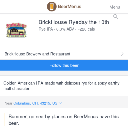
Menu
BrickHouse Ryeday the 13th
Rye IPA · 6.3% ABV · ~220 cals
BrickHouse Brewery and Restaurant
Follow this beer
Golden American
IPA
made with delicious rye for a spicy earthy
malt character
Near
Columbus, OH, 43215, US
Bummer, no nearby places on BeerMenus have this
beer.