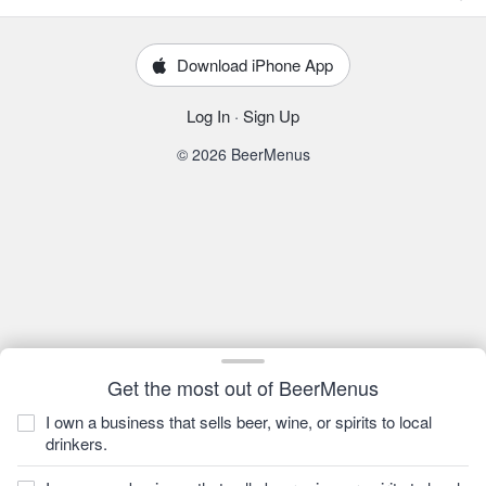
Download iPhone App
Log In
·
Sign Up
© 2026 BeerMenus
Get the most out of BeerMenus
I own a business that sells beer, wine, or spirits to local
drinkers.