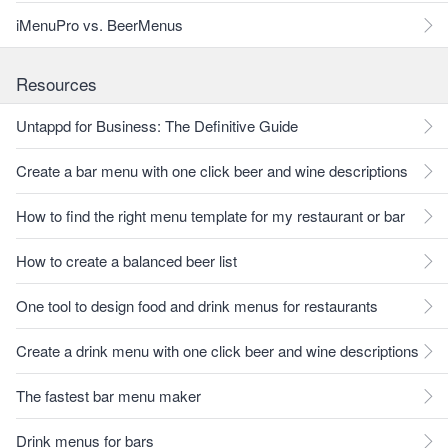
iMenuPro vs. BeerMenus
Resources
Untappd for Business: The Definitive Guide
Create a bar menu with one click beer and wine descriptions
How to find the right menu template for my restaurant or bar
How to create a balanced beer list
One tool to design food and drink menus for restaurants
Create a drink menu with one click beer and wine descriptions
The fastest bar menu maker
Drink menus for bars