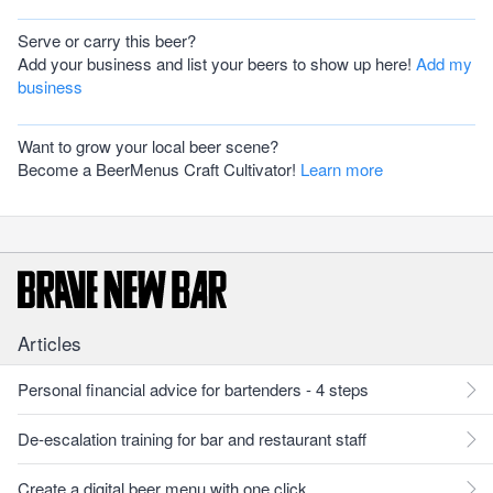
Serve or carry this beer?
Add your business and list your beers to show up here!
Add my
business
Want to grow your local beer scene?
Become a BeerMenus Craft Cultivator!
Learn more
Articles
Personal financial advice for bartenders - 4 steps
De-escalation training for bar and restaurant staff
Create a digital beer menu with one click