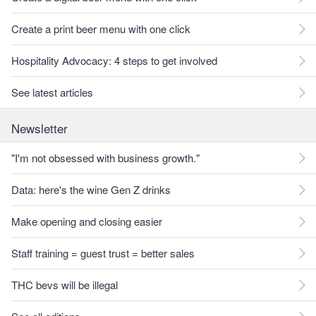
Create a print beer menu with one click
Hospitality Advocacy: 4 steps to get involved
See latest articles
Newsletter
"I'm not obsessed with business growth."
Data: here's the wine Gen Z drinks
Make opening and closing easier
Staff training = guest trust = better sales
THC bevs will be illegal