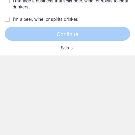
I manage a business that sells beer, wine, or spirits to local
drinkers.
I'm a beer, wine, or spirits drinker.
Skip