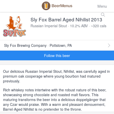
Menu
Sly Fox Barrel Aged Nihilist 2013
Russian Imperial Stout · 10.2% ABV · ~320 cals
Sly Fox Brewing Company · Pottstown, PA
Follow this beer
Our delicious Russian Imperial Stout, Nihilist, was carefully aged in
premium oak cooperage where young bourbon had matured
previously.
Rich whiskey notes intertwine with the robust nature of this beer,
showcasing strong chocolate and roasted malt flavors. This
maturing transforms the beer into a delicious doppelgänger that
any Czar would praise. With a warm and pleasant denouement,
Barrel-Aged Nihilist is no pretender to the throne.