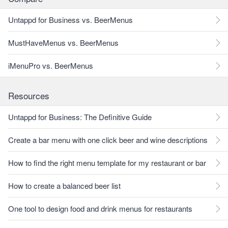
Untappd for Business vs. BeerMenus
MustHaveMenus vs. BeerMenus
iMenuPro vs. BeerMenus
Resources
Untappd for Business: The Definitive Guide
Create a bar menu with one click beer and wine descriptions
How to find the right menu template for my restaurant or bar
How to create a balanced beer list
One tool to design food and drink menus for restaurants