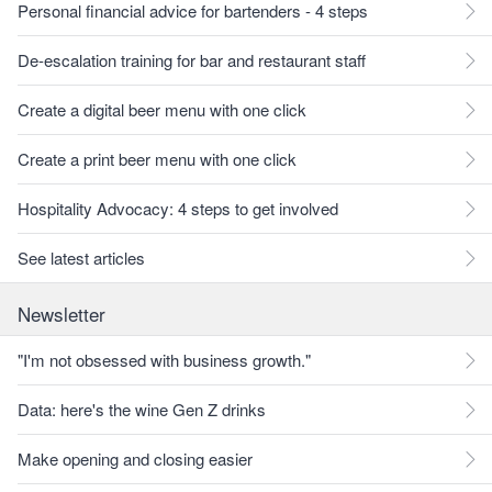
Personal financial advice for bartenders - 4 steps
De-escalation training for bar and restaurant staff
Create a digital beer menu with one click
Create a print beer menu with one click
Hospitality Advocacy: 4 steps to get involved
See latest articles
Newsletter
"I'm not obsessed with business growth."
Data: here's the wine Gen Z drinks
Make opening and closing easier