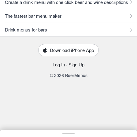
Create a drink menu with one click beer and wine descriptions
The fastest bar menu maker
Drink menus for bars
Download iPhone App
Log In
·
Sign Up
© 2026 BeerMenus