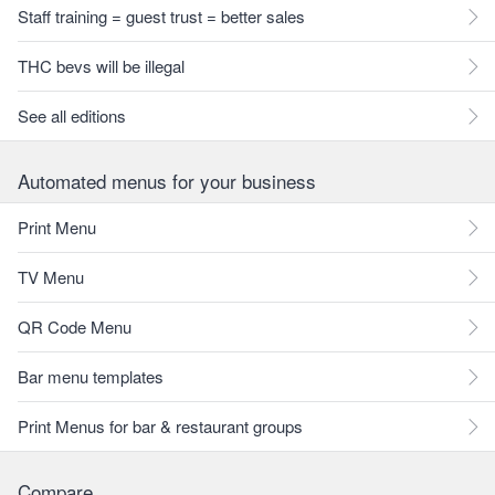
Staff training = guest trust = better sales
THC bevs will be illegal
See all editions
Automated menus for your business
Print Menu
TV Menu
QR Code Menu
Bar menu templates
Print Menus for bar & restaurant groups
Compare