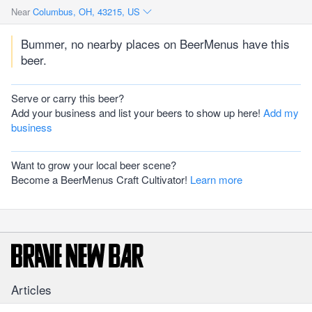
Near
Columbus, OH, 43215, US
Bummer, no nearby places on BeerMenus have this
beer.
Serve or carry this beer?
Add your business and list your beers to show up here!
Add my
business
Want to grow your local beer scene?
Become a BeerMenus Craft Cultivator!
Learn more
Articles