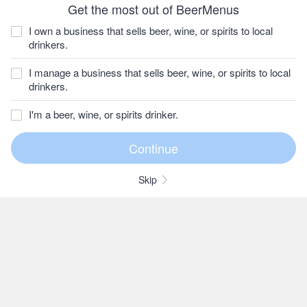
Get the most out of BeerMenus
I own a business that sells beer, wine, or spirits to local
drinkers.
I manage a business that sells beer, wine, or spirits to local
drinkers.
I'm a beer, wine, or spirits drinker.
Skip