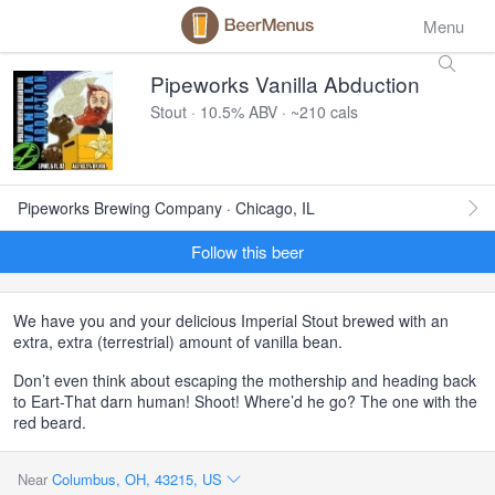
Menu
Pipeworks Vanilla Abduction
Stout · 10.5% ABV · ~210 cals
Pipeworks Brewing Company · Chicago, IL
Follow this beer
We have you and your delicious Imperial Stout brewed with an
extra, extra (terrestrial) amount of vanilla bean.
Don’t even think about escaping the mothership and heading back
to Eart-That darn human! Shoot! Where’d he go? The one with the
red beard.
Near
Columbus, OH, 43215, US