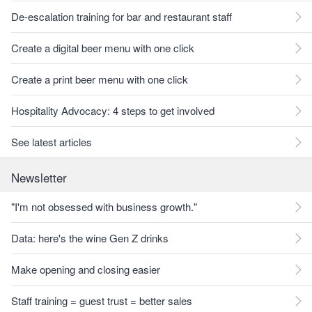
De-escalation training for bar and restaurant staff
Create a digital beer menu with one click
Create a print beer menu with one click
Hospitality Advocacy: 4 steps to get involved
See latest articles
Newsletter
"I'm not obsessed with business growth."
Data: here's the wine Gen Z drinks
Make opening and closing easier
Staff training = guest trust = better sales