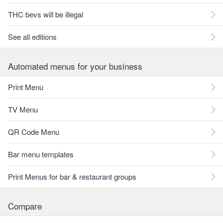
THC bevs will be illegal
See all editions
Automated menus for your business
Print Menu
TV Menu
QR Code Menu
Bar menu templates
Print Menus for bar & restaurant groups
Compare