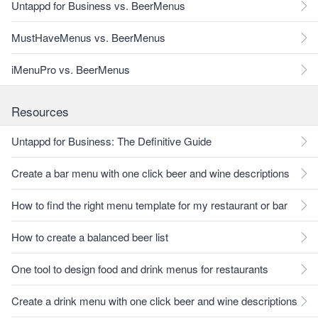
Untappd for Business vs. BeerMenus
MustHaveMenus vs. BeerMenus
iMenuPro vs. BeerMenus
Resources
Untappd for Business: The Definitive Guide
Create a bar menu with one click beer and wine descriptions
How to find the right menu template for my restaurant or bar
How to create a balanced beer list
One tool to design food and drink menus for restaurants
Create a drink menu with one click beer and wine descriptions