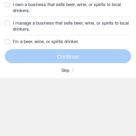
I own a business that sells beer, wine, or spirits to local
drinkers.
I manage a business that sells beer, wine, or spirits to local
drinkers.
I'm a beer, wine, or spirits drinker.
Skip