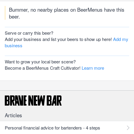
Bummer, no nearby places on BeerMenus have this
beer.
Serve or carry this beer?
Add your business and list your beers to show up here!
Add my
business
Want to grow your local beer scene?
Become a BeerMenus Craft Cultivator!
Learn more
Articles
Personal financial advice for bartenders - 4 steps