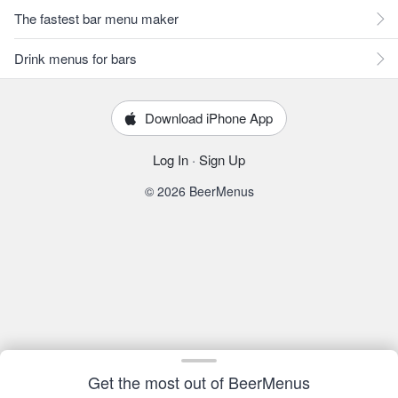
The fastest bar menu maker
Drink menus for bars
Download iPhone App
Log In
·
Sign Up
© 2026 BeerMenus
Get the most out of BeerMenus