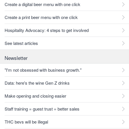
Create a digital beer menu with one click
Create a print beer menu with one click
Hospitality Advocacy: 4 steps to get involved
See latest articles
Newsletter
"I'm not obsessed with business growth."
Data: here's the wine Gen Z drinks
Make opening and closing easier
Staff training = guest trust = better sales
THC bevs will be illegal