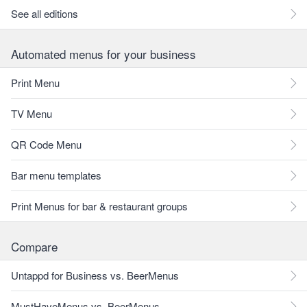
See all editions
Automated menus for your business
Print Menu
TV Menu
QR Code Menu
Bar menu templates
Print Menus for bar & restaurant groups
Compare
Untappd for Business vs. BeerMenus
MustHaveMenus vs. BeerMenus