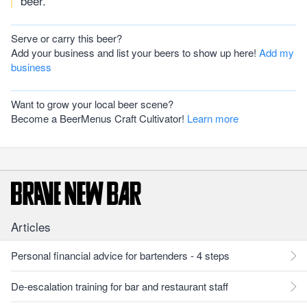
beer.
Serve or carry this beer?
Add your business and list your beers to show up here!
Add my
business
Want to grow your local beer scene?
Become a BeerMenus Craft Cultivator!
Learn more
Articles
Personal financial advice for bartenders - 4 steps
De-escalation training for bar and restaurant staff