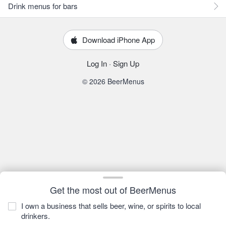
Drink menus for bars
Download iPhone App
Log In
·
Sign Up
© 2026 BeerMenus
Get the most out of BeerMenus
I own a business that sells beer, wine, or spirits to local
drinkers.