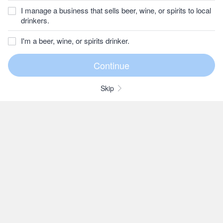
I manage a business that sells beer, wine, or spirits to local
drinkers.
I'm a beer, wine, or spirits drinker.
Skip