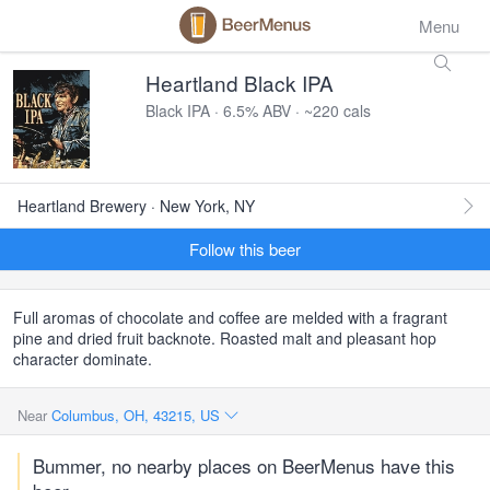
Menu
Heartland Black IPA
Black IPA · 6.5% ABV · ~220 cals
Heartland Brewery · New York, NY
Follow this beer
Full aromas of chocolate and coffee are melded with a fragrant
pine and dried fruit backnote. Roasted malt and pleasant hop
character dominate.
Near
Columbus, OH, 43215, US
Bummer, no nearby places on BeerMenus have this