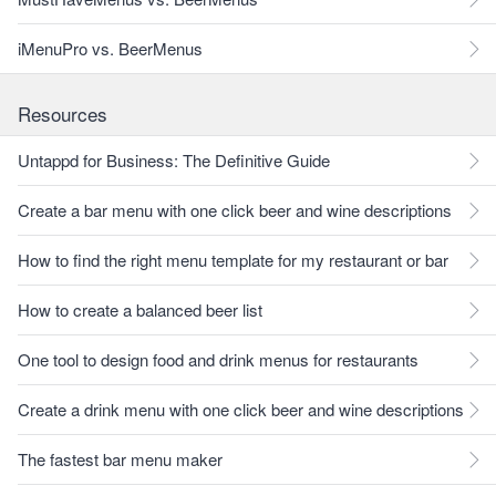
iMenuPro vs. BeerMenus
Resources
Untappd for Business: The Definitive Guide
Create a bar menu with one click beer and wine descriptions
How to find the right menu template for my restaurant or bar
How to create a balanced beer list
One tool to design food and drink menus for restaurants
Create a drink menu with one click beer and wine descriptions
The fastest bar menu maker