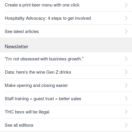
Create a print beer menu with one click
Hospitality Advocacy: 4 steps to get involved
See latest articles
Newsletter
"I'm not obsessed with business growth."
Data: here's the wine Gen Z drinks
Make opening and closing easier
Staff training = guest trust = better sales
THC bevs will be illegal
See all editions