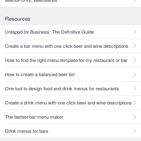
Resources
Untappd for Business: The Definitive Guide
Create a bar menu with one click beer and wine descriptions
How to find the right menu template for my restaurant or bar
How to create a balanced beer list
One tool to design food and drink menus for restaurants
Create a drink menu with one click beer and wine descriptions
The fastest bar menu maker
Drink menus for bars