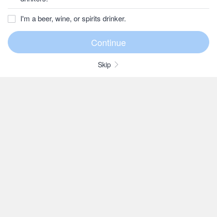
I'm a beer, wine, or spirits drinker.
Skip