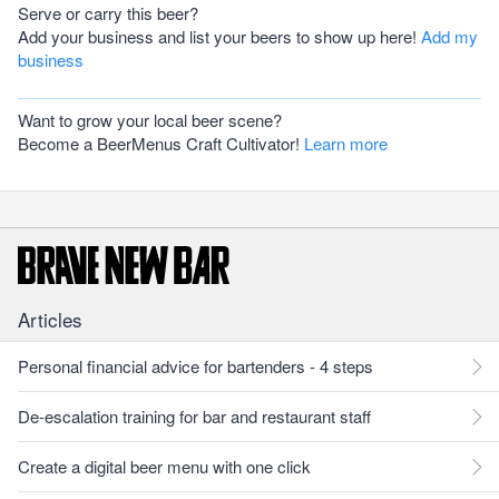
Serve or carry this beer?
Add your business and list your beers to show up here!
Add my
business
Want to grow your local beer scene?
Become a BeerMenus Craft Cultivator!
Learn more
Articles
Personal financial advice for bartenders - 4 steps
De-escalation training for bar and restaurant staff
Create a digital beer menu with one click