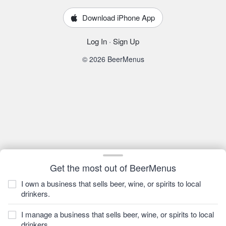
Download iPhone App
Log In
·
Sign Up
© 2026 BeerMenus
Get the most out of BeerMenus
I own a business that sells beer, wine, or spirits to local
drinkers.
I manage a business that sells beer, wine, or spirits to local
drinkers.