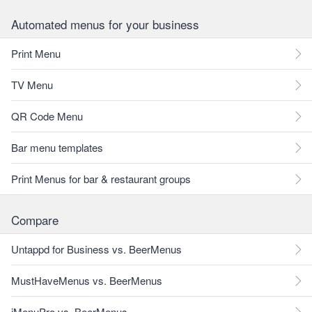
Automated menus for your business
Print Menu
TV Menu
QR Code Menu
Bar menu templates
Print Menus for bar & restaurant groups
Compare
Untappd for Business vs. BeerMenus
MustHaveMenus vs. BeerMenus
iMenuPro vs. BeerMenus