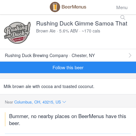
Menu
Rushing Duck Gimme Samoa That
Brown Ale · 5.6% ABV · ~170 cals
Rushing Duck Brewing Company · Chester, NY
Follow this beer
Milk brown ale with cocoa and toasted coconut.
Near
Columbus, OH, 43215, US
Bummer, no nearby places on BeerMenus have this
beer.