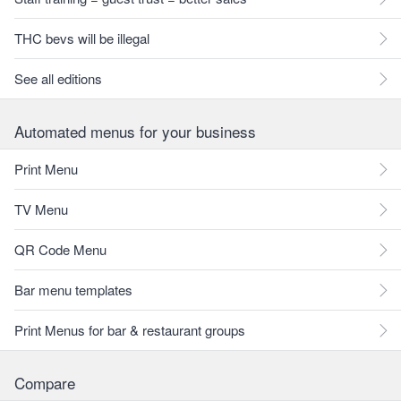
THC bevs will be illegal
See all editions
Automated menus for your business
Print Menu
TV Menu
QR Code Menu
Bar menu templates
Print Menus for bar & restaurant groups
Compare