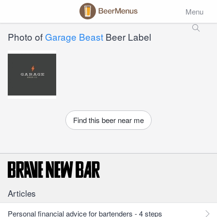
Menu
Photo of
Garage Beast
Beer Label
Find this beer near me
Articles
Personal financial advice for bartenders - 4 steps