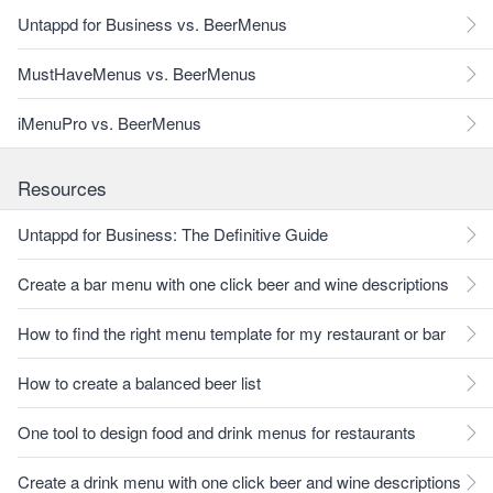
Untappd for Business vs. BeerMenus
MustHaveMenus vs. BeerMenus
iMenuPro vs. BeerMenus
Resources
Untappd for Business: The Definitive Guide
Create a bar menu with one click beer and wine descriptions
How to find the right menu template for my restaurant or bar
How to create a balanced beer list
One tool to design food and drink menus for restaurants
Create a drink menu with one click beer and wine descriptions