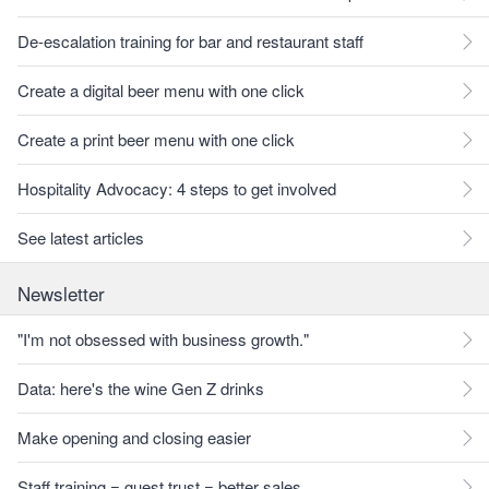
De-escalation training for bar and restaurant staff
Create a digital beer menu with one click
Create a print beer menu with one click
Hospitality Advocacy: 4 steps to get involved
See latest articles
Newsletter
"I'm not obsessed with business growth."
Data: here's the wine Gen Z drinks
Make opening and closing easier
Staff training = guest trust = better sales