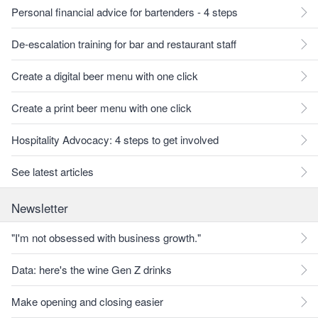
Personal financial advice for bartenders - 4 steps
De-escalation training for bar and restaurant staff
Create a digital beer menu with one click
Create a print beer menu with one click
Hospitality Advocacy: 4 steps to get involved
See latest articles
Newsletter
"I'm not obsessed with business growth."
Data: here's the wine Gen Z drinks
Make opening and closing easier