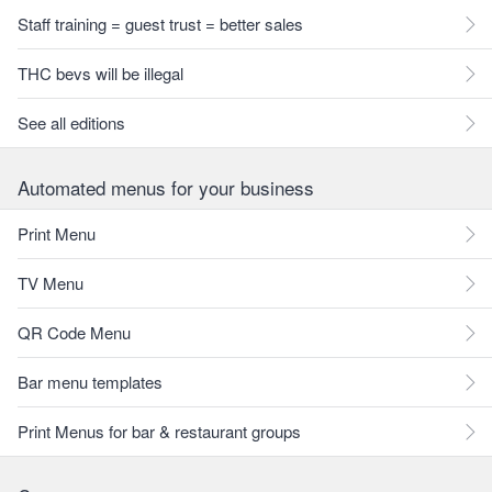
Staff training = guest trust = better sales
THC bevs will be illegal
See all editions
Automated menus for your business
Print Menu
TV Menu
QR Code Menu
Bar menu templates
Print Menus for bar & restaurant groups