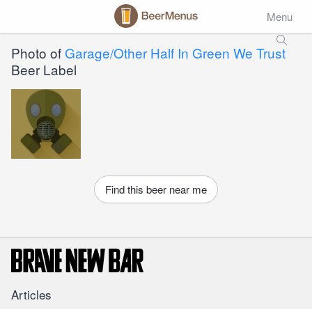
Menu
Photo of
Garage/Other Half In Green We Trust
Beer Label
Find this beer near me
Articles