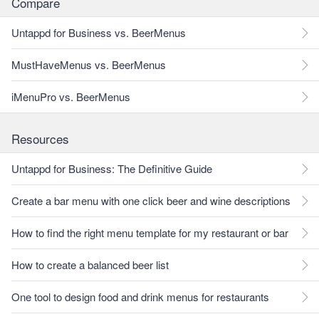
Compare
Untappd for Business vs. BeerMenus
MustHaveMenus vs. BeerMenus
iMenuPro vs. BeerMenus
Resources
Untappd for Business: The Definitive Guide
Create a bar menu with one click beer and wine descriptions
How to find the right menu template for my restaurant or bar
How to create a balanced beer list
One tool to design food and drink menus for restaurants