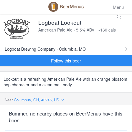
Menu
Logboat Lookout
American Pale Ale · 5.5% ABV · ~160 cals
Logboat Brewing Company · Columbia, MO
Follow this beer
Lookout is a refreshing American Pale Ale with an orange blossom
hop character and a clean malt body.
Near
Columbus, OH, 43215, US
Bummer, no nearby places on BeerMenus have this
beer.