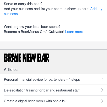
Serve or carry this beer?
Add your business and list your beers to show up here!
Add my
business
Want to grow your local beer scene?
Become a BeerMenus Craft Cultivator!
Learn more
Articles
Personal financial advice for bartenders - 4 steps
De-escalation training for bar and restaurant staff
Create a digital beer menu with one click