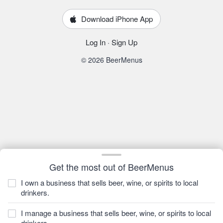
Download iPhone App
Log In
·
Sign Up
© 2026 BeerMenus
Get the most out of BeerMenus
I own a business that sells beer, wine, or spirits to local
drinkers.
I manage a business that sells beer, wine, or spirits to local
drinkers.