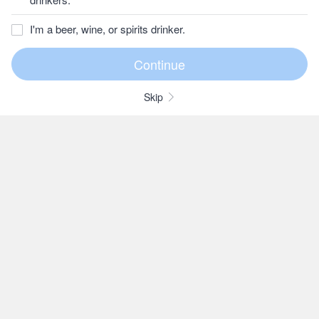
I'm a beer, wine, or spirits drinker.
Skip