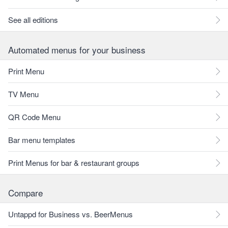
See all editions
Automated menus for your business
Print Menu
TV Menu
QR Code Menu
Bar menu templates
Print Menus for bar & restaurant groups
Compare
Untappd for Business vs. BeerMenus