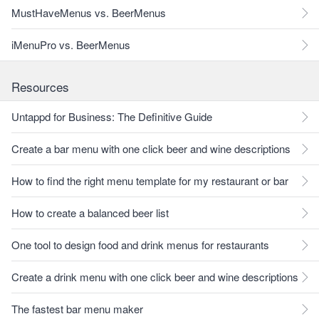
MustHaveMenus vs. BeerMenus
iMenuPro vs. BeerMenus
Resources
Untappd for Business: The Definitive Guide
Create a bar menu with one click beer and wine descriptions
How to find the right menu template for my restaurant or bar
How to create a balanced beer list
One tool to design food and drink menus for restaurants
Create a drink menu with one click beer and wine descriptions
The fastest bar menu maker