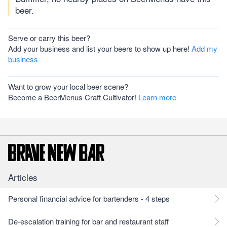
beer.
Serve or carry this beer?
Add your business and list your beers to show up here!
Add my
business
Want to grow your local beer scene?
Become a BeerMenus Craft Cultivator!
Learn more
Articles
Personal financial advice for bartenders - 4 steps
De-escalation training for bar and restaurant staff