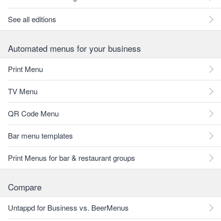
See all editions
Automated menus for your business
Print Menu
TV Menu
QR Code Menu
Bar menu templates
Print Menus for bar & restaurant groups
Compare
Untappd for Business vs. BeerMenus