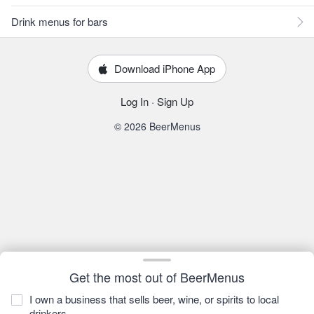
Drink menus for bars
Download iPhone App
Log In
·
Sign Up
© 2026 BeerMenus
Get the most out of BeerMenus
I own a business that sells beer, wine, or spirits to local
drinkers.