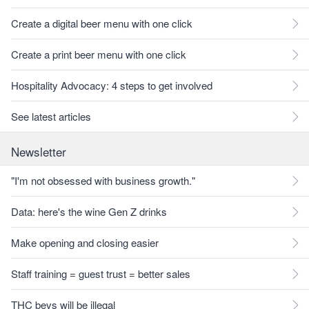
Create a digital beer menu with one click
Create a print beer menu with one click
Hospitality Advocacy: 4 steps to get involved
See latest articles
Newsletter
"I'm not obsessed with business growth."
Data: here's the wine Gen Z drinks
Make opening and closing easier
Staff training = guest trust = better sales
THC bevs will be illegal