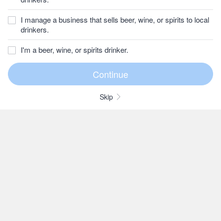
I manage a business that sells beer, wine, or spirits to local
drinkers.
I'm a beer, wine, or spirits drinker.
Skip