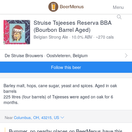
Menu
Struise Tsjeeses Reserva BBA
(Bourbon Barrel Aged)
Belgian Strong Ale · 10.0% ABV · ~270 cals
De Struise Brouwers · Oostvleteren, Belgium
Follow this beer
Barley malt, hops, cane sugar, yeast and spices. Aged in oak
barrels
225 litres (four barrels) of Tsjeeses were aged on oak for 6
months.
Near
Columbus, OH, 43215, US
Bummer, no nearby places on BeerMenus have this