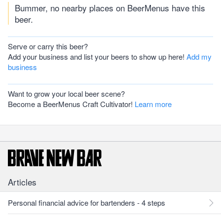
Bummer, no nearby places on BeerMenus have this
beer.
Serve or carry this beer?
Add your business and list your beers to show up here!
Add my
business
Want to grow your local beer scene?
Become a BeerMenus Craft Cultivator!
Learn more
Articles
Personal financial advice for bartenders - 4 steps