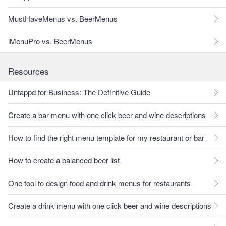
MustHaveMenus vs. BeerMenus
iMenuPro vs. BeerMenus
Resources
Untappd for Business: The Definitive Guide
Create a bar menu with one click beer and wine descriptions
How to find the right menu template for my restaurant or bar
How to create a balanced beer list
One tool to design food and drink menus for restaurants
Create a drink menu with one click beer and wine descriptions