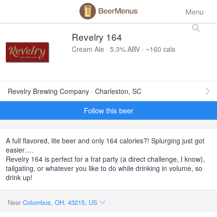
Menu
Revelry 164
Cream Ale · 5.3% ABV · ~160 cals
Revelry Brewing Company · Charleston, SC
Follow this beer
A full flavored, lite beer and only 164 calories?! Splurging just got
easier….
Revelry 164 is perfect for a frat party (a direct challenge, I know),
tailgating, or whatever you like to do while drinking in volume, so
drink up!
Near
Columbus, OH, 43215, US