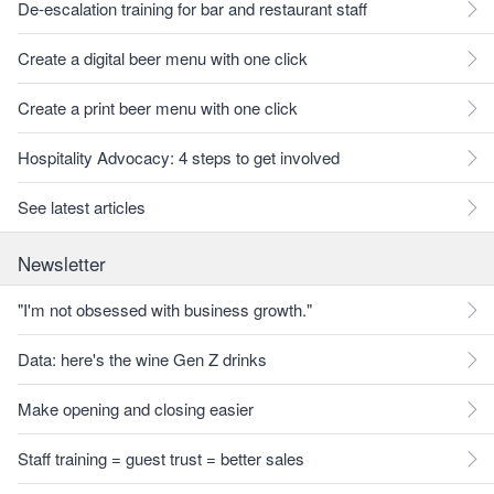
De-escalation training for bar and restaurant staff
Create a digital beer menu with one click
Create a print beer menu with one click
Hospitality Advocacy: 4 steps to get involved
See latest articles
Newsletter
"I'm not obsessed with business growth."
Data: here's the wine Gen Z drinks
Make opening and closing easier
Staff training = guest trust = better sales