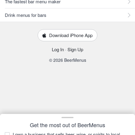
The fastest bar menu maker
Drink menus for bars
Download iPhone App
Log In
·
Sign Up
© 2026 BeerMenus
Get the most out of BeerMenus
I own a business that sells beer, wine, or spirits to local