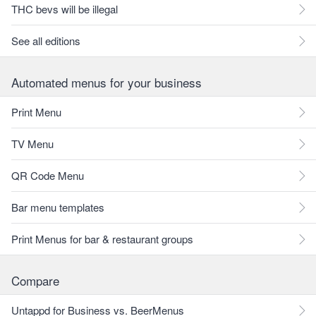
THC bevs will be illegal
See all editions
Automated menus for your business
Print Menu
TV Menu
QR Code Menu
Bar menu templates
Print Menus for bar & restaurant groups
Compare
Untappd for Business vs. BeerMenus