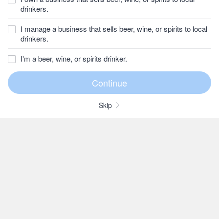
drinkers.
I manage a business that sells beer, wine, or spirits to local
drinkers.
I'm a beer, wine, or spirits drinker.
Skip