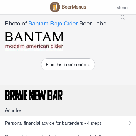
Menu
Photo of
Bantam Rojo Cider
Beer Label
Find this beer near me
Articles
Personal financial advice for bartenders - 4 steps