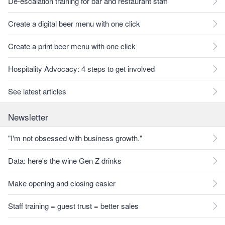
De-escalation training for bar and restaurant staff
Create a digital beer menu with one click
Create a print beer menu with one click
Hospitality Advocacy: 4 steps to get involved
See latest articles
Newsletter
"I'm not obsessed with business growth."
Data: here's the wine Gen Z drinks
Make opening and closing easier
Staff training = guest trust = better sales