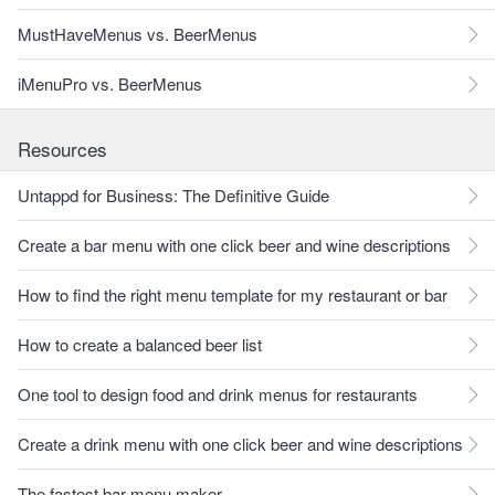
MustHaveMenus vs. BeerMenus
iMenuPro vs. BeerMenus
Resources
Untappd for Business: The Definitive Guide
Create a bar menu with one click beer and wine descriptions
How to find the right menu template for my restaurant or bar
How to create a balanced beer list
One tool to design food and drink menus for restaurants
Create a drink menu with one click beer and wine descriptions
The fastest bar menu maker