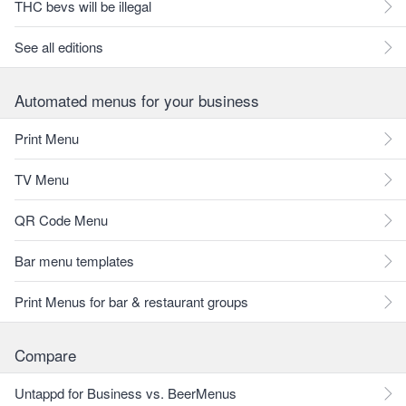
THC bevs will be illegal
See all editions
Automated menus for your business
Print Menu
TV Menu
QR Code Menu
Bar menu templates
Print Menus for bar & restaurant groups
Compare
Untappd for Business vs. BeerMenus