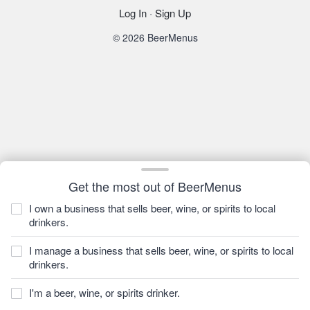
Log In
·
Sign Up
© 2026 BeerMenus
Get the most out of BeerMenus
I own a business that sells beer, wine, or spirits to local
drinkers.
I manage a business that sells beer, wine, or spirits to local
drinkers.
I'm a beer, wine, or spirits drinker.