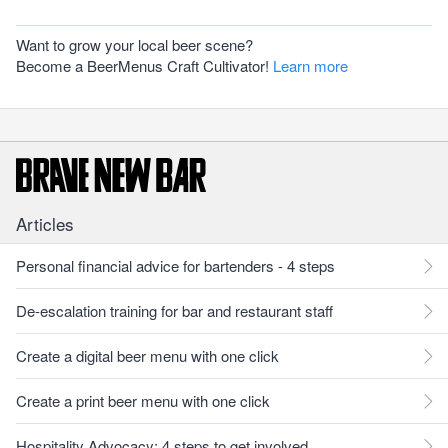
Want to grow your local beer scene?
Become a BeerMenus Craft Cultivator!
Learn more
Articles
Personal financial advice for bartenders - 4 steps
De-escalation training for bar and restaurant staff
Create a digital beer menu with one click
Create a print beer menu with one click
Hospitality Advocacy: 4 steps to get involved