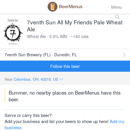
Menu
7venth Sun All My Friends Pale Wheat
Ale
Wheat Ale · 5.9% ABV · ~140 cals
7venth Sun Brewery (FL) · Dunedin, FL
Follow this beer
Near
Columbus, OH, 43215, US
Bummer, no nearby places on BeerMenus have this
beer.
Serve or carry this beer?
Add your business and list your beers to show up here!
Add my
business