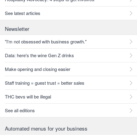
See latest articles
Newsletter
"I'm not obsessed with business growth."
Data: here's the wine Gen Z drinks
Make opening and closing easier
Staff training = guest trust = better sales
THC bevs will be illegal
See all editions
Automated menus for your business