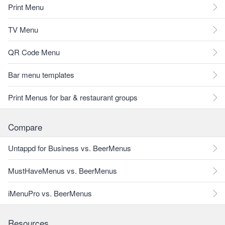
Print Menu
TV Menu
QR Code Menu
Bar menu templates
Print Menus for bar & restaurant groups
Compare
Untappd for Business vs. BeerMenus
MustHaveMenus vs. BeerMenus
iMenuPro vs. BeerMenus
Resources