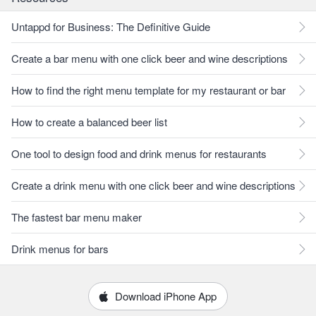
Untappd for Business: The Definitive Guide
Create a bar menu with one click beer and wine descriptions
How to find the right menu template for my restaurant or bar
How to create a balanced beer list
One tool to design food and drink menus for restaurants
Create a drink menu with one click beer and wine descriptions
The fastest bar menu maker
Drink menus for bars
Download iPhone App