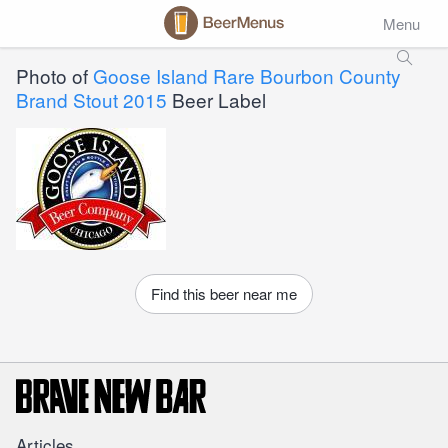
Menu
Photo of
Goose Island Rare Bourbon County
Brand Stout 2015
Beer Label
Find this beer near me
Articles