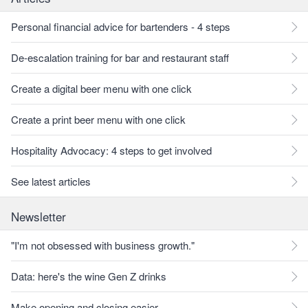
Personal financial advice for bartenders - 4 steps
De-escalation training for bar and restaurant staff
Create a digital beer menu with one click
Create a print beer menu with one click
Hospitality Advocacy: 4 steps to get involved
See latest articles
Newsletter
"I'm not obsessed with business growth."
Data: here's the wine Gen Z drinks
Make opening and closing easier