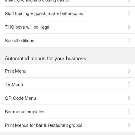
Staff training = guest trust = better sales
THC bevs will be illegal
See all editions
Automated menus for your business
Print Menu
TV Menu
QR Code Menu
Bar menu templates
Print Menus for bar & restaurant groups