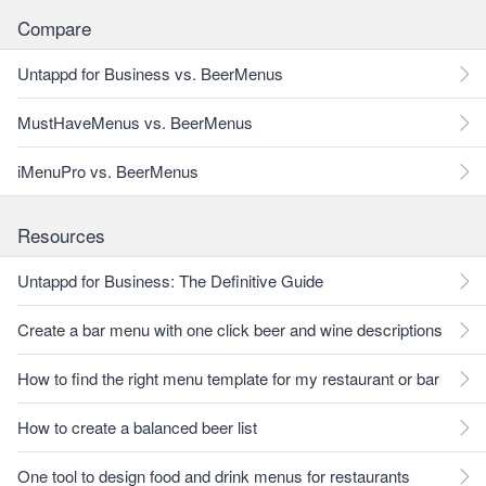
Compare
Untappd for Business vs. BeerMenus
MustHaveMenus vs. BeerMenus
iMenuPro vs. BeerMenus
Resources
Untappd for Business: The Definitive Guide
Create a bar menu with one click beer and wine descriptions
How to find the right menu template for my restaurant or bar
How to create a balanced beer list
One tool to design food and drink menus for restaurants