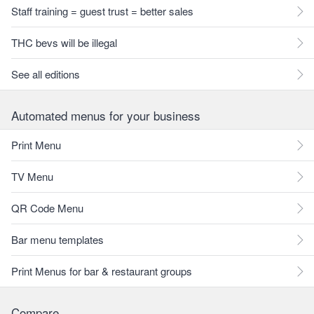
Staff training = guest trust = better sales
THC bevs will be illegal
See all editions
Automated menus for your business
Print Menu
TV Menu
QR Code Menu
Bar menu templates
Print Menus for bar & restaurant groups
Compare