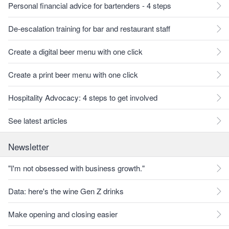
Personal financial advice for bartenders - 4 steps
De-escalation training for bar and restaurant staff
Create a digital beer menu with one click
Create a print beer menu with one click
Hospitality Advocacy: 4 steps to get involved
See latest articles
Newsletter
"I'm not obsessed with business growth."
Data: here's the wine Gen Z drinks
Make opening and closing easier