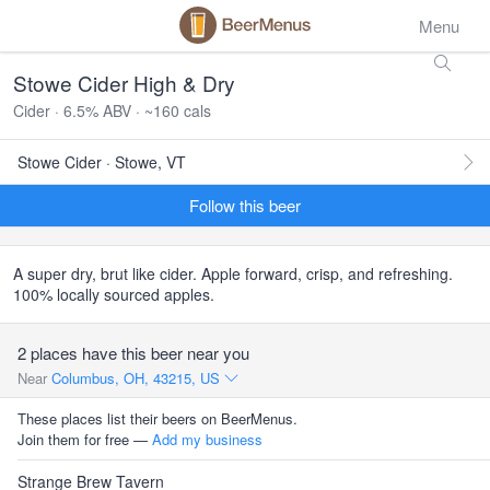
Menu
Stowe Cider High & Dry
Cider · 6.5% ABV · ~160 cals
Stowe Cider · Stowe, VT
Follow this beer
A super dry, brut like cider. Apple forward, crisp, and refreshing.
100% locally sourced apples.
2 places have this beer near you
Near
Columbus, OH, 43215, US
These places list their beers on BeerMenus.
Join them for free —
Add my business
Strange Brew Tavern