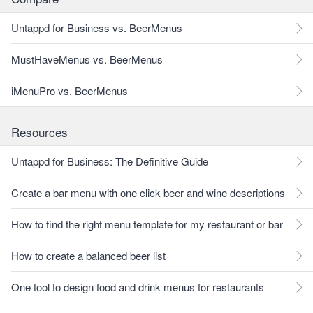
Untappd for Business vs. BeerMenus
MustHaveMenus vs. BeerMenus
iMenuPro vs. BeerMenus
Resources
Untappd for Business: The Definitive Guide
Create a bar menu with one click beer and wine descriptions
How to find the right menu template for my restaurant or bar
How to create a balanced beer list
One tool to design food and drink menus for restaurants