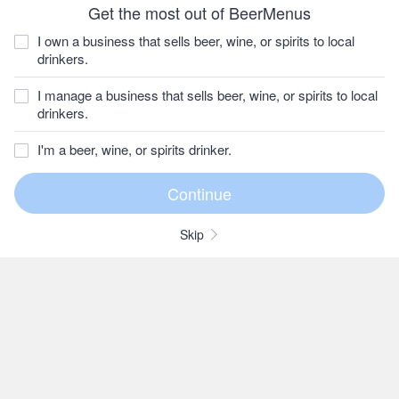
Get the most out of BeerMenus
I own a business that sells beer, wine, or spirits to local
drinkers.
I manage a business that sells beer, wine, or spirits to local
drinkers.
I'm a beer, wine, or spirits drinker.
Skip