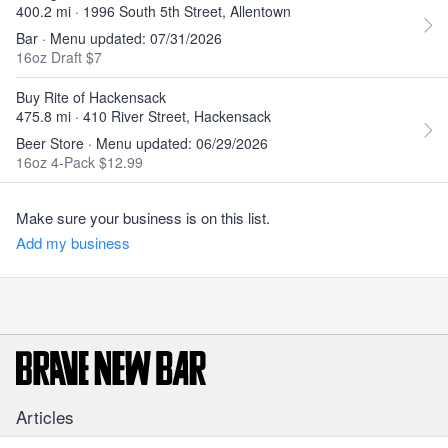
400.2 mi · 1996 South 5th Street, Allentown
Bar · Menu updated: 07/31/2026
16oz Draft $7
Buy Rite of Hackensack
475.8 mi · 410 River Street, Hackensack
Beer Store · Menu updated: 06/29/2026
16oz 4-Pack $12.99
Make sure your business is on this list.
Add my business
Articles