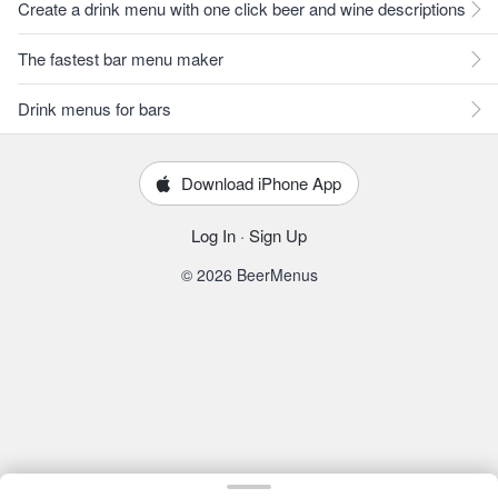
Create a drink menu with one click beer and wine descriptions
The fastest bar menu maker
Drink menus for bars
Download iPhone App
Log In
·
Sign Up
© 2026 BeerMenus