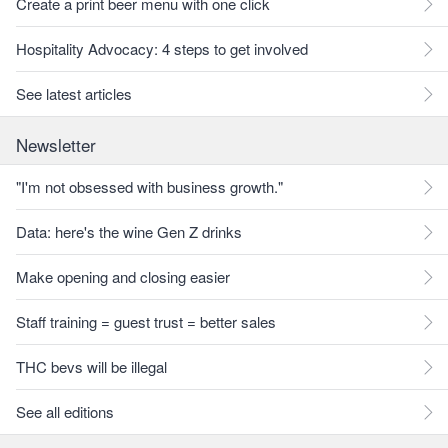
Create a print beer menu with one click
Hospitality Advocacy: 4 steps to get involved
See latest articles
Newsletter
"I'm not obsessed with business growth."
Data: here's the wine Gen Z drinks
Make opening and closing easier
Staff training = guest trust = better sales
THC bevs will be illegal
See all editions