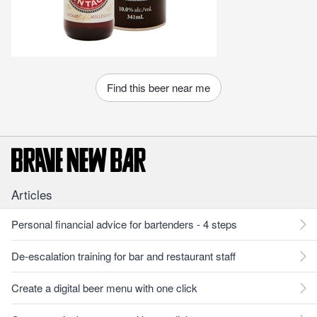
Find this beer near me
Articles
Personal financial advice for bartenders - 4 steps
De-escalation training for bar and restaurant staff
Create a digital beer menu with one click