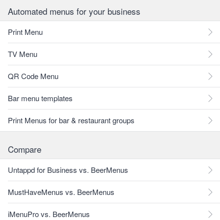
Automated menus for your business
Print Menu
TV Menu
QR Code Menu
Bar menu templates
Print Menus for bar & restaurant groups
Compare
Untappd for Business vs. BeerMenus
MustHaveMenus vs. BeerMenus
iMenuPro vs. BeerMenus