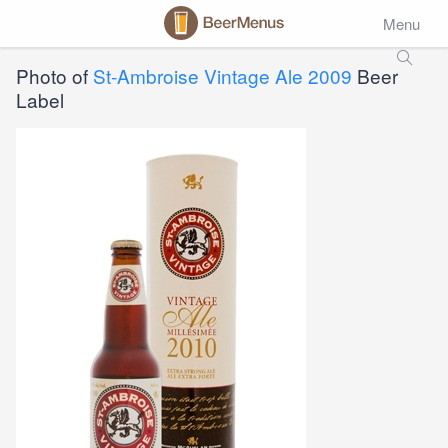
Menu
Photo of
St-Ambroise Vintage Ale 2009
Beer
Label