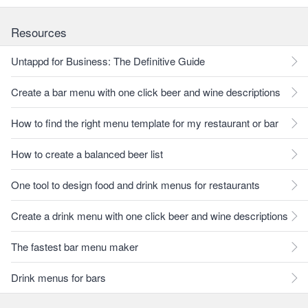
Resources
Untappd for Business: The Definitive Guide
Create a bar menu with one click beer and wine descriptions
How to find the right menu template for my restaurant or bar
How to create a balanced beer list
One tool to design food and drink menus for restaurants
Create a drink menu with one click beer and wine descriptions
The fastest bar menu maker
Drink menus for bars